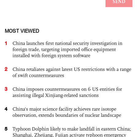
MOST VIEWED
1
China launches first national security investigation in
foreign trade, targeting imported office equipment
installed with foreign system software
2
China retaliates against latest US restrictions with a range
of swift countermeasures
3
China imposes countermeasures on 6 US entities for
assisting illegal Xinjiang-related sanctions
4
China's major science facility achieves rare isotope
observation, extends boundaries of nuclear landscape
5
Typhoon Dolphin likely to make landfall in eastern China;
Shanghai, Zhejiang, Fujian activate typhoon emergency