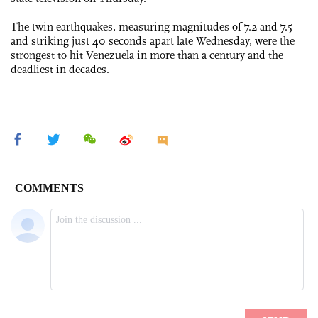
The twin earthquakes, measuring magnitudes of 7.2 and 7.5
and striking just 40 seconds apart late Wednesday, were the
strongest to hit Venezuela in more than a century and the
deadliest in decades.