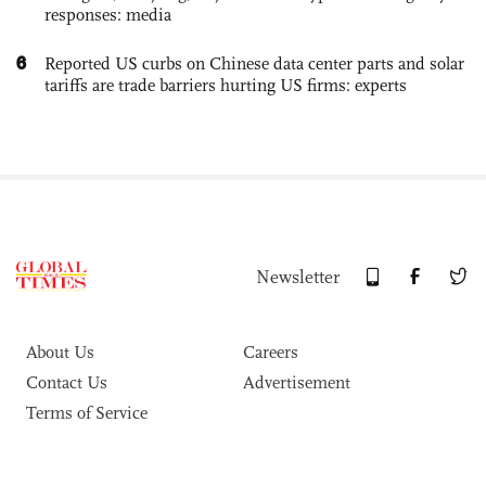
responses: media
6
Reported US curbs on Chinese data center parts and solar
tariffs are trade barriers hurting US firms: experts
Newsletter
About Us
Careers
Contact Us
Advertisement
Terms of Service