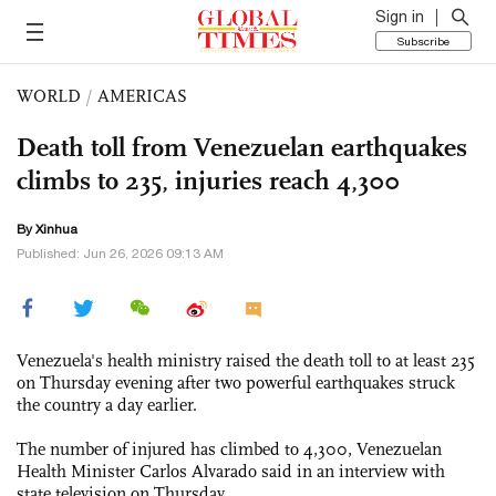
Sign in
Subscribe
WORLD
/
AMERICAS
Death toll from Venezuelan earthquakes
climbs to 235, injuries reach 4,300
By Xinhua
Published: Jun 26, 2026 09:13 AM
Venezuela's health ministry raised the death toll to at least 235
on Thursday evening after two powerful earthquakes struck
the country a day earlier.
The number of injured has climbed to 4,300, Venezuelan
Health Minister Carlos Alvarado said in an interview with
state television on Thursday.