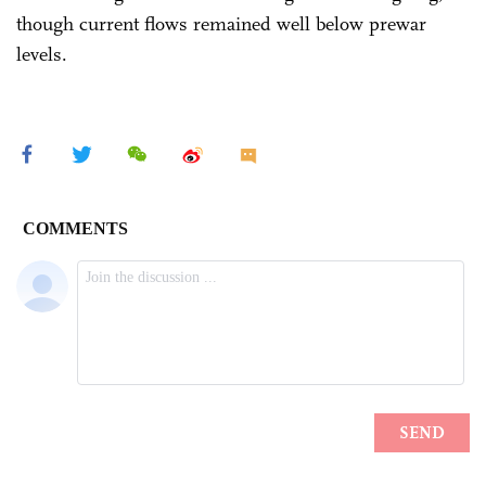
though current flows remained well below prewar
levels.