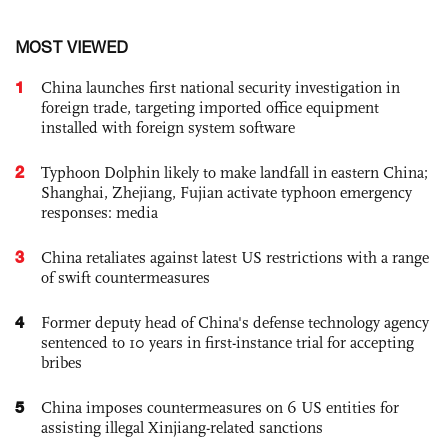
MOST VIEWED
1
China launches first national security investigation in
foreign trade, targeting imported office equipment
installed with foreign system software
2
Typhoon Dolphin likely to make landfall in eastern China;
Shanghai, Zhejiang, Fujian activate typhoon emergency
responses: media
3
China retaliates against latest US restrictions with a range
of swift countermeasures
4
Former deputy head of China's defense technology agency
sentenced to 10 years in first-instance trial for accepting
bribes
5
China imposes countermeasures on 6 US entities for
assisting illegal Xinjiang-related sanctions