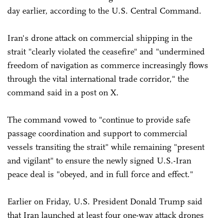
day earlier, according to the U.S. Central Command.
Iran's drone attack on commercial shipping in the
strait "clearly violated the ceasefire" and "undermined
freedom of navigation as commerce increasingly flows
through the vital international trade corridor," the
command said in a post on X.
The command vowed to "continue to provide safe
passage coordination and support to commercial
vessels transiting the strait" while remaining "present
and vigilant" to ensure the newly signed U.S.-Iran
peace deal is "obeyed, and in full force and effect."
Earlier on Friday, U.S. President Donald Trump said
that Iran launched at least four one-way attack drones