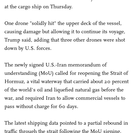
at the cargo ship on Thursday.
One drone "solidly hit" the upper deck of the vessel,
causing damage but allowing it to continue its voyage,
Trump said, adding that three other drones were shot
down by U.S. forces.
The newly signed U.S.-Iran memorandum of
understanding (MoU) called for reopening the Strait of
Hormuz, a vital waterway that carried about 20 percent
of the world's oil and liquefied natural gas before the
war, and required Iran to allow commercial vessels to
pass without charge for 60 days.
The latest shipping data pointed to a partial rebound in
traffic through the strait following the MoU signing,