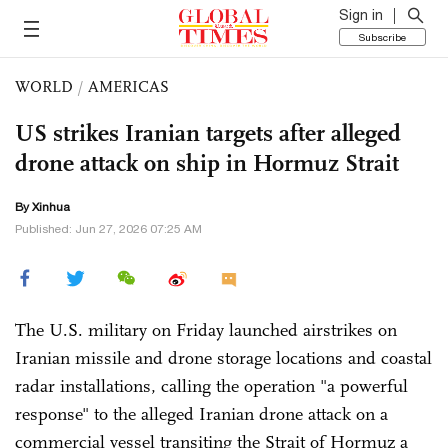
Sign in
Subscribe
WORLD
/
AMERICAS
US strikes Iranian targets after alleged
drone attack on ship in Hormuz Strait
By Xinhua
Published: Jun 27, 2026 07:25 AM
The U.S. military on Friday launched airstrikes on
Iranian missile and drone storage locations and coastal
radar installations, calling the operation "a powerful
response" to the alleged Iranian drone attack on a
commercial vessel transiting the Strait of Hormuz a