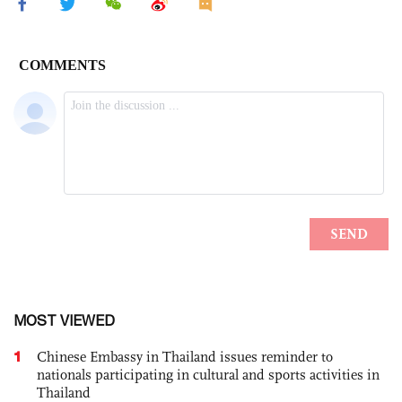
MOST VIEWED
1
Chinese Embassy in Thailand issues reminder to
nationals participating in cultural and sports activities in
Thailand