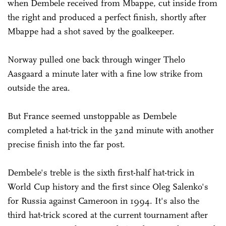
when Dembele received from Mbappe, cut inside from
the right and produced a perfect finish, shortly after
Mbappe had a shot saved by the goalkeeper.
Norway pulled one back through winger Thelo
Aasgaard a minute later with a fine low strike from
outside the area.
But France seemed unstoppable as Dembele
completed a hat-trick in the 32nd minute with another
precise finish into the far post.
Dembele's treble is the sixth first-half hat-trick in
World Cup history and the first since Oleg Salenko's
for Russia against Cameroon in 1994. It's also the
third hat-trick scored at the current tournament after