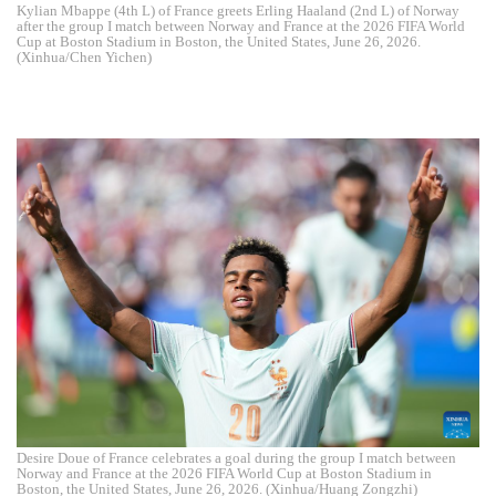
Kylian Mbappe (4th L) of France greets Erling Haaland (2nd L) of Norway
after the group I match between Norway and France at the 2026 FIFA World
Cup at Boston Stadium in Boston, the United States, June 26, 2026.
(Xinhua/Chen Yichen)
Desire Doue of France celebrates a goal during the group I match between
Norway and France at the 2026 FIFA World Cup at Boston Stadium in
Boston, the United States, June 26, 2026. (Xinhua/Huang Zongzhi)