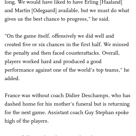
long. We would have liked to have Erling [Haaland]
and Martin [Odegaard] available, but we must do what
gives us the best chance to progress," he said.
"On the game itself, offensively we did well and
created five or six chances in the first half. We missed
the penalty and then faced counterattacks. Overall,
players worked hard and produced a good
performance against one of the world's top teams," he
added.
France was without coach Didier Deschamps, who has
dashed home for his mother's funeral but is returning
for the next game. Assistant coach Guy Stephan spoke
high of the players.