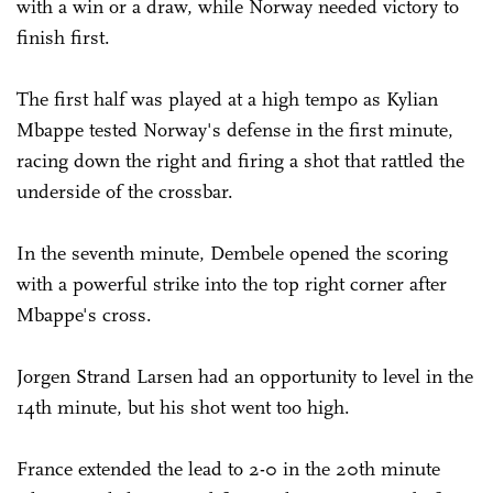
with a win or a draw, while Norway needed victory to
finish first.
The first half was played at a high tempo as Kylian
Mbappe tested Norway's defense in the first minute,
racing down the right and firing a shot that rattled the
underside of the crossbar.
In the seventh minute, Dembele opened the scoring
with a powerful strike into the top right corner after
Mbappe's cross.
Jorgen Strand Larsen had an opportunity to level in the
14th minute, but his shot went too high.
France extended the lead to 2-0 in the 20th minute