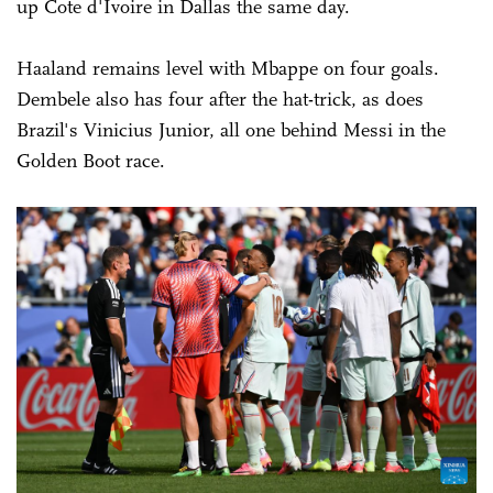
up Cote d'Ivoire in Dallas the same day.
Haaland remains level with Mbappe on four goals.
Dembele also has four after the hat-trick, as does
Brazil's Vinicius Junior, all one behind Messi in the
Golden Boot race.