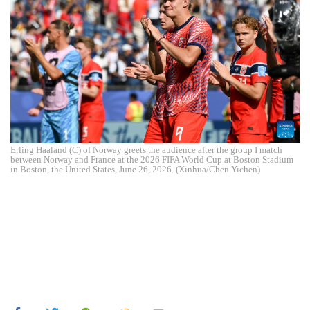
Erling Haaland (C) of Norway greets the audience after the group I match
between Norway and France at the 2026 FIFA World Cup at Boston Stadium
in Boston, the United States, June 26, 2026. (Xinhua/Chen Yichen)