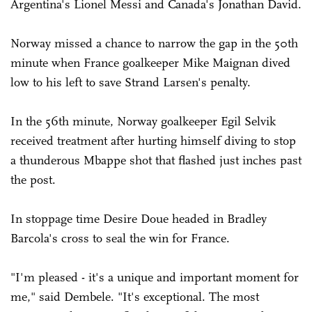
Argentina's Lionel Messi and Canada's Jonathan David.
Norway missed a chance to narrow the gap in the 50th
minute when France goalkeeper Mike Maignan dived
low to his left to save Strand Larsen's penalty.
In the 56th minute, Norway goalkeeper Egil Selvik
received treatment after hurting himself diving to stop
a thunderous Mbappe shot that flashed just inches past
the post.
In stoppage time Desire Doue headed in Bradley
Barcola's cross to seal the win for France.
"I'm pleased - it's a unique and important moment for
me," said Dembele. "It's exceptional. The most