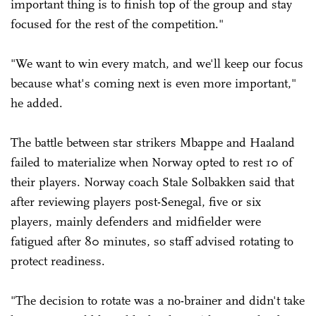
important thing is to finish top of the group and stay
focused for the rest of the competition."
"We want to win every match, and we'll keep our focus
because what's coming next is even more important,"
he added.
The battle between star strikers Mbappe and Haaland
failed to materialize when Norway opted to rest 10 of
their players. Norway coach Stale Solbakken said that
after reviewing players post-Senegal, five or six
players, mainly defenders and midfielder were
fatigued after 80 minutes, so staff advised rotating to
protect readiness.
"The decision to rotate was a no-brainer and didn't take