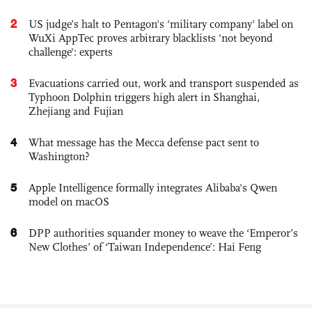
2
US judge’s halt to Pentagon's 'military company' label on
WuXi AppTec proves arbitrary blacklists 'not beyond
challenge': experts
3
Evacuations carried out, work and transport suspended as
Typhoon Dolphin triggers high alert in Shanghai,
Zhejiang and Fujian
4
What message has the Mecca defense pact sent to
Washington?
5
Apple Intelligence formally integrates Alibaba's Qwen
model on macOS
6
DPP authorities squander money to weave the ‘Emperor’s
New Clothes’ of ‘Taiwan Independence’: Hai Feng