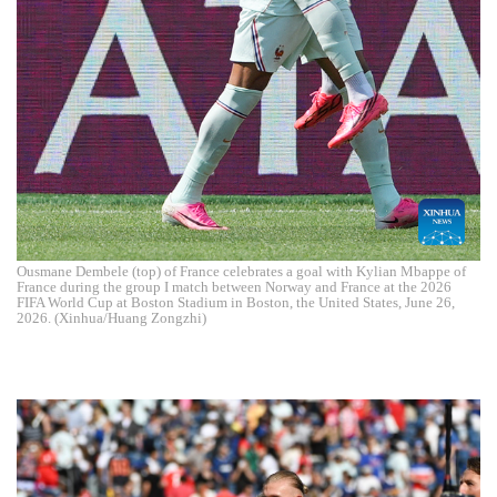
Ousmane Dembele (top) of France celebrates a goal with Kylian Mbappe of
France during the group I match between Norway and France at the 2026
FIFA World Cup at Boston Stadium in Boston, the United States, June 26,
2026. (Xinhua/Huang Zongzhi)