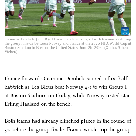
Ousmane Dembele (2nd R) of France celebrates a goal with teammates during
the group I match between Norway and France at the 2026 FIFA World Cup at
Boston Stadium in Boston, the United States, June 26, 2026. (Xinhua/Chen
Yichen)
France forward Ousmane Dembele scored a first-half
hat-trick as Les Bleus beat Norway 4-1 to win Group I
at Boston Stadium on Friday, while Norway rested star
Erling Haaland on the bench.
Both teams had already clinched places in the round of
32 before the group finale: France would top the group