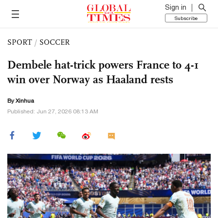
Sign in
Subscribe
SPORT
/
SOCCER
Dembele hat-trick powers France to 4-1
win over Norway as Haaland rests
By Xinhua
Published: Jun 27, 2026 08:13 AM