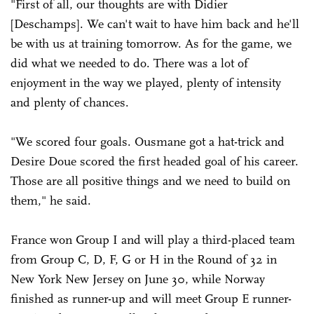
"First of all, our thoughts are with Didier
[Deschamps]. We can't wait to have him back and he'll
be with us at training tomorrow. As for the game, we
did what we needed to do. There was a lot of
enjoyment in the way we played, plenty of intensity
and plenty of chances.
"We scored four goals. Ousmane got a hat-trick and
Desire Doue scored the first headed goal of his career.
Those are all positive things and we need to build on
them," he said.
France won Group I and will play a third-placed team
from Group C, D, F, G or H in the Round of 32 in
New York New Jersey on June 30, while Norway
finished as runner-up and will meet Group E runner-