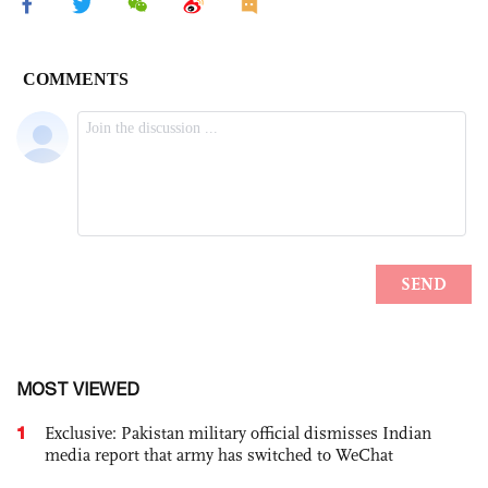
MOST VIEWED
1
Exclusive: Pakistan military official dismisses Indian
media report that army has switched to WeChat