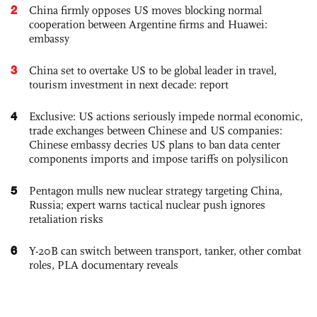
2
China firmly opposes US moves blocking normal
cooperation between Argentine firms and Huawei:
embassy
3
China set to overtake US to be global leader in travel,
tourism investment in next decade: report
4
Exclusive: US actions seriously impede normal economic,
trade exchanges between Chinese and US companies:
Chinese embassy decries US plans to ban data center
components imports and impose tariffs on polysilicon
5
Pentagon mulls new nuclear strategy targeting China,
Russia; expert warns tactical nuclear push ignores
retaliation risks
6
Y-20B can switch between transport, tanker, other combat
roles, PLA documentary reveals