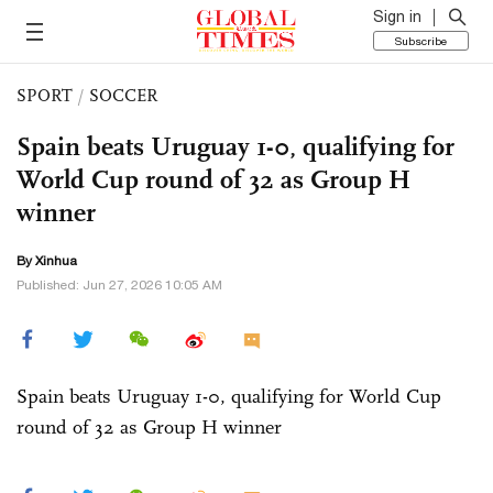
Sign in
Subscribe
SPORT
/
SOCCER
Spain beats Uruguay 1-0, qualifying for
World Cup round of 32 as Group H
winner
By Xinhua
Published: Jun 27, 2026 10:05 AM
Spain beats Uruguay 1-0, qualifying for World Cup
round of 32 as Group H winner