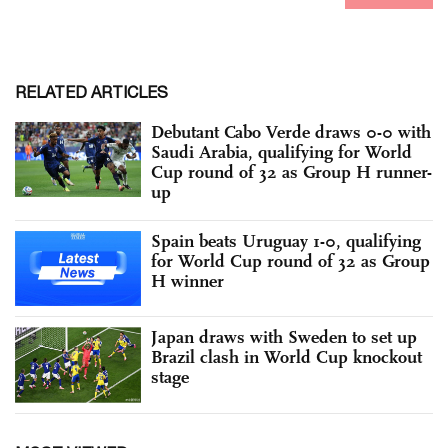
RELATED ARTICLES
Debutant Cabo Verde draws 0-0 with
Saudi Arabia, qualifying for World
Cup round of 32 as Group H runner-
up
Spain beats Uruguay 1-0, qualifying
for World Cup round of 32 as Group
H winner
Japan draws with Sweden to set up
Brazil clash in World Cup knockout
stage