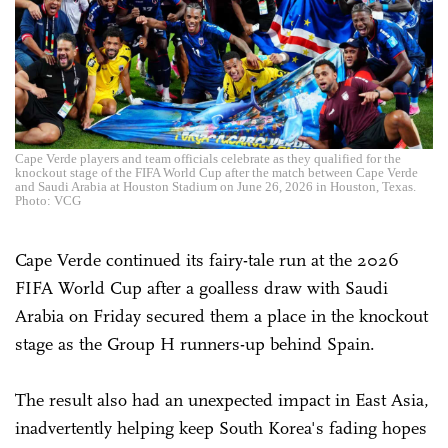
Cape Verde players and team officials celebrate as they qualified for the
knockout stage of the FIFA World Cup after the match between Cape Verde
and Saudi Arabia at Houston Stadium on June 26, 2026 in Houston, Texas.
Photo: VCG
Cape Verde continued its fairy-tale run at the 2026
FIFA World Cup after a goalless draw with Saudi
Arabia on Friday secured them a place in the knockout
stage as the Group H runners-up behind Spain.
The result also had an unexpected impact in East Asia,
inadvertently helping keep South Korea's fading hopes