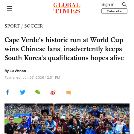
Sign in
Subscribe
SPORT
/
SOCCER
Cape Verde's historic run at World Cup
wins Chinese fans, inadvertently keeps
South Korea's qualifications hopes alive
By Lu Wenao
Published: Jun 27, 2026 12:51 PM