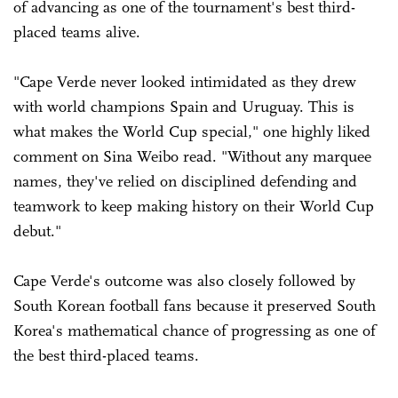
of advancing as one of the tournament's best third-
placed teams alive.
"Cape Verde never looked intimidated as they drew
with world champions Spain and Uruguay. This is
what makes the World Cup special," one highly liked
comment on Sina Weibo read. "Without any marquee
names, they've relied on disciplined defending and
teamwork to keep making history on their World Cup
debut."
Cape Verde's outcome was also closely followed by
South Korean football fans because it preserved South
Korea's mathematical chance of progressing as one of
the best third-placed teams.