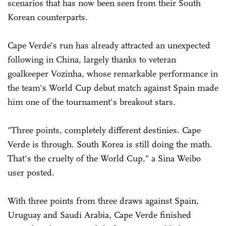
scenarios that has now been seen from their South
Korean counterparts.
Cape Verde's run has already attracted an unexpected
following in China, largely thanks to veteran
goalkeeper Vozinha, whose remarkable performance in
the team's World Cup debut match against Spain made
him one of the tournament's breakout stars.
"Three points, completely different destinies. Cape
Verde is through. South Korea is still doing the math.
That's the cruelty of the World Cup," a Sina Weibo
user posted.
With three points from three draws against Spain,
Uruguay and Saudi Arabia, Cape Verde finished