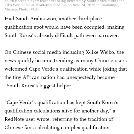
South Korean players react after being defeated by South Africa during the
FIFA World Cup at Monterrey Stadium on June 24, 2026 in Guadalupe,
Mexico. Photo: VCG
Had Saudi Arabia won, another third-place
qualification spot would have been occupied, making
South Korea's already difficult path even narrower.
On Chinese social media including X-like Weibo, the
news quickly became trending as many Chinese users
welcomed Cape Verde's qualification while joking that
the tiny African nation had unexpectedly become
"South Korea's biggest helper."
"Cape Verde's qualification has kept South Korea's
qualification calculations alive for another day," a
RedNote user wrote, referring to the tradition of
Chinese fans calculating complex qualification