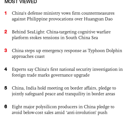
MOST VIEWED
1
China's defense ministry vows firm countermeasures
against Philippine provocations over Huangyan Dao
2
Behind SeaLight: China-targeting cognitive warfare
platform stokes tensions in South China Sea
3
China steps up emergency response as Typhoon Dolphin
approaches coast
4
Experts say China's first national security investigation in
foreign trade marks governance upgrade
5
China, India hold meeting on border affairs, pledge to
jointly safeguard peace and tranquility in border areas
6
Eight major polysilicon producers in China pledge to
avoid below-cost sales amid ‘anti-involution’ push