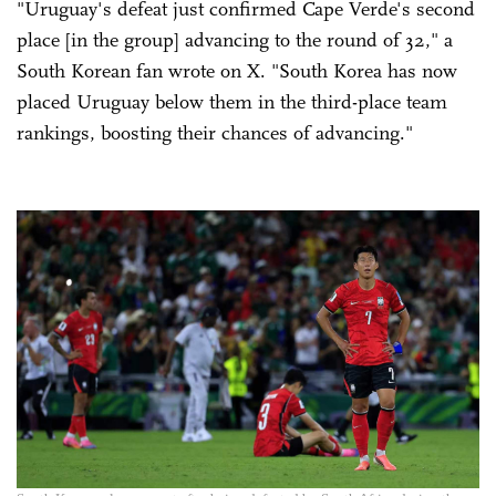
"Uruguay's defeat just confirmed Cape Verde's second
place [in the group] advancing to the round of 32," a
South Korean fan wrote on X. "South Korea has now
placed Uruguay below them in the third-place team
rankings, boosting their chances of advancing."