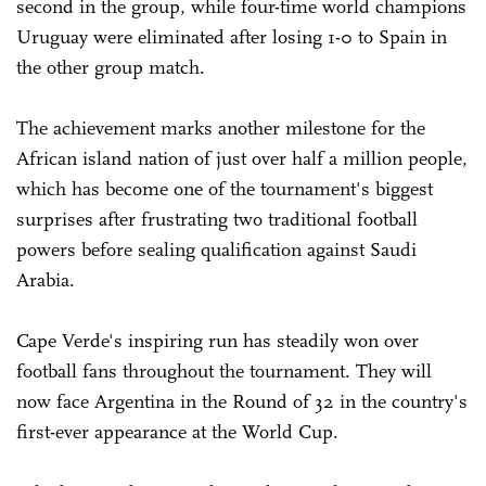
second in the group, while four-time world champions
Uruguay were eliminated after losing 1-0 to Spain in
the other group match.
The achievement marks another milestone for the
African island nation of just over half a million people,
which has become one of the tournament's biggest
surprises after frustrating two traditional football
powers before sealing qualification against Saudi
Arabia.
Cape Verde's inspiring run has steadily won over
football fans throughout the tournament. They will
now face Argentina in the Round of 32 in the country's
first-ever appearance at the World Cup.