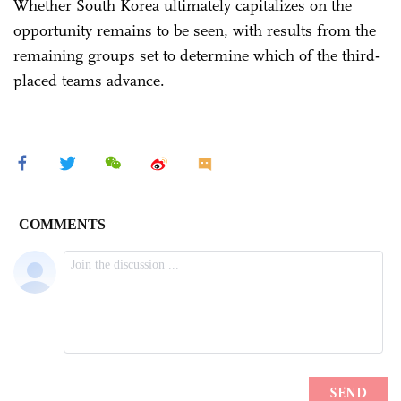
Whether South Korea ultimately capitalizes on the
opportunity remains to be seen, with results from the
remaining groups set to determine which of the third-
placed teams advance.