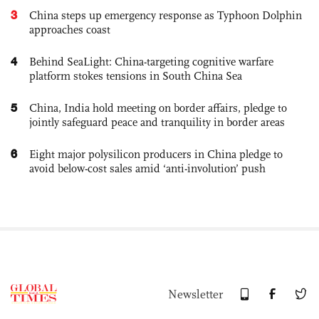
3
China steps up emergency response as Typhoon Dolphin
approaches coast
4
Behind SeaLight: China-targeting cognitive warfare
platform stokes tensions in South China Sea
5
China, India hold meeting on border affairs, pledge to
jointly safeguard peace and tranquility in border areas
6
Eight major polysilicon producers in China pledge to
avoid below-cost sales amid ‘anti-involution’ push
Newsletter