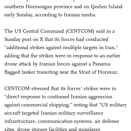
southern Hormozgan province and on Qeshm Island
early Sunday, according to Iranian media.
The US Central Command (CENTCOM) said in a
Sunday post on X that its forces had conducted
"additional strikes against multiple targets in Iran,"
adding that the strikes were in response to an earlier
drone attack by Iranian forces against a Panama-
flagged tanker transiting near the Strait of Hormuz.
CENTCOM stressed that its forces' strikes were in
"direct response to continued Iranian aggression
against commercial shipping," noting that "US military
aircraft targeted Iranian military surveillance
infrastructure, communication systems, air defense
sites, drone storage facilities and minelayer