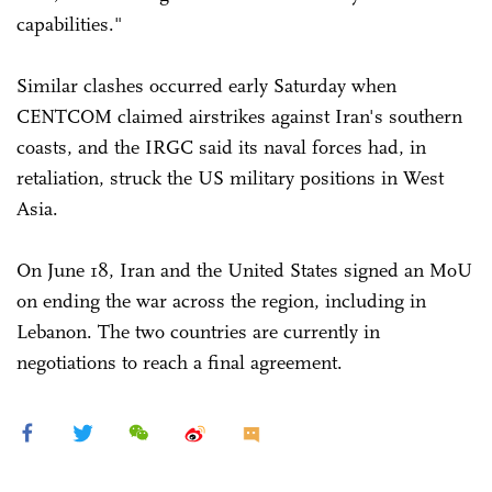
capabilities."
Similar clashes occurred early Saturday when
CENTCOM claimed airstrikes against Iran's southern
coasts, and the IRGC said its naval forces had, in
retaliation, struck the US military positions in West
Asia.
On June 18, Iran and the United States signed an MoU
on ending the war across the region, including in
Lebanon. The two countries are currently in
negotiations to reach a final agreement.