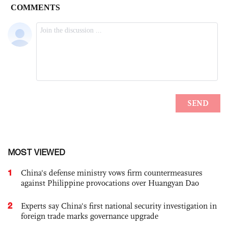
MOST VIEWED
1
China's defense ministry vows firm countermeasures
against Philippine provocations over Huangyan Dao
2
Experts say China's first national security investigation in
foreign trade marks governance upgrade