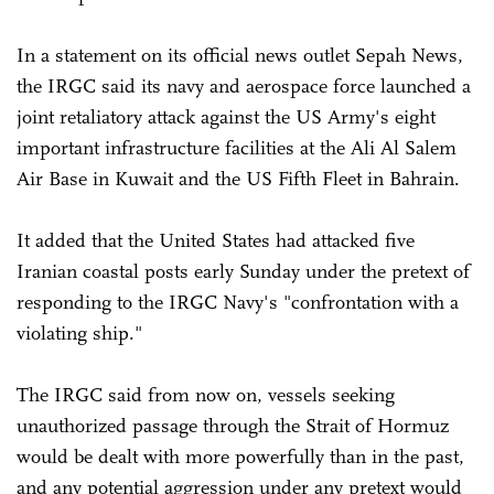
In a statement on its official news outlet Sepah News,
the IRGC said its navy and aerospace force launched a
joint retaliatory attack against the US Army's eight
important infrastructure facilities at the Ali Al Salem
Air Base in Kuwait and the US Fifth Fleet in Bahrain.
It added that the United States had attacked five
Iranian coastal posts early Sunday under the pretext of
responding to the IRGC Navy's "confrontation with a
violating ship."
The IRGC said from now on, vessels seeking
unauthorized passage through the Strait of Hormuz
would be dealt with more powerfully than in the past,
and any potential aggression under any pretext would