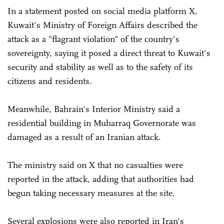
In a statement posted on social media platform X,
Kuwait's Ministry of Foreign Affairs described the
attack as a "flagrant violation" of the country's
sovereignty, saying it posed a direct threat to Kuwait's
security and stability as well as to the safety of its
citizens and residents.
Meanwhile, Bahrain's Interior Ministry said a
residential building in Muharraq Governorate was
damaged as a result of an Iranian attack.
The ministry said on X that no casualties were
reported in the attack, adding that authorities had
begun taking necessary measures at the site.
Several explosions were also reported in Iran's