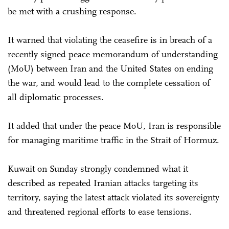
be met with a crushing response.
It warned that violating the ceasefire is in breach of a
recently signed peace memorandum of understanding
(MoU) between Iran and the United States on ending
the war, and would lead to the complete cessation of
all diplomatic processes.
It added that under the peace MoU, Iran is responsible
for managing maritime traffic in the Strait of Hormuz.
Kuwait on Sunday strongly condemned what it
described as repeated Iranian attacks targeting its
territory, saying the latest attack violated its sovereignty
and threatened regional efforts to ease tensions.