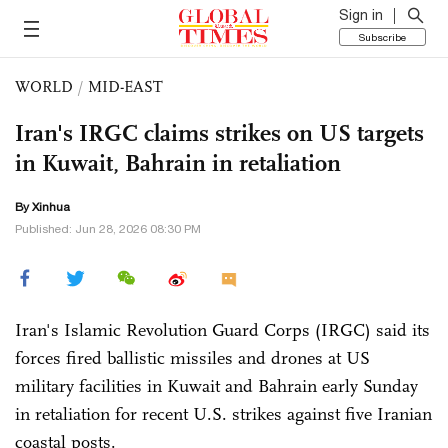
Sign in
Subscribe
WORLD
/
MID-EAST
Iran's IRGC claims strikes on US targets
in Kuwait, Bahrain in retaliation
By Xinhua
Published: Jun 28, 2026 08:30 PM
Iran's Islamic Revolution Guard Corps (IRGC) said its
forces fired ballistic missiles and drones at US
military facilities in Kuwait and Bahrain early Sunday
in retaliation for recent U.S. strikes against five Iranian
coastal posts.