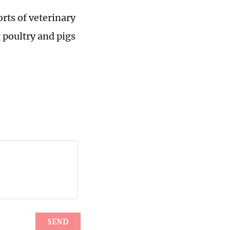
orts of veterinary
 poultry and pigs