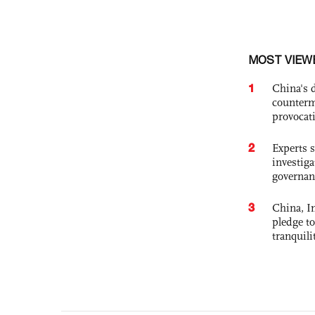
MOST VIEW
1
China's 
counterm
provocat
2
Experts s
investiga
governan
3
China, In
pledge to
tranquili