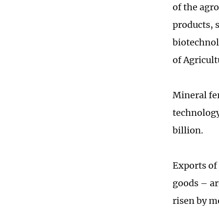
of the agr
products, 
biotechnol
of Agricult
Mineral fe
technology
billion.
Exports of
goods – ar
risen by m