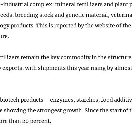
o-industrial complex: mineral fertilizers and plant 
seeds, breeding stock and genetic material, veterin
ogy products. This is reported by the website of th
ure.
rtilizers remain the key commodity in the structure 
 exports, with shipments this year rising by almost
 biotech products – enzymes, starches, food additi
e showing the strongest growth. Since the start of t
ore than 20 percent.