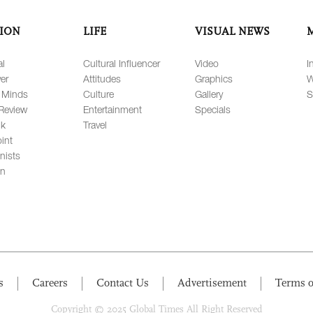
ION
LIFE
VISUAL NEWS
al
Cultural Influencer
Video
I
er
Attitudes
Graphics
W
 Minds
Culture
Gallery
S
Review
Entertainment
Specials
lk
Travel
int
nists
on
s
Careers
Contact Us
Advertisement
Terms o
Copyright © 2025 Global Times All Right Reserved