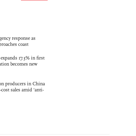
gency response as
roaches coast
 expands 17.3% in first
ation becomes new
con producers in China
-cost sales amid ‘anti-