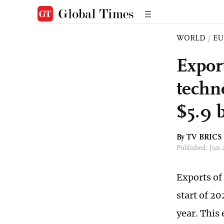
WORLD
/
EU
Expor
techn
$5.9 b
By TV BRICS
Published: Jun
Exports of
start of 20
year. This 