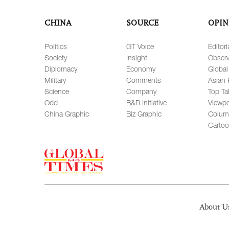
CHINA
SOURCE
OPIN
Politics
GT Voice
Editori
Society
Insight
Observ
Diplomacy
Economy
Global
Military
Comments
Asian 
Science
Company
Top Ta
Odd
B&R Initiative
Viewpo
China Graphic
Biz Graphic
Colum
Carto
About U