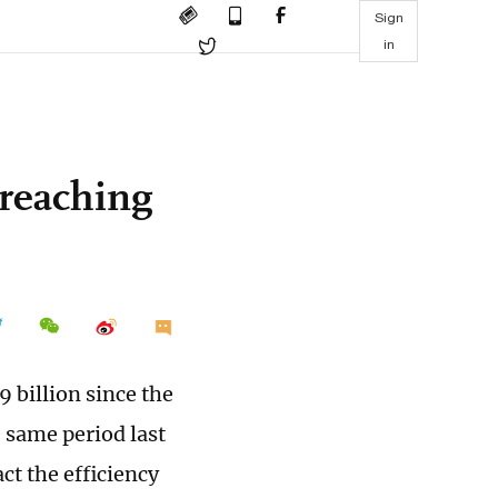
Sign
in
 reaching
 billion since the
e same period last
ct the efficiency