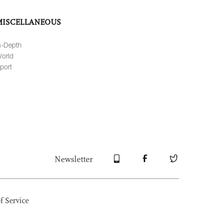
MISCELLANEOUS
n-Depth
orld
port
Newsletter
f Service