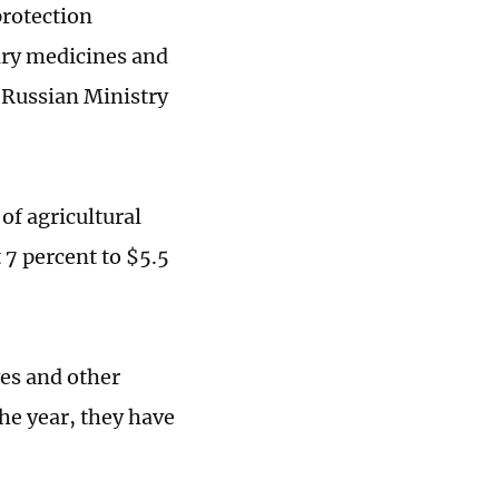
protection
ary medicines and
e Russian Ministry
of agricultural
 7 percent to $5.5
ves and other
he year, they have