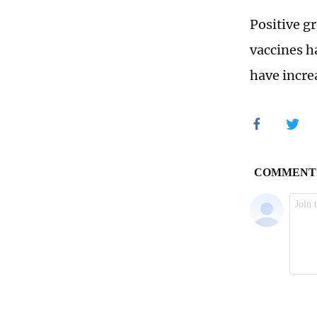
Positive gr
vaccines h
have incre