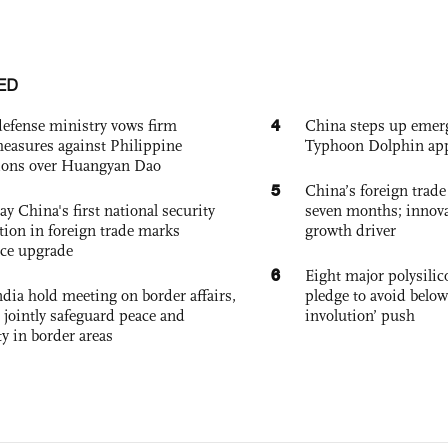
ED
4
defense ministry vows firm
China steps up emer
easures against Philippine
Typhoon Dolphin app
ions over Huangyan Dao
5
China’s foreign trade
ay China's first national security
seven months; innov
tion in foreign trade marks
growth driver
ce upgrade
6
Eight major polysili
dia hold meeting on border affairs,
pledge to avoid below
 jointly safeguard peace and
involution’ push
ty in border areas