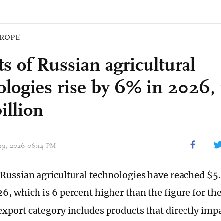
ROPE
ts of Russian agricultural
ologies rise by 6% in 2026,
illion
 29, 2026 06:14 PM
 Russian agricultural technologies have reached $5.9
26, which is 6 percent higher than the figure for th
export category includes products that directly impa