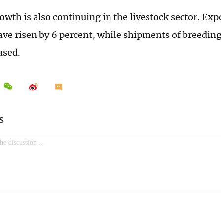
owth is also continuing in the livestock sector. Exp
ave risen by 6 percent, while shipments of breeding
ased.