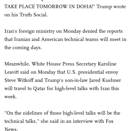
TAKE PLACE TOMORROW IN DOHA!" Trump wrote
on his Truth Social.
Iran's foreign ministry on Monday denied the reports
that Iranian and American technical teams will meet in
the coming days.
Meanwhile, White House Press Secretary Karoline
Leavitt said on Monday that U.S. presidential envoy
Steve Witkoff and Trump's son-in-law Jared Kushner
will travel to Qatar for high-level talks with Iran this
week.
"On the sidelines of those high-level talks will be the
technical talks," she said in an interview with Fox
News.