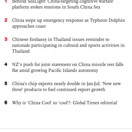
1
Behind SeaLight: China-targeting cognitive warfare
platform stokes tensions in South China Sea
2
China steps up emergency response as Typhoon Dolphin
approaches coast
3
Chinese Embassy in Thailand issues reminder to
nationals participating in cultural and sports activities in
Thailand
4
NZ’s push for joint statement on China missile test falls
flat amid growing Pacific Islands autonomy
5
China’s chip exports nearly double in Jan-Jul; ‘New new
three’ products to fuel continued export growth
6
Why is ‘China Cool’ so ‘cool’?: Global Times editorial