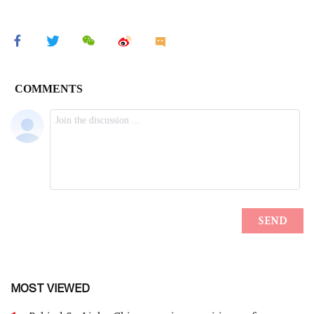
MOST VIEWED