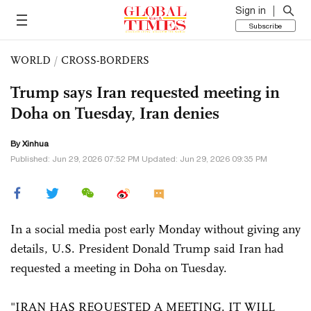
Sign in
Subscribe
WORLD
/
CROSS-BORDERS
Trump says Iran requested meeting in
Doha on Tuesday, Iran denies
By Xinhua
Published: Jun 29, 2026 07:52 PM Updated: Jun 29, 2026 09:35 PM
In a social media post early Monday without giving any
details, U.S. President Donald Trump said Iran had
requested a meeting in Doha on Tuesday.
"IRAN HAS REQUESTED A MEETING. IT WILL