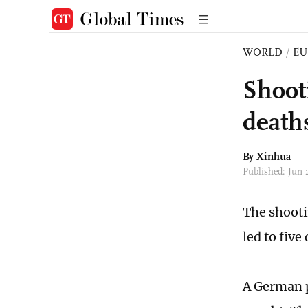
WORLD
/
EU
Shoot
deaths
By Xinhua
Published: Jun
The shooti
led to five
A German p