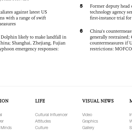
5
Former deputy head o
aliates against latest US
technology agency sen
ons with a range of swift
first-instance trial fo
measures
6
China's countermeas
Dolphin likely to make landfall in
generally restrained; 
China; Shanghai, Zhejiang, Fujian
countermeasures if 
 typhoon emergency responses:
restrictions: MOFC
ION
LIFE
VISUAL NEWS
al
Cultural Influencer
Video
I
er
Attitudes
Graphics
W
 Minds
Culture
Gallery
S