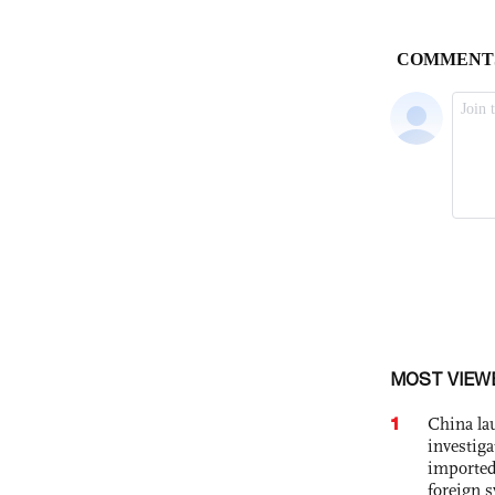
MOST VIEW
1
China lau
investiga
imported
foreign 