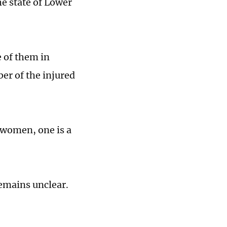
he state of Lower
e of them in
er of the injured
 women, one is a
remains unclear.