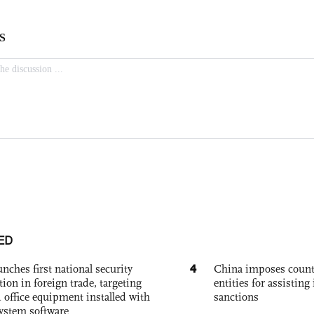
ED
4
nches first national security
China imposes coun
tion in foreign trade, targeting
entities for assisting 
 office equipment installed with
sanctions
system software