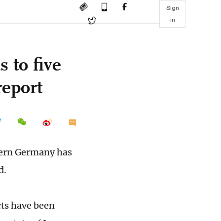
Sign
in
 to five
report
thern Germany has
d.
cts have been