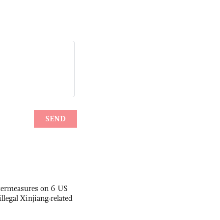
termeasures on 6 US
illegal Xinjiang-related