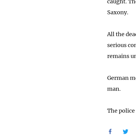
caught. Th
Saxony.
All the de
serious co
remains un
German med
man.
The police 