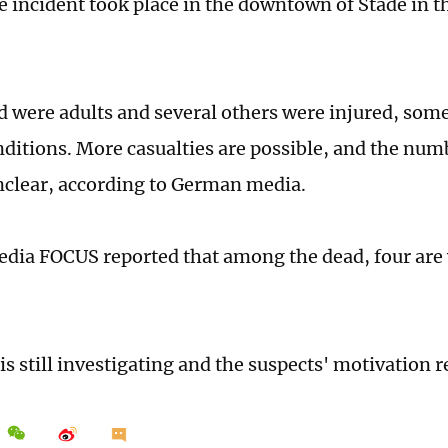
e incident took place in the downtown of Stade in t
ad were adults and several others were injured, som
nditions. More casualties are possible, and the numb
clear, according to German media.
ia FOCUS reported that among the dead, four are
is still investigating and the suspects' motivation 