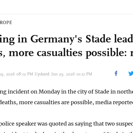
ROPE
ing in Germany's Stade leads
, more casualties possible: 
 29, 2026 08:12 PM Updated: Jun 29, 2026 10:21 PM
ng incident on Monday in the city of Stade in nor
 deaths, more casualties are possible, media reporte
olice speaker was quoted as saying that two suspe