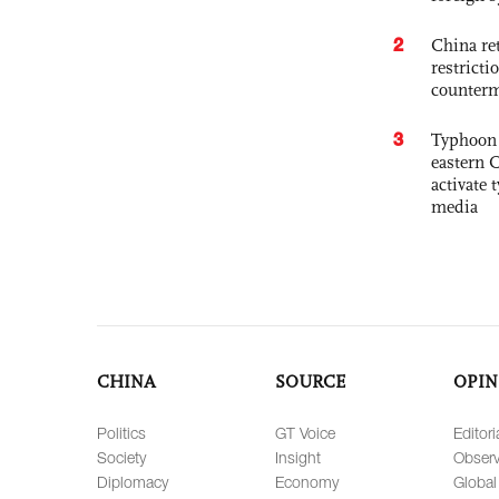
2
China ret
restricti
counter
3
Typhoon 
eastern 
activate
media
CHINA
SOURCE
OPIN
Politics
GT Voice
Editori
Society
Insight
Observ
Diplomacy
Economy
Global