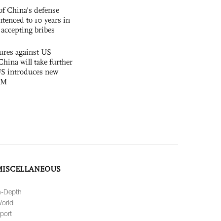
f China's defense
tenced to 10 years in
r accepting bribes
ures against US
China will take further
US introduces new
OM
MISCELLANEOUS
n-Depth
orld
port