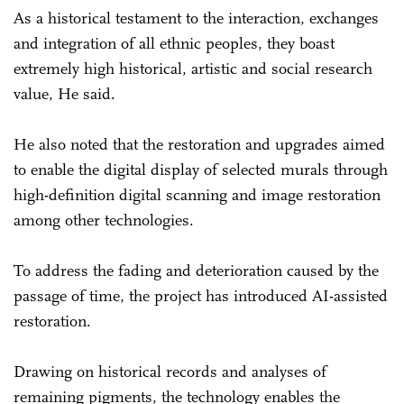
As a historical testament to the interaction, exchanges
and integration of all ethnic peoples, they boast
extremely high historical, artistic and social research
value, He said.
He also noted that the restoration and upgrades aimed
to enable the digital display of selected murals through
high-definition digital scanning and image restoration
among other technologies.
To address the fading and deterioration caused by the
passage of time, the project has introduced AI-assisted
restoration.
Drawing on historical records and analyses of
remaining pigments, the technology enables the