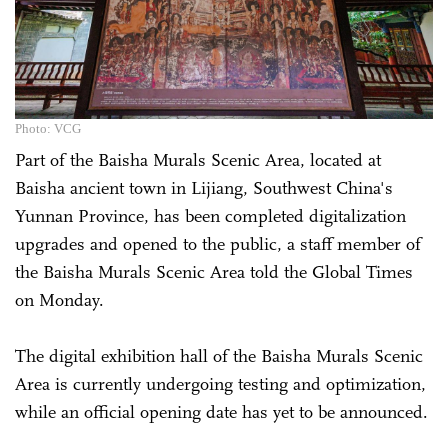
Photo: VCG
Part of the Baisha Murals Scenic Area, located at
Baisha ancient town in Lijiang, Southwest ­China's
Yunnan Province, has been completed digitalization
upgrades and opened to the public, a staff member of
the Baisha Murals Scenic Area told the Global Times
on Monday.
The digital exhibition hall of the Baisha Murals Scenic
Area is currently undergoing testing and optimization,
while an official opening date has yet to be announced.