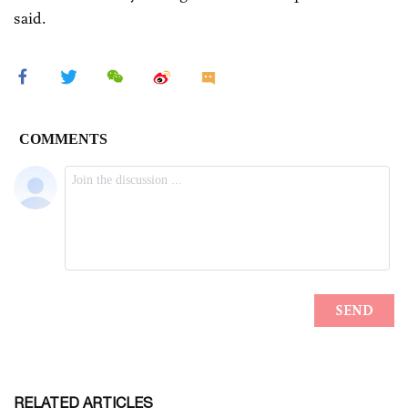
said.
RELATED ARTICLES