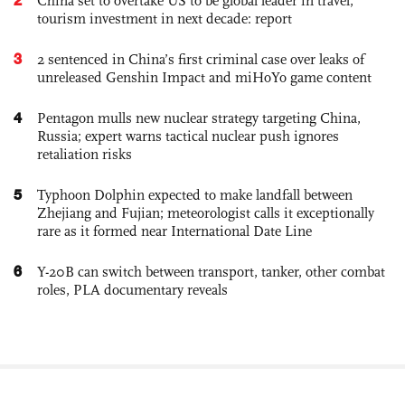
China set to overtake US to be global leader in travel,
tourism investment in next decade: report
3
2 sentenced in China’s first criminal case over leaks of
unreleased Genshin Impact and miHoYo game content
4
Pentagon mulls new nuclear strategy targeting China,
Russia; expert warns tactical nuclear push ignores
retaliation risks
5
Typhoon Dolphin expected to make landfall between
Zhejiang and Fujian; meteorologist calls it exceptionally
rare as it formed near International Date Line
6
Y-20B can switch between transport, tanker, other combat
roles, PLA documentary reveals