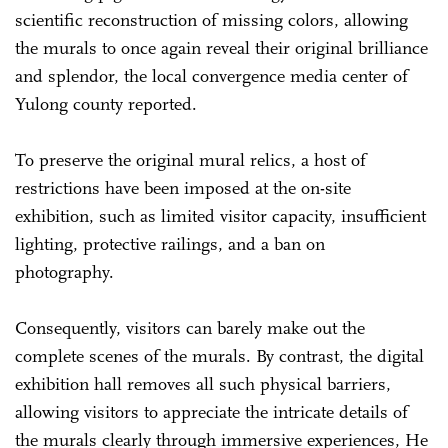
scientific reconstruction of missing colors, allowing
the murals to once again reveal their original brilliance
and splendor, the local convergence media center of
Yulong county reported.
To preserve the original mural relics, a host of
restrictions have been imposed at the on-site
exhibition, such as limited visitor capacity, insufficient
lighting, protective railings, and a ban on
photography.
Consequently, visitors can barely make out the
complete scenes of the murals. By contrast, the digital
exhibition hall removes all such physical barriers,
allowing visitors to appreciate the intricate details of
the murals clearly through immersive experiences, He