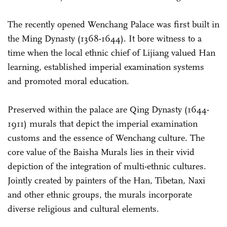
The recently opened Wenchang Palace was first built in
the Ming Dynasty (1368-1644). It bore witness to a
time when the local ethnic chief of Lijiang valued Han
learning, established imperial examination systems
and promoted moral education.
Preserved within the palace are Qing Dynasty (1644-
1911) murals that depict the imperial examination
customs and the essence of Wenchang culture. The
core value of the Baisha Murals lies in their vivid
depiction of the integration of multi-ethnic cultures.
Jointly created by painters of the Han, Tibetan, Naxi
and other ethnic groups, the murals incorporate
diverse religious and cultural elements.