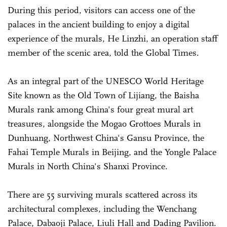
During this period, visitors can access one of the
palaces in the ancient building to enjoy a digital
experience of the murals, He Linzhi, an operation staff
member of the scenic area, told the Global Times.
As an integral part of the UNESCO World Heritage
Site known as the Old Town of Lijiang, the Baisha
Murals rank among China's four great mural art
treasures, alongside the Mogao Grottoes Murals in
Dunhuang, Northwest China's Gansu Province, the
Fahai Temple Murals in Beijing, and the Yongle Palace
Murals in North China's Shanxi Province.
There are 55 surviving murals scattered across its
architectural complexes, including the Wenchang
Palace, Dabaoji Palace, Liuli Hall and Dading Pavilion.