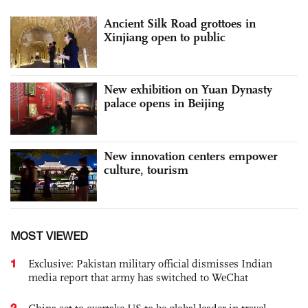
Ancient Silk Road grottoes in
Xinjiang open to public
New exhibition on Yuan Dynasty
palace opens in Beijing
New innovation centers empower
culture, tourism
MOST VIEWED
1
Exclusive: Pakistan military official dismisses Indian
media report that army has switched to WeChat
2