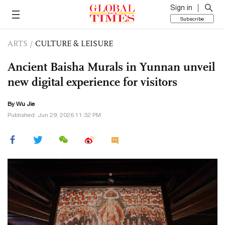
Sign in
Subscribe
ARTS
/
CULTURE & LEISURE
Ancient Baisha Murals in Yunnan unveil
new digital experience for visitors
By Wu Jie
Published: Jun 29, 2026 11:32 PM