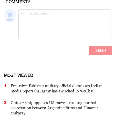
MOST VIEWED
1
Exclusive: Pakistan military official dismisses Indian
media report that army has switched to WeChat
2
China firmly opposes US moves blocking normal
cooperation between Argentine firms and Huawei:
embassy