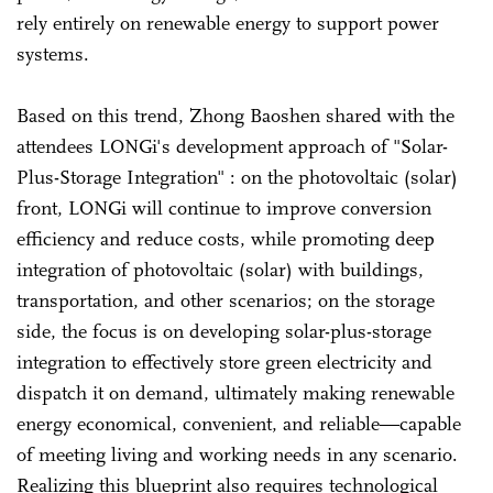
rely entirely on renewable energy to support power
systems.
Based on this trend, Zhong Baoshen shared with the
attendees LONGi's development approach of "Solar-
Plus-Storage Integration" : on the photovoltaic (solar)
front, LONGi will continue to improve conversion
efficiency and reduce costs, while promoting deep
integration of photovoltaic (solar) with buildings,
transportation, and other scenarios; on the storage
side, the focus is on developing solar-plus-storage
integration to effectively store green electricity and
dispatch it on demand, ultimately making renewable
energy economical, convenient, and reliable—capable
of meeting living and working needs in any scenario.
Realizing this blueprint also requires technological