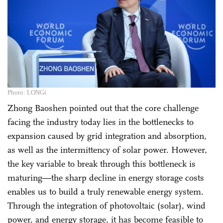
Photo: LONGi
Zhong Baoshen pointed out that the core challenge
facing the industry today lies in the bottlenecks to
expansion caused by grid integration and absorption,
as well as the intermittency of solar power. However,
the key variable to break through this bottleneck is
maturing—the sharp decline in energy storage costs
enables us to build a truly renewable energy system.
Through the integration of photovoltaic (solar), wind
power, and energy storage, it has become feasible to