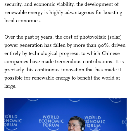
security, and economic viability, the development of
renewable energy is highly advantageous for boosting
local economies.
Over the past 15 years, the cost of photovoltaic (solar)
power generation has fallen by more than 90%, driven
entirely by technological progress, to which Chinese
companies have made tremendous contributions. It is
precisely this continuous innovation that has made it
possible for renewable energy to benefit the world at
large.