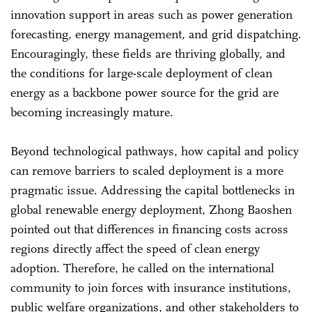
innovation support in areas such as power generation
forecasting, energy management, and grid dispatching.
Encouragingly, these fields are thriving globally, and
the conditions for large-scale deployment of clean
energy as a backbone power source for the grid are
becoming increasingly mature.
Beyond technological pathways, how capital and policy
can remove barriers to scaled deployment is a more
pragmatic issue. Addressing the capital bottlenecks in
global renewable energy deployment, Zhong Baoshen
pointed out that differences in financing costs across
regions directly affect the speed of clean energy
adoption. Therefore, he called on the international
community to join forces with insurance institutions,
public welfare organizations, and other stakeholders to