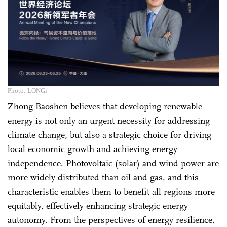
Photo: LONGi
Zhong Baoshen believes that developing renewable
energy is not only an urgent necessity for addressing
climate change, but also a strategic choice for driving
local economic growth and achieving energy
independence. Photovoltaic (solar) and wind power are
more widely distributed than oil and gas, and this
characteristic enables them to benefit all regions more
equitably, effectively enhancing strategic energy
autonomy. From the perspectives of energy resilience,