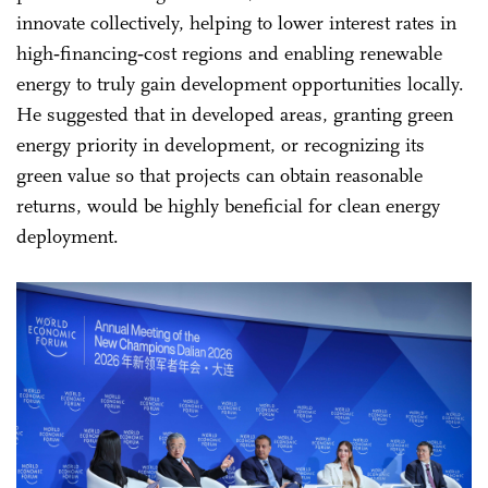
innovate collectively, helping to lower interest rates in
high‑financing‑cost regions and enabling renewable
energy to truly gain development opportunities locally.
He suggested that in developed areas, granting green
energy priority in development, or recognizing its
green value so that projects can obtain reasonable
returns, would be highly beneficial for clean energy
deployment.