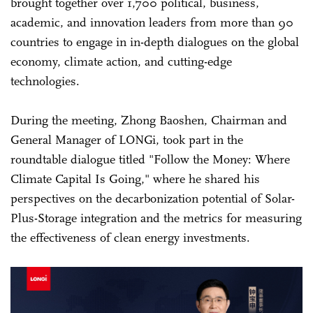
brought together over 1,700 political, business,
academic, and innovation leaders from more than 90
countries to engage in in-depth dialogues on the global
economy, climate action, and cutting-edge
technologies.
During the meeting, Zhong Baoshen, Chairman and
General Manager of LONGi, took part in the
roundtable dialogue titled "Follow the Money: Where
Climate Capital Is Going," where he shared his
perspectives on the decarbonization potential of Solar-
Plus-Storage integration and the metrics for measuring
the effectiveness of clean energy investments.