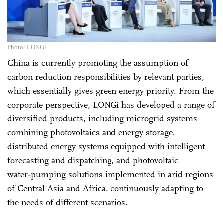
Photo: LONGi
China is currently promoting the assumption of
carbon reduction responsibilities by relevant parties,
which essentially gives green energy priority. From the
corporate perspective, LONGi has developed a range of
diversified products, including microgrid systems
combining photovoltaics and energy storage,
distributed energy systems equipped with intelligent
forecasting and dispatching, and photovoltaic
water‑pumping solutions implemented in arid regions
of Central Asia and Africa, continuously adapting to
the needs of different scenarios.