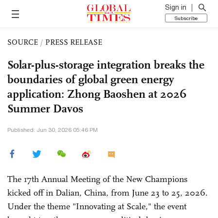
Sign in
Subscribe
SOURCE
/
PRESS RELEASE
Solar-plus-storage integration breaks the
boundaries of global green energy
application: Zhong Baoshen at 2026
Summer Davos
Published: Jun 30, 2026 05:46 PM
The 17th Annual Meeting of the New Champions
kicked off in Dalian, China, from June 23 to 25, 2026.
Under the theme "Innovating at Scale," the event