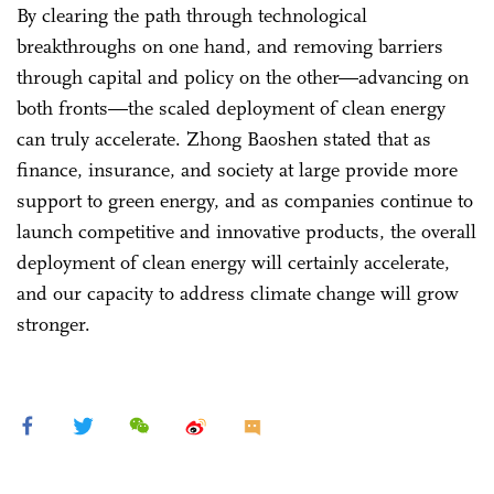
By clearing the path through technological
breakthroughs on one hand, and removing barriers
through capital and policy on the other—advancing on
both fronts—the scaled deployment of clean energy
can truly accelerate. Zhong Baoshen stated that as
finance, insurance, and society at large provide more
support to green energy, and as companies continue to
launch competitive and innovative products, the overall
deployment of clean energy will certainly accelerate,
and our capacity to address climate change will grow
stronger.