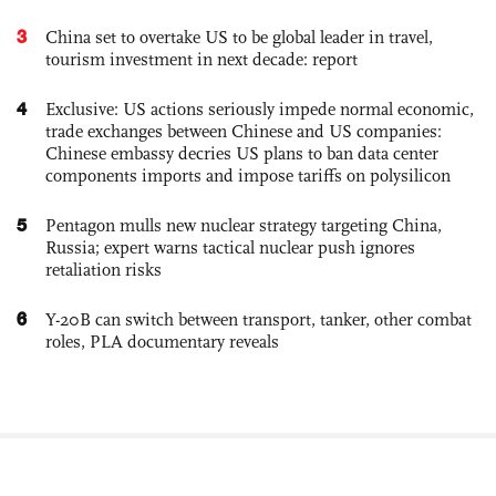
3
China set to overtake US to be global leader in travel,
tourism investment in next decade: report
4
Exclusive: US actions seriously impede normal economic,
trade exchanges between Chinese and US companies:
Chinese embassy decries US plans to ban data center
components imports and impose tariffs on polysilicon
5
Pentagon mulls new nuclear strategy targeting China,
Russia; expert warns tactical nuclear push ignores
retaliation risks
6
Y-20B can switch between transport, tanker, other combat
roles, PLA documentary reveals