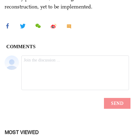
reconstruction, yet to be implemented.
MOST VIEWED