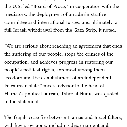
the U.S.-led "Board of Peace," in cooperation with the
mediators, the deployment of an administrative
committee and international forces, and ultimately, a
full Israeli withdrawal from the Gaza Strip, it noted.
"We are serious about reaching an agreement that ends
the suffering of our people, stops the crimes of the
occupation, and achieves progress in restoring our
people's political rights, foremost among them
freedom and the establishment of an independent
Palestinian state," media advisor to the head of
Hamas's political bureau, Taher al-Nunu, was quoted
in the statement.
The fragile ceasefire between Hamas and Israel falters,
with key provisions, including disarmament and