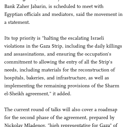
Bank Zaher Jabarin, is scheduled to meet with
Egyptian officials and mediators, said the movement in
a statement.
Its top priority is "halting the escalating Israeli
violations in the Gaza Strip, including the daily killings
and assassinations, and ensuring the occupation's
commitment to allowing the entry of all the Strip's
needs, including materials for the reconstruction of
hospitals, bakeries, and infrastructure, as well as
implementing the remaining provisions of the Sharm
el-Sheikh agreement," it added.
The current round of talks will also cover a roadmap
for the second phase of the agreement, prepared by
Nickolay Mladenov, "high representative for Gaza" of