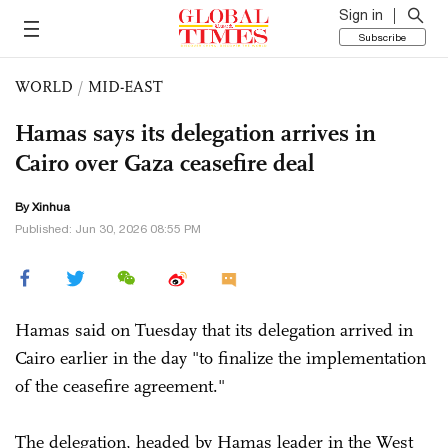
Sign in
Subscribe
WORLD
/
MID-EAST
Hamas says its delegation arrives in
Cairo over Gaza ceasefire deal
By Xinhua
Published: Jun 30, 2026 08:55 PM
Hamas said on Tuesday that its delegation arrived in
Cairo earlier in the day "to finalize the implementation
of the ceasefire agreement."
The delegation, headed by Hamas leader in the West