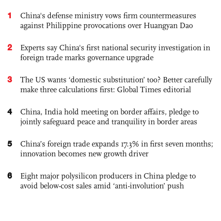
1
China's defense ministry vows firm countermeasures
against Philippine provocations over Huangyan Dao
2
Experts say China's first national security investigation in
foreign trade marks governance upgrade
3
The US wants ‘domestic substitution’ too? Better carefully
make three calculations first: Global Times editorial
4
China, India hold meeting on border affairs, pledge to
jointly safeguard peace and tranquility in border areas
5
China’s foreign trade expands 17.3% in first seven months;
innovation becomes new growth driver
6
Eight major polysilicon producers in China pledge to
avoid below-cost sales amid ‘anti-involution’ push