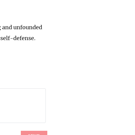
ng and unfounded
 self-defense.