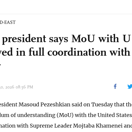
D-EAST
s president says MoU with 
ved in full coordination wit
r
 30, 2026 08:56 PM
esident Masoud Pezeshkian said on Tuesday that th
m of understanding (MoU) with the United States 
ination with Supreme Leader Mojtaba Khamenei and