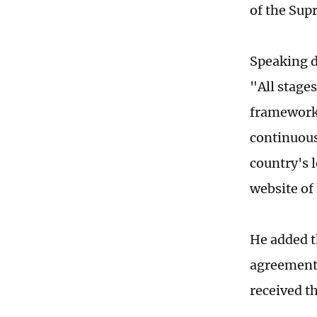
of the Sup
Speaking d
"All stage
framework 
continuous
country's 
website of 
He added th
agreement'
received t