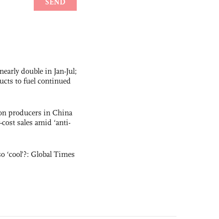
nearly double in Jan-Jul;
ucts to fuel continued
con producers in China
-cost sales amid ‘anti-
o ‘cool’?: Global Times