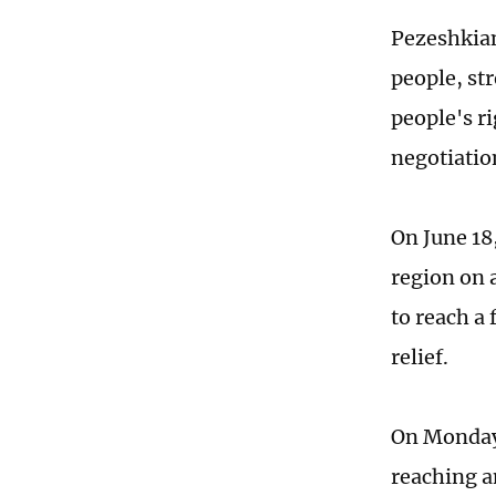
Pezeshkian
people, st
people's ri
negotiatio
On June 18
region on 
to reach a
relief.
On Monday,
reaching an