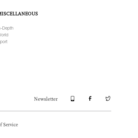
MISCELLANEOUS
n-Depth
orld
port
Newsletter
f Service