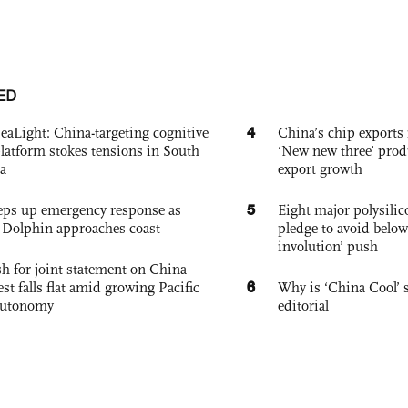
ED
4
eaLight: China-targeting cognitive
China’s chip exports 
platform stokes tensions in South
‘New new three’ prod
a
export growth
5
eps up emergency response as
Eight major polysili
Dolphin approaches coast
pledge to avoid below
involution’ push
h for joint statement on China
6
est falls flat amid growing Pacific
Why is ‘China Cool’ s
autonomy
editorial