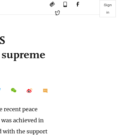
Sign
in
US
h supreme
e recent peace
was achieved in
 with the support