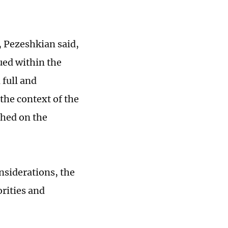
, Pezeshkian said,
ued within the
 full and
the context of the
shed on the
onsiderations, the
orities and