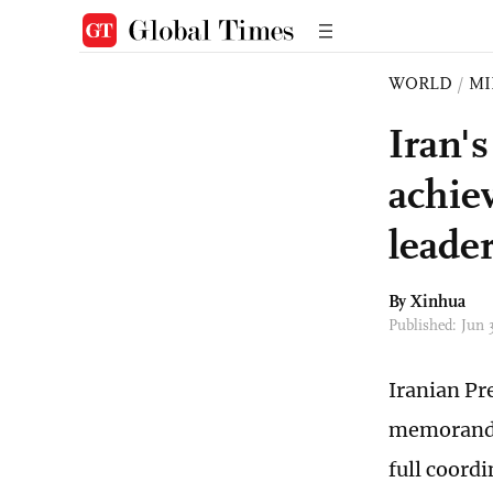
WORLD
/
MI
Iran'
achie
leade
By Xinhua
Published: Jun
Iranian Pr
memorandu
full coord