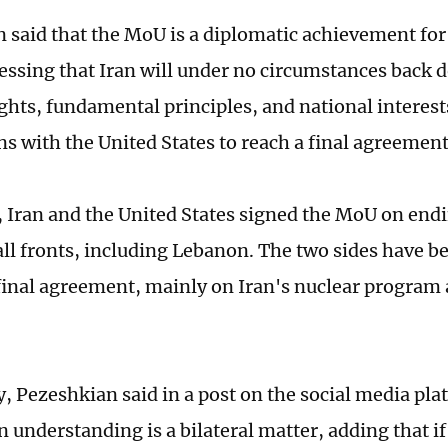
 said that the MoU is a diplomatic achievement for
ressing that Iran will under no circumstances back 
ghts, fundamental principles, and national interests
ns with the United States to reach a final agreement
, Iran and the United States signed the MoU on endi
all fronts, including Lebanon. The two sides have b
 final agreement, mainly on Iran's nuclear program
 Pezeshkian said in a post on the social media pla
 understanding is a bilateral matter, adding that if