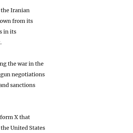
 the Iranian
down from its
 in its
.
ng the war in the
egun negotiations
 and sanctions
tform X that
 the United States