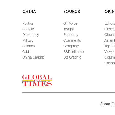
CHINA
SOURCE
OPIN
Politics
GT Voice
Editori
Society
Insight
Observ
Diplomacy
Economy
Global
Military
Comments
Asian 
Science
Company
Top Ta
Odd
B&R Initiative
Viewpo
China Graphic
Biz Graphic
Colum
Carto
About U