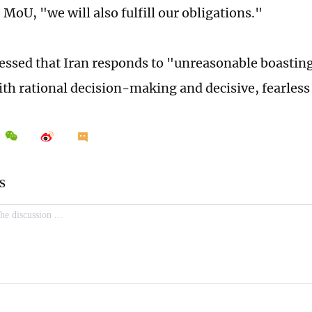
MoU, "we will also fulfill our obligations."
ressed that Iran responds to "unreasonable boasti
ith rational decision-making and decisive, fearless