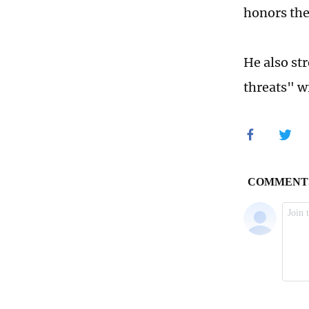
honors the 
He also st
threats" w