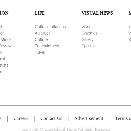
ION
LIFE
VISUAL NEWS
al
Cultural Influencer
Video
I
er
Attitudes
Graphics
W
 Minds
Culture
Gallery
S
Review
Entertainment
Specials
lk
Travel
int
nists
on
s
Careers
Contact Us
Advertisement
Terms o
Copyright © 2025 Global Times All Right Reserved