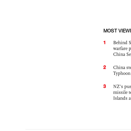
MOST VIEW
1
Behind S
warfare 
China Se
2
China st
Typhoon 
3
NZ’s pus
missile t
Islands 