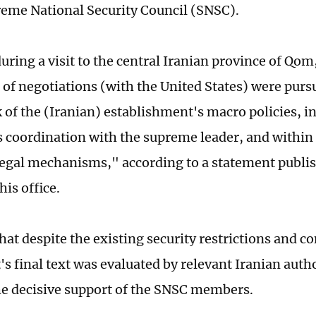
reme National Security Council (SNSC).
uring a visit to the central Iranian province of Qom
s of negotiations (with the United States) were purs
of the (Iranian) establishment's macro policies, in
 coordination with the supreme leader, and within 
legal mechanisms," according to a statement publi
his office.
at despite the existing security restrictions and c
s final text was evaluated by relevant Iranian auth
he decisive support of the SNSC members.