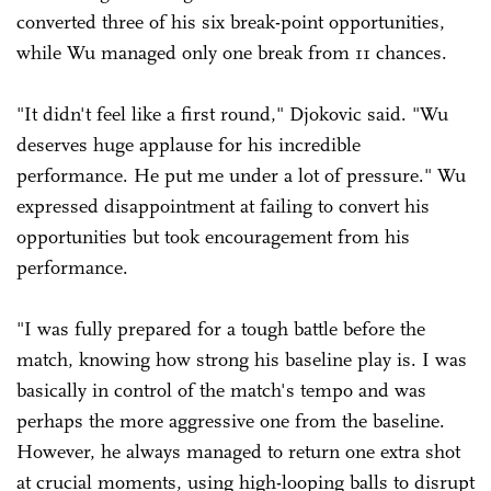
converted three of his six break-point opportunities,
while Wu managed only one break from 11 chances.
"It didn't feel like a first round," Djokovic said. "Wu
deserves huge applause for his incredible
performance. He put me under a lot of pressure." Wu
expressed disappointment at failing to convert his
opportunities but took encouragement from his
performance.
"I was fully prepared for a tough battle before the
match, knowing how strong his baseline play is. I was
basically in control of the match's tempo and was
perhaps the more aggressive one from the baseline.
However, he always managed to return one extra shot
at crucial moments, using high-looping balls to disrupt