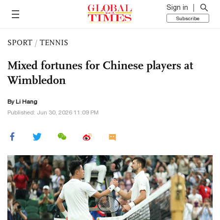
Sign in
Subscribe
SPORT
/
TENNIS
Mixed fortunes for Chinese players at
Wimbledon
By Li Hang
Published: Jun 30, 2026 11:09 PM