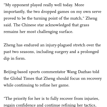
"My opponent played really well today. More
importantly, the two dropped games on my own serve
proved to be the turning point of the match," Zheng
said. The Chinese star acknowledged that grass
remains her most challenging surface.
Zheng has endured an injury-plagued stretch over the
past two seasons, including surgery and a prolonged
dip in form.
Beijing-based sports commentator Wang Dazhao told
the Global Times that Zheng should focus on recovery
while continuing to refine her game.
"The priority for her is to fully recover from injuries,
regain confidence and continue refining her tactics,