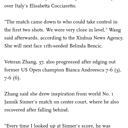
over Italy's Elisabetta Cocciaretto.
"The match came down to who could take control in
the first two shots. We were very close in level," Wang
said afterwards, according to the Xinhua News Agency.
She will next face 11th-seeded Belinda Bencic.
Veteran Zhang, 37, also progressed after edging out
former US Open champion Bianca Andreescu 7-6 (3),
7-6 (6).
Zhang said she drew inspiration from world No. 1
Jannik Sinner's match on center court, where he also
recovered after falling behind.
"Every time I looked up at Sinner's score, he was