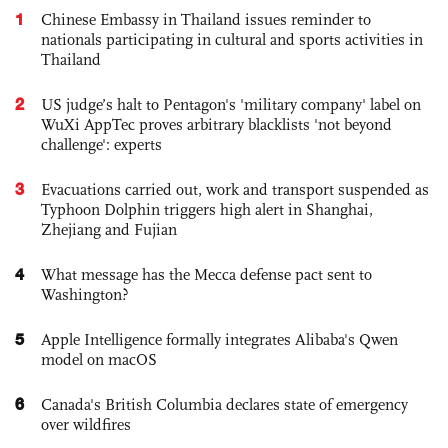
1
Chinese Embassy in Thailand issues reminder to
nationals participating in cultural and sports activities in
Thailand
2
US judge’s halt to Pentagon's 'military company' label on
WuXi AppTec proves arbitrary blacklists 'not beyond
challenge': experts
3
Evacuations carried out, work and transport suspended as
Typhoon Dolphin triggers high alert in Shanghai,
Zhejiang and Fujian
4
What message has the Mecca defense pact sent to
Washington?
5
Apple Intelligence formally integrates Alibaba's Qwen
model on macOS
6
Canada's British Columbia declares state of emergency
over wildfires