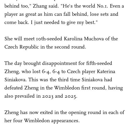
behind too," Zhang said. "He's the world No.1. Even a
player as great as him can fall behind, lose sets and
come back. I just needed to give my best."
She will meet 10th-seeded Karolina Muchova of the
Czech Republic in the second round.
The day brought disappointment for fifth-seeded
Zheng, who lost 6-4, 6-4 to Czech player Katerina
Siniakova. This was the third time ­Siniakova had
defeated Zheng in the Wimbledon first round, having
also prevailed in 2023 and 2025.
Zheng has now exited in the opening round in each of
her four Wimbledon appearances.