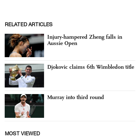
RELATED ARTICLES
Injury-hampered Zheng falls in
Aussie Open
Djokovic claims 6th Wimbledon title
Murray into third round
MOST VIEWED