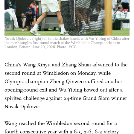
Novak Djokovic (right) of Serbia shakes hands with Wu Yibing of China after
the men's singles first round match at the Wimbledon Championships in
London, Britain, June 29, 2026. Photo: VCG
China's Wang Xinyu and Zhang Shuai advanced to the
second round at Wimbledon on Monday, while
Olympic champion Zheng Qinwen suffered another
opening-round exit and Wu Yibing bowed out after a
spirited challenge against 24-time Grand Slam winner
Novak Djokovic.
Wang reached the Wimbledon second round for a
fourth consecutive year with a 6-3, 2-6, 6-2 victory