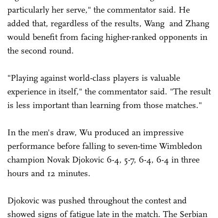
particularly her serve," the commentator said. He
added that, regardless of the results, Wang and Zhang
would benefit from facing higher-ranked opponents in
the second round.
"Playing against world-class players is valuable
experience in itself," the commentator said. "The result
is less important than learning from those matches."
In the men's draw, Wu produced an impressive
performance before falling to seven-time Wimbledon
champion Novak Djokovic 6-4, 5-7, 6-4, 6-4 in three
hours and 12 minutes.
Djokovic was pushed throughout the contest and
showed signs of fatigue late in the match. The Serbian