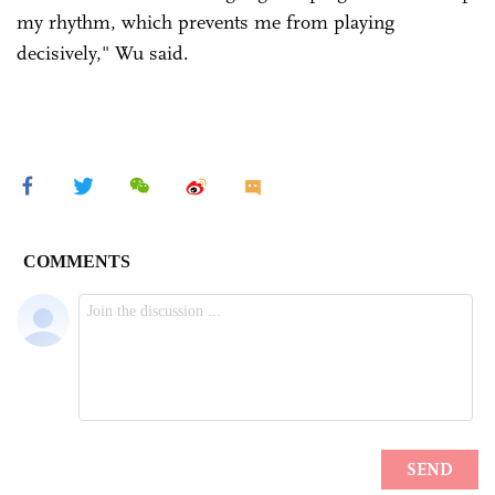
my rhythm, which prevents me from playing
decisively," Wu said.