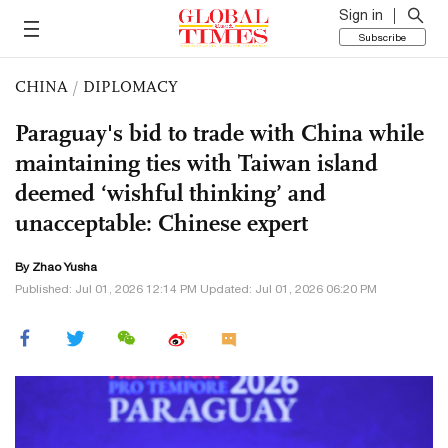
Sign in
Subscribe
CHINA
/
DIPLOMACY
Paraguay's bid to trade with China while
maintaining ties with Taiwan island
deemed ‘wishful thinking’ and
unacceptable: Chinese expert
By
Zhao Yusha
Published: Jul 01, 2026 12:14 PM Updated: Jul 01, 2026 06:20 PM