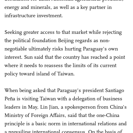
energy and minerals, as well as a key partner in
infrastructure investment.
Seeking greater access to that market while rejecting
the political foundation Beijing regards as non-
negotiable ultimately risks hurting Paraguay's own
interest. Sun said that the country has reached a point
where it needs to reassess the limits of its current
policy toward island of Taiwan.
When being asked that Paraguay's president Santiago
Peña is visiting Taiwan with a delegation of business
leaders in May, Lin Jian, a spokesperson from China's
Ministry of Foreign Affairs, said that the one-China
principle is a basic norm in international relations and
a prevailing international consensus. On the basis of