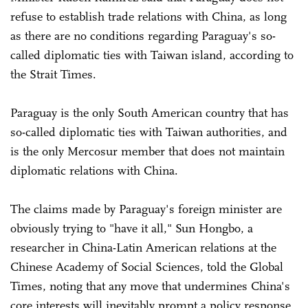
refuse to establish trade relations with China, as long
as there are no conditions regarding Paraguay's so-
called diplomatic ties with Taiwan island, according to
the Strait Times.
Paraguay is the only South American country that has
so-called diplomatic ties with Taiwan authorities, and
is the only Mercosur member that does not maintain
diplomatic relations with China.
The claims made by Paraguay's foreign minister are
obviously trying to "have it all," Sun Hongbo, a
researcher in China-Latin American relations at the
Chinese Academy of Social Sciences, told the Global
Times, noting that any move that undermines China's
core interests will inevitably prompt a policy response.