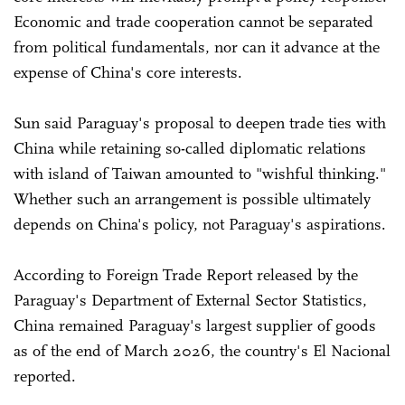
Economic and trade cooperation cannot be separated
from political fundamentals, nor can it advance at the
expense of China's core interests.
Sun said Paraguay's proposal to deepen trade ties with
China while retaining so-called diplomatic relations
with island of Taiwan amounted to "wishful thinking."
Whether such an arrangement is possible ultimately
depends on China's policy, not Paraguay's aspirations.
According to Foreign Trade Report released by the
Paraguay's Department of External Sector Statistics,
China remained Paraguay's largest supplier of goods
as of the end of March 2026, the country's El Nacional
reported.