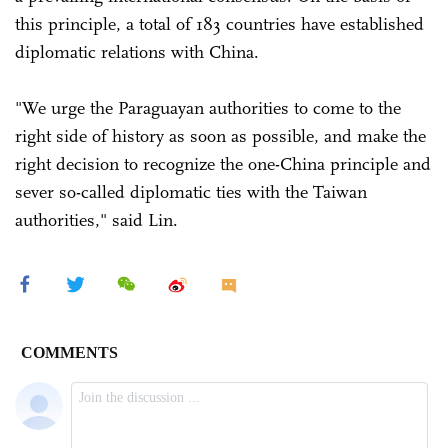
this principle, a total of 183 countries have established
diplomatic relations with China.
"We urge the Paraguayan authorities to come to the
right side of history as soon as possible, and make the
right decision to recognize the one-China principle and
sever so-called diplomatic ties with the Taiwan
authorities," said Lin.