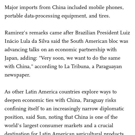
Major imports from China included mobile phones,
portable data-processing equipment, and tires.
Ramirez's remarks came after Brazilian President Luiz
Inácio Lula da Silva said the South American bloc was
advancing talks on an economic partnership with
Japan, adding: "Very soon, we want to do the same
with China," according to La Tribuna, a Paraguayan
newspaper.
As other Latin America countries explore ways to
deepen economic ties with China, Paraguay risks
confining itself to an increasingly narrow diplomatic
position, said Sun, noting that China is one of the
world's largest consumer markets and a crucial
destination for Latin American agricultural products,