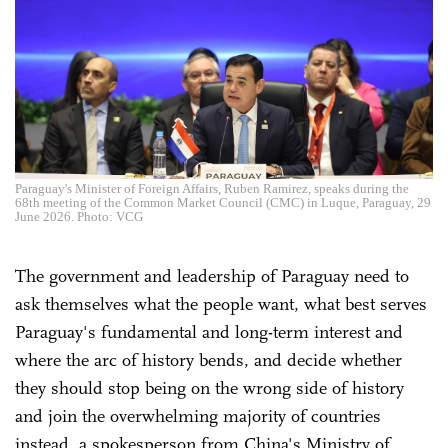
Paraguay's Minister of Foreign Affairs, Ruben Ramirez, speaks during the
68th meeting of the Common Market Council (CMC) in Luque, Paraguay, 29
June 2026. Photo: VCG
The government and leadership of Paraguay need to
ask themselves what the people want, what best serves
Paraguay's fundamental and long-term interest and
where the arc of history bends, and decide whether
they should stop being on the wrong side of history
and join the overwhelming majority of countries
instead, a spokesperson from China's Ministry of