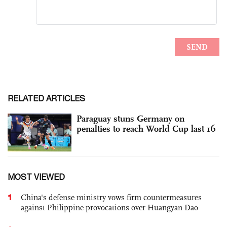
RELATED ARTICLES
Paraguay stuns Germany on
penalties to reach World Cup last 16
MOST VIEWED
1
China's defense ministry vows firm countermeasures
against Philippine provocations over Huangyan Dao