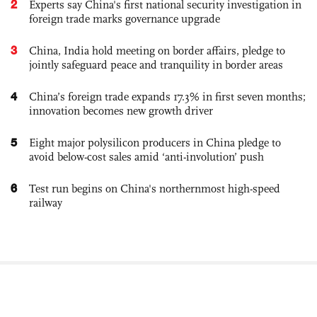
2
Experts say China's first national security investigation in
foreign trade marks governance upgrade
3
China, India hold meeting on border affairs, pledge to
jointly safeguard peace and tranquility in border areas
4
China’s foreign trade expands 17.3% in first seven months;
innovation becomes new growth driver
5
Eight major polysilicon producers in China pledge to
avoid below-cost sales amid ‘anti-involution’ push
6
Test run begins on China's northernmost high-speed
railway