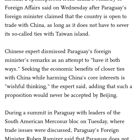
Foreign Affairs said on Wednesday after Paraguay's
foreign minister claimed that the country is open to
trade with China, as long as it does not have to sever
its so-called ties with Taiwan island.
Chinese expert dismissed Paraguay's foreign
minister's remarks as an attempt to "have it both
ways." Seeking the economic benefits of closer ties
with China while harming China's core interests is
"wishful thinking," the expert said, adding that such a
proposition would never be accepted by Beijing.
During a summit in Paraguay with leaders of the
South American Mercosur bloc on Tuesday, where
trade issues were discussed, Paraguay's Foreign
Minister Ruben Ramirez said that Paraguay does not