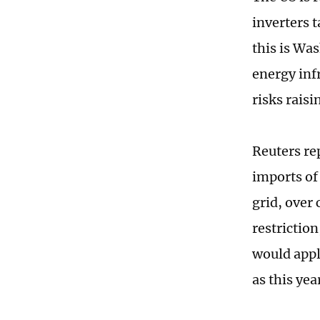
inverters 
this is Wa
energy inf
risks raisi
Reuters re
imports of 
grid, over
restrictio
would appl
as this yea