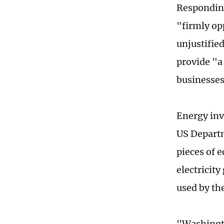
Responding
"firmly op
unjustifie
provide "a
businesses
Energy inv
US Departm
pieces of 
electricity
used by the
"Washingto