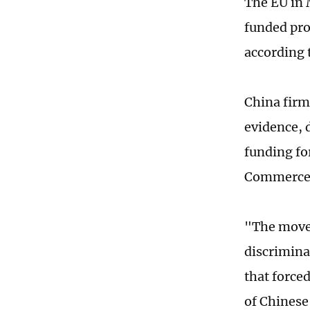
The EU in 
funded pro
according t
China firm
evidence, 
funding fo
Commerce 
"The move 
discrimina
that force
of Chinese 