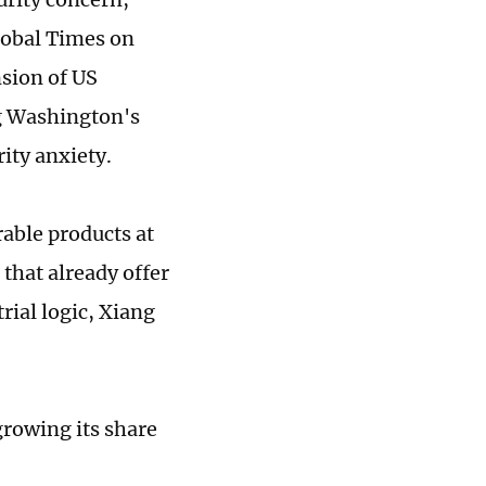
lobal Times on
sion of US
g Washington's
ity anxiety.
rable products at
 that already offer
rial logic, Xiang
growing its share