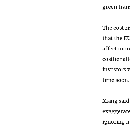
green tran
The cost r
that the E
affect more
costlier a
investors 
time soon.
Xiang said
exaggerate
ignoring i