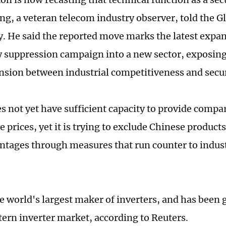
ng, a veteran telecom industry observer, told the G
 He said the reported move marks the latest expan
 suppression campaign into a new sector, exposin
ension between industrial competitiveness and secur
s not yet have sufficient capacity to provide compa
 prices, yet it is trying to exclude Chinese products
ntages through measures that run counter to indust
he world's largest maker of inverters, and has been 
tern inverter market, according to Reuters.