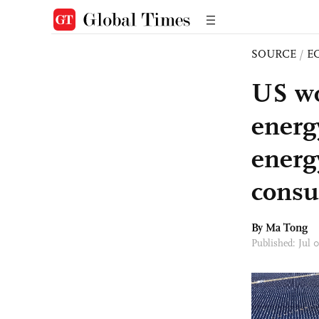
SOURCE
/
E
US wo
energy
energ
consu
By Ma Tong
Published: Jul 