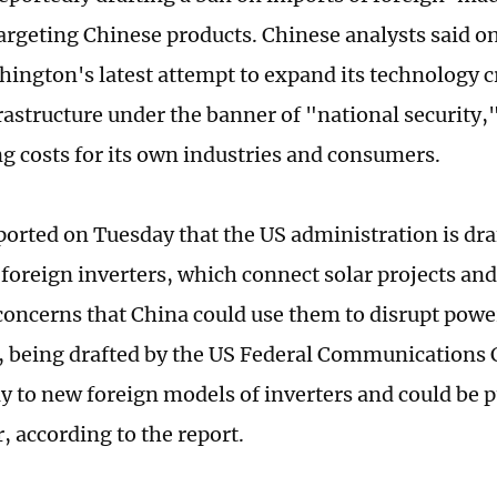
targeting Chinese products. Chinese analysts said 
shington's latest attempt to expand its technology 
rastructure under the banner of "national security
ng costs for its own industries and consumers.
ported on Tuesday that the US administration is dra
foreign inverters, which connect solar projects and 
 concerns that China could use them to disrupt powe
n, being drafted by the US Federal Communication
y to new foreign models of inverters and could be p
r, according to the report.