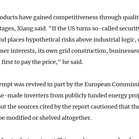
oducts have gained competitiveness through qualit
ages, Xiang said. "If the US turns so-called securit
nd places hypothetical risks above industrial logic,
er interests, its own grid construction, businesse
first to pay the price," he said.
empt was revived in part by the European Commissi
e-made inverters from publicly funded energy proj
ut the sources cited by the report cautioned that t
 be modified or shelved altogether.