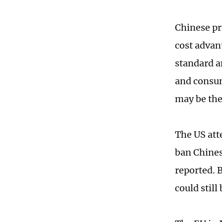
Chinese pr
cost advant
standard a
and consum
may be the 
The US att
ban Chines
reported. B
could still