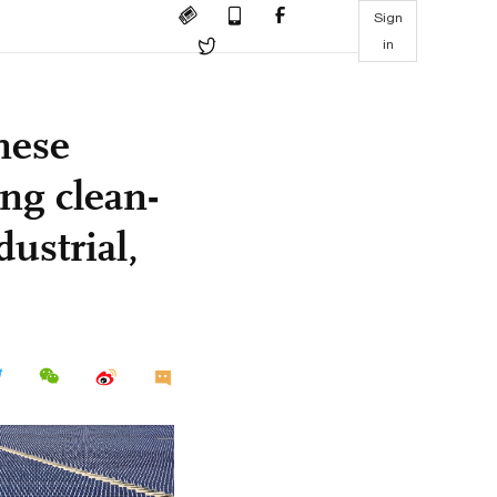
Sign
in
nese
ing clean-
ustrial,