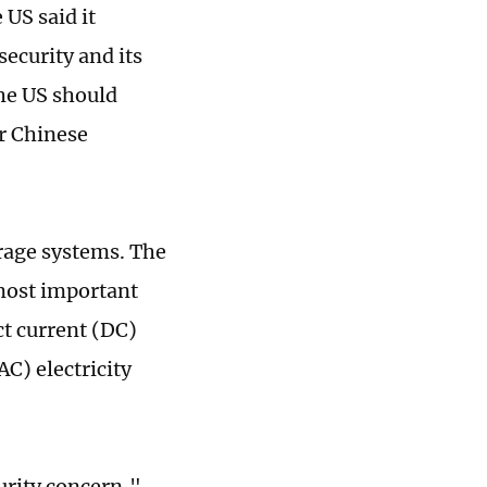
US said it
security and its
he US should
r Chinese
rage systems. The
 most important
ct current (DC)
AC) electricity
urity concern,"