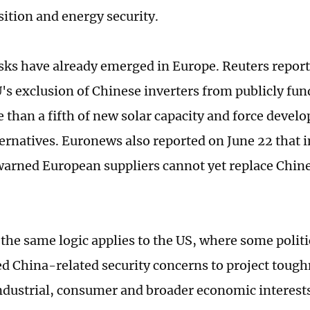
sition and energy security.
isks have already emerged in Europe. Reuters report
U's exclusion of Chinese inverters from publicly fun
 than a fifth of new solar capacity and force develo
lternatives. Euronews also reported on June 22 that 
warned European suppliers cannot yet replace Chin
 the same logic applies to the US, where some politi
d China-related security concerns to project tough
ndustrial, consumer and broader economic interests