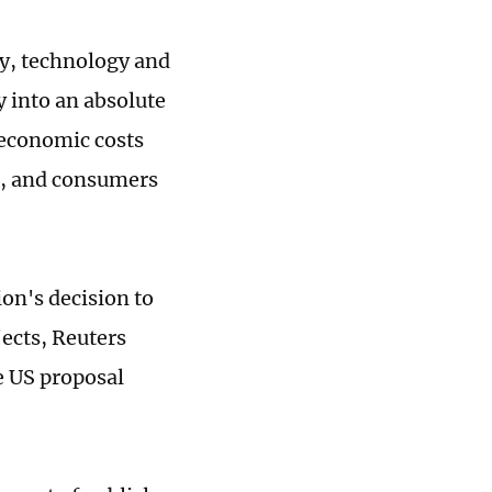
y, technology and
y into an absolute
 economic costs
s, and consumers
on's decision to
ects, Reuters
he US proposal