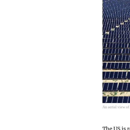
An aerial view of
The US is 