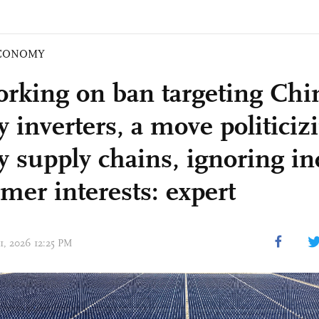
CONOMY
rking on ban targeting Chi
 inverters, a move politiciz
y supply chains, ignoring ind
mer interests: expert
01, 2026 12:25 PM