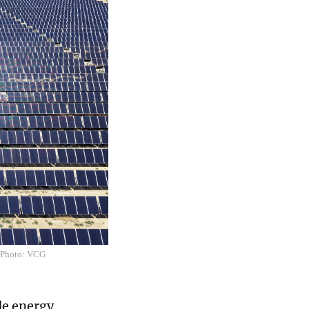
S. Photo: VCG
de energy