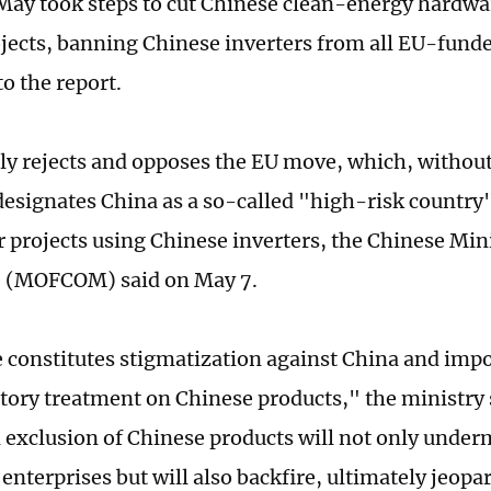
May took steps to cut Chinese clean-energy hardwar
jects, banning Chinese inverters from all EU-fund
o the report.
ly rejects and opposes the EU move, which, withou
designates China as a so-called "high-risk country
r projects using Chinese inverters, the Chinese Mini
(MOFCOM) said on May 7.
constitutes stigmatization against China and impo
tory treatment on Chinese products," the ministry
d exclusion of Chinese products will not only under
enterprises but will also backfire, ultimately jeopa