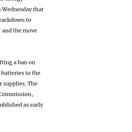
on Wednesday that
crackdown to
," and the move
fting a ban on
batteries to the
r supplies. The
s Commission,
ublished as early