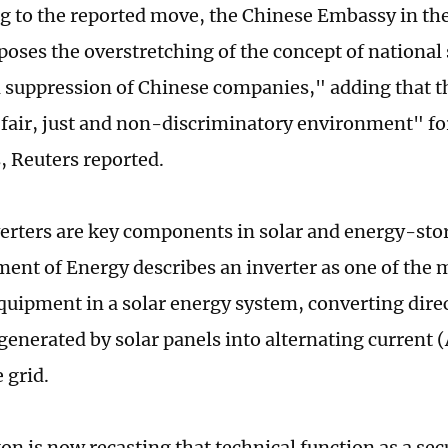
 to the reported move, the Chinese Embassy in the 
poses the overstretching of the concept of national 
d suppression of Chinese companies," adding that t
 fair, just and non-discriminatory environment" fo
, Reuters reported.
erters are key components in solar and energy-sto
ent of Energy describes an inverter as one of the
equipment in a solar energy system, converting dire
 generated by solar panels into alternating current (
 grid.
n is now recasting that technical function as a sec