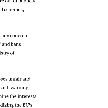
e out of publicly
ed schemes,
t any concrete
" and bans
stry of
ses unfair and
 said, warning
mine the interests
rdizing the EU's