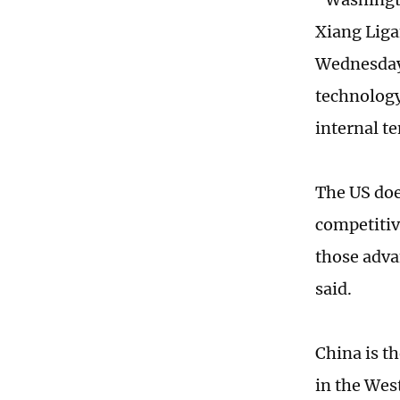
Xiang Liga
Wednesday.
technology
internal t
The US doe
competitive
those adva
said.
China is t
in the Wes