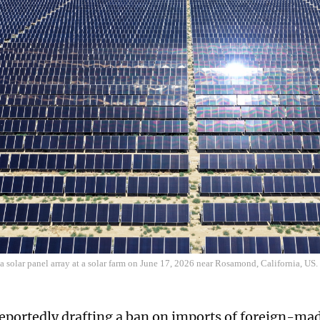
 a solar panel array at a solar farm on June 17, 2026 near Rosamond, California, U
reportedly drafting a ban on imports of foreign-ma