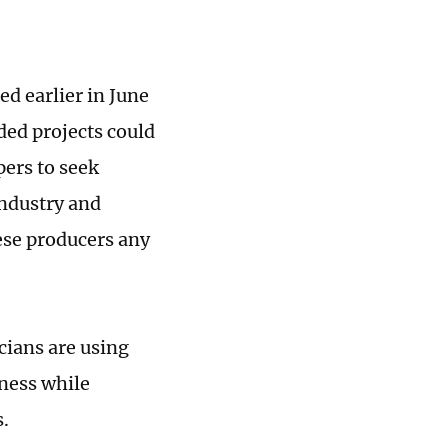
ed earlier in June
ded projects could
pers to seek
industry and
ese producers any
cians are using
ness while
.