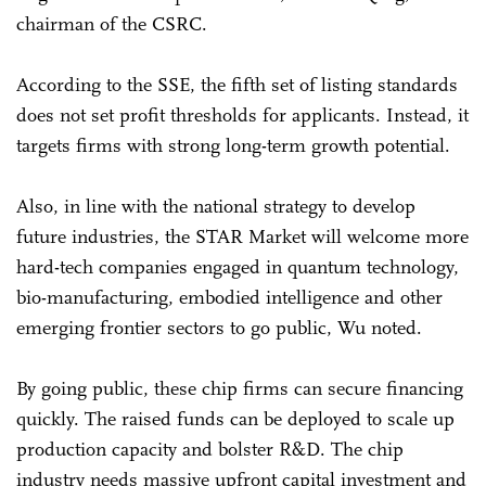
chairman of the CSRC.
According to the SSE, the fifth set of listing standards
does not set profit thresholds for applicants. Instead, it
targets firms with strong long-term growth potential.
Also, in line with the national strategy to develop
future industries, the STAR Market will welcome more
hard-tech companies engaged in quantum technology,
bio-manufacturing, embodied intelligence and other
emerging frontier sectors to go public, Wu noted.
By going public, these chip firms can secure financing
quickly. The raised funds can be deployed to scale up
production capacity and bolster R&D. The chip
industry needs massive upfront capital investment and