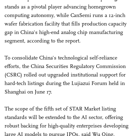
stands as a pivotal player advancing homegrown
computing autonomy, while CanSemi runs a 12-inch
wafer fabrication facility that fills production capacity
gap in China's high-end analog chip manufacturing
segment, according to the report.
To consolidate China's technological self-reliance
efforts, the China Securities Regulatory Commission
(CSRC) rolled out upgraded institutional support for
hard-tech listings during the Lujiazui Forum held in
Shanghai on June 17.
The scope of the fifth set of STAR Market listing
standards will be extended to the AI sector, offering
robust backing for high-quality enterprises developing
large AI models to pursue IPOs, said Wu Qing,