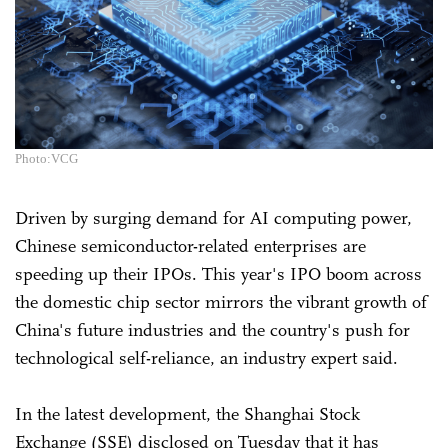
Photo:VCG
Driven by surging demand for AI computing power,
Chinese semiconductor-related enterprises are
speeding up their IPOs. This year's IPO boom across
the domestic chip sector mirrors the vibrant growth of
China's future industries and the country's push for
technological self-reliance, an industry expert said.
In the latest development, the Shanghai Stock
Exchange (SSE) disclosed on Tuesday that it has