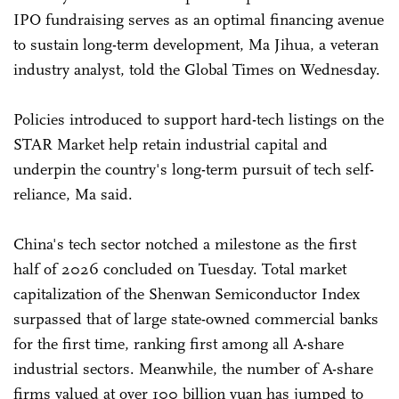
IPO fundraising serves as an optimal financing avenue
to sustain long-term development, Ma Jihua, a veteran
industry analyst, told the Global Times on Wednesday.
Policies introduced to support hard-tech listings on the
STAR Market help retain industrial capital and
underpin the country's long-term pursuit of tech self-
reliance, Ma said.
China's tech sector notched a milestone as the first
half of 2026 concluded on Tuesday. Total market
capitalization of the Shenwan Semiconductor Index
surpassed that of large state-owned commercial banks
for the first time, ranking first among all A-share
industrial sectors. Meanwhile, the number of A-share
firms valued at over 100 billion yuan has jumped to