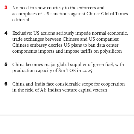
3
No need to show courtesy to the enforcers and
accomplices of US sanctions against China: Global Times
editorial
4
Exclusive: US actions seriously impede normal economic,
trade exchanges between Chinese and US companies:
Chinese embassy decries US plans to ban data center
components imports and impose tariffs on polysilicon
5
China becomes major global supplier of green fuel, with
production capacity of 8m TOE in 2025
6
China and India face considerable scope for cooperation
in the field of AI: Indian venture capital veteran