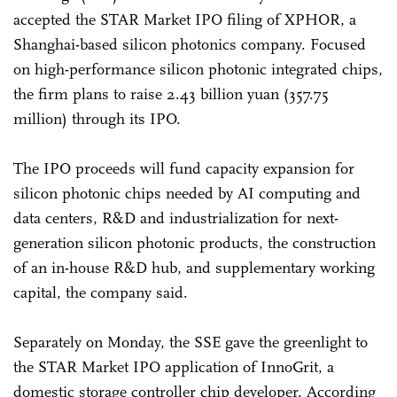
accepted the STAR Market IPO filing of XPHOR, a
Shanghai-based silicon photonics company. Focused
on high-performance silicon photonic integrated chips,
the firm plans to raise 2.43 billion yuan (357.75
million) through its IPO.
The IPO proceeds will fund capacity expansion for
silicon photonic chips needed by AI computing and
data centers, R&D and industrialization for next-
generation silicon photonic products, the construction
of an in-house R&D hub, and supplementary working
capital, the company said.
Separately on Monday, the SSE gave the greenlight to
the STAR Market IPO application of InnoGrit, a
domestic storage controller chip developer. According