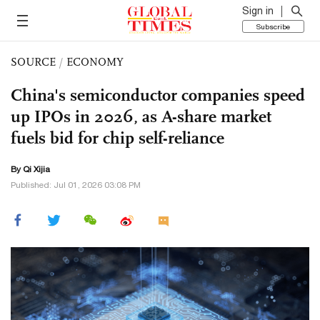
Sign in
Subscribe
SOURCE
/
ECONOMY
China's semiconductor companies speed
up IPOs in 2026, as A-share market
fuels bid for chip self-reliance
By Qi Xijia
Published: Jul 01, 2026 03:08 PM