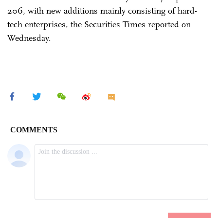
206, with new additions mainly consisting of hard-
tech enterprises, the Securities Times reported on
Wednesday.