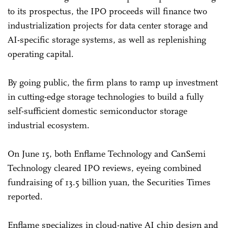
to its prospectus, the IPO proceeds will finance two
industrialization projects for data center storage and
AI-specific storage systems, as well as replenishing
operating capital.
By going public, the firm plans to ramp up investment
in cutting-edge storage technologies to build a fully
self-sufficient domestic semiconductor storage
industrial ecosystem.
On June 15, both Enflame Technology and CanSemi
Technology cleared IPO reviews, eyeing combined
fundraising of 13.5 billion yuan, the Securities Times
reported.
Enflame specializes in cloud-native AI chip design and