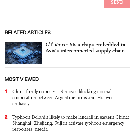
RELATED ARTICLES
GT Voice: SK's chips embedded in
Asia’s interconnected supply chain
MOST VIEWED
1
China firmly opposes US moves blocking normal
cooperation between Argentine firms and Huawei:
embassy
2
Typhoon Dolphin likely to make landfall in eastern China;
Shanghai, Zhejiang, Fujian activate typhoon emergency
responses: media