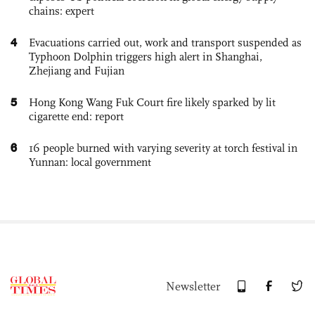
chains: expert
4
Evacuations carried out, work and transport suspended as
Typhoon Dolphin triggers high alert in Shanghai,
Zhejiang and Fujian
5
Hong Kong Wang Fuk Court fire likely sparked by lit
cigarette end: report
6
16 people burned with varying severity at torch festival in
Yunnan: local government
Newsletter