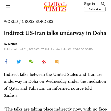
Sign in
Subscribe
WORLD
/
CROSS-BORDERS
Indirect US-Iran talks underway in Doha
By Xinhua
Published: Jul 01, 2026 05:37 PM Updated: Jul 01, 2026 06:30 PM
Indirect talks between the United States and Iran are
underway in Doha on Wednesday under the mediation
of Qatar and Pakistan, an informed source told
Xinhua.
"The talks are taking place indirectly now, with no face-