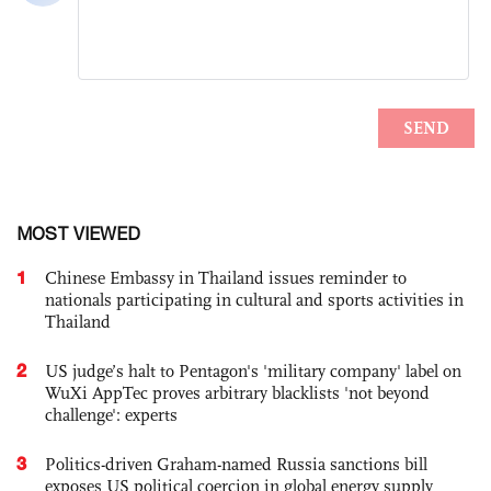
MOST VIEWED
1
Chinese Embassy in Thailand issues reminder to
nationals participating in cultural and sports activities in
Thailand
2
US judge’s halt to Pentagon's 'military company' label on
WuXi AppTec proves arbitrary blacklists 'not beyond
challenge': experts
3
Politics-driven Graham-named Russia sanctions bill
exposes US political coercion in global energy supply