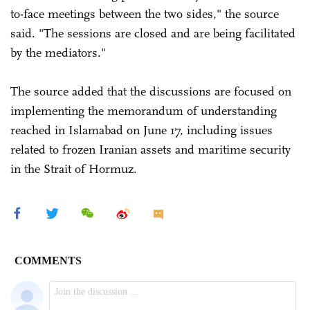
to-face meetings between the two sides," the source
said. "The sessions are closed and are being facilitated
by the mediators."
The source added that the discussions are focused on
implementing the memorandum of understanding
reached in Islamabad on June 17, including issues
related to frozen Iranian assets and maritime security
in the Strait of Hormuz.