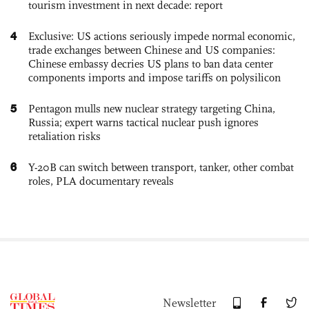
tourism investment in next decade: report
4
Exclusive: US actions seriously impede normal economic,
trade exchanges between Chinese and US companies:
Chinese embassy decries US plans to ban data center
components imports and impose tariffs on polysilicon
5
Pentagon mulls new nuclear strategy targeting China,
Russia; expert warns tactical nuclear push ignores
retaliation risks
6
Y-20B can switch between transport, tanker, other combat
roles, PLA documentary reveals
Newsletter