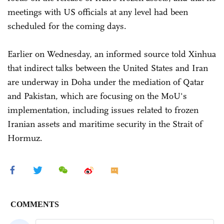
meetings with US officials at any level had been
scheduled for the coming days.
Earlier on Wednesday, an informed source told Xinhua
that indirect talks between the United States and Iran
are underway in Doha under the mediation of Qatar
and Pakistan, which are focusing on the MoU's
implementation, including issues related to frozen
Iranian assets and maritime security in the Strait of
Hormuz.