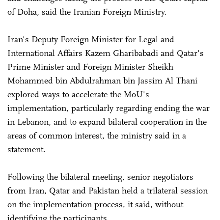
of Doha, said the Iranian Foreign Ministry.
Iran's Deputy Foreign Minister for Legal and
International Affairs Kazem Gharibabadi and Qatar's
Prime Minister and Foreign Minister Sheikh
Mohammed bin Abdulrahman bin Jassim Al Thani
explored ways to accelerate the MoU's
implementation, particularly regarding ending the war
in Lebanon, and to expand bilateral cooperation in the
areas of common interest, the ministry said in a
statement.
Following the bilateral meeting, senior negotiators
from Iran, Qatar and Pakistan held a trilateral session
on the implementation process, it said, without
identifying the participants.