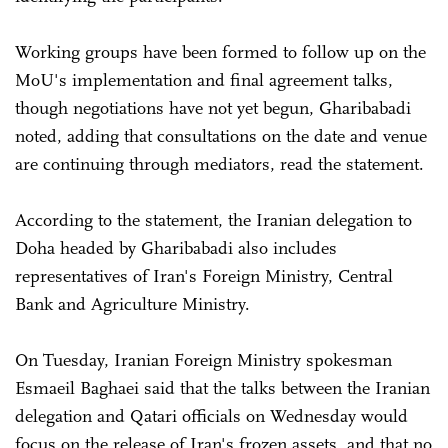
Working groups have been formed to follow up on the
MoU's implementation and final agreement talks,
though negotiations have not yet begun, Gharibabadi
noted, adding that consultations on the date and venue
are continuing through mediators, read the statement.
According to the statement, the Iranian delegation to
Doha headed by Gharibabadi also includes
representatives of Iran's Foreign Ministry, Central
Bank and Agriculture Ministry.
On Tuesday, Iranian Foreign Ministry spokesman
Esmaeil Baghaei said that the talks between the Iranian
delegation and Qatari officials on Wednesday would
focus on the release of Iran's frozen assets, and that no