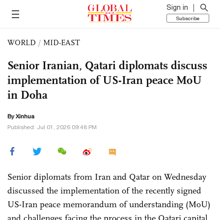
Sign in
Subscribe
WORLD
/
MID-EAST
Senior Iranian, Qatari diplomats discuss
implementation of US-Iran peace MoU
in Doha
By Xinhua
Published: Jul 01, 2026 09:48 PM
Senior diplomats from Iran and Qatar on Wednesday
discussed the implementation of the recently signed
US-Iran peace memorandum of understanding (MoU)
and challenges facing the process in the Qatari capital