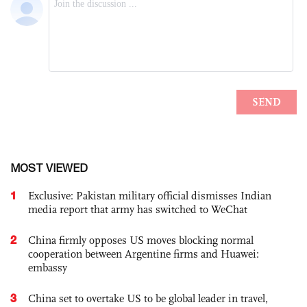
MOST VIEWED
1
Exclusive: Pakistan military official dismisses Indian
media report that army has switched to WeChat
2
China firmly opposes US moves blocking normal
cooperation between Argentine firms and Huawei:
embassy
3
China set to overtake US to be global leader in travel,