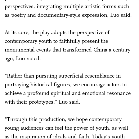
perspectives, integrating multiple artistic forms such
as poetry and documentary-style expression, Luo said.
At its core, the play adopts the perspective of
contemporary youth to faithfully present the
monumental events that transformed China a century
ago, Luo noted.
"Rather than pursuing superficial resemblance in
portraying historical figures, we encourage actors to
achieve a profound spiritual and emotional resonance
with their prototypes," Luo said.
"Through this production, we hope contemporary
young audiences can feel the power of youth, as well
as the inspiration of ideals and faith. Today's youth