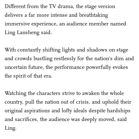
Different from the TV drama, the stage version
delivers a far more intense and breathtaking
immersive experience, an audience member named
Ling Lansheng said.
With constantly shifting lights and shadows on stage
and crowds bustling restlessly for the nation's dim and
uncertain future, the performance powerfully evokes
the spirit of that era.
Watching the characters strive to awaken the whole
country, pull the nation out of crisis, and uphold their
original aspirations and lofty ideals despite hardships
and sacrifices, the audience was deeply moved, said
Ling.