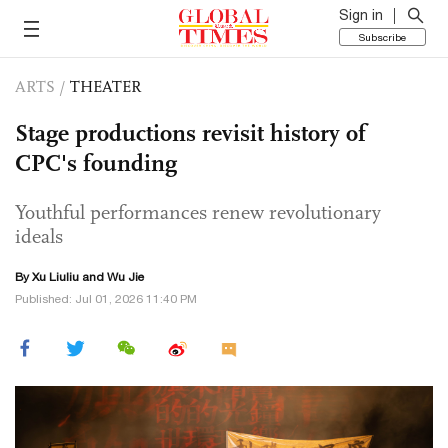
Sign in
Subscribe
ARTS
/
THEATER
Stage productions revisit history of
CPC's founding
Youthful performances renew revolutionary
ideals
By
Xu Liuliu
and Wu Jie
Published: Jul 01, 2026 11:40 PM