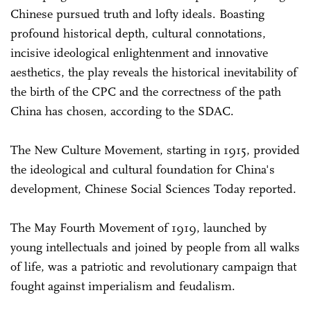
Chinese pursued truth and lofty ideals. Boasting
profound historical depth, cultural connotations,
incisive ideological enlightenment and innovative
aesthetics, the play reveals the historical inevitability of
the birth of the CPC and the correctness of the path
China has chosen, according to the SDAC.
The New Culture Movement, starting in 1915, provided
the ideological and cultural foundation for China's
development, Chinese Social Sciences Today reported.
The May Fourth Movement of 1919, launched by
young intellectuals and joined by people from all walks
of life, was a patriotic and revolutionary campaign that
fought against imperialism and feudalism.