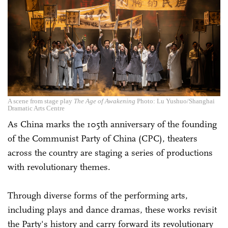
A scene from stage play
The Age of Awakening
Photo: Lu Yushuo/Shanghai
Dramatic Arts Centre
As China marks the 105th anniversary of the founding
of the Communist Party of China (CPC), theaters
across the country are staging a series of productions
with revolutionary themes.
Through diverse forms of the performing arts,
including plays and dance dramas, these works revisit
the Party's history and carry forward its revolutionary