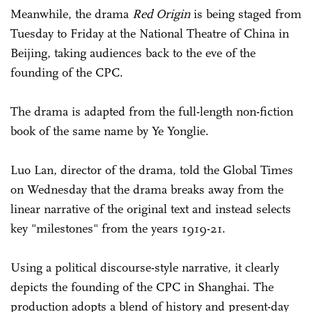
Meanwhile, the drama
Red Origin
is being staged from
Tuesday to Friday at the National Theatre of China in
Beijing, taking audiences back to the eve of the
founding of the CPC.
The drama is adapted from the full-length non-fiction
book of the same name by Ye Yonglie.
Luo Lan, director of the drama, told the Global Times
on Wednesday that the drama breaks away from the
linear narrative of the original text and instead selects
key "milestones" from the years 1919-21.
Using a political discourse-style narrative, it clearly
depicts the founding of the CPC in Shanghai. The
production adopts a blend of history and present-day