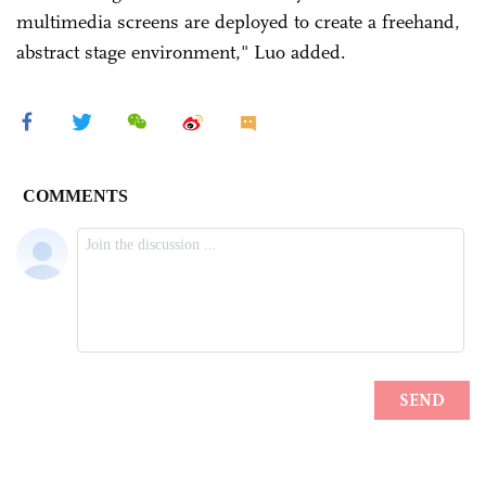
multimedia screens are deployed to create a freehand,
abstract stage environment," Luo added.