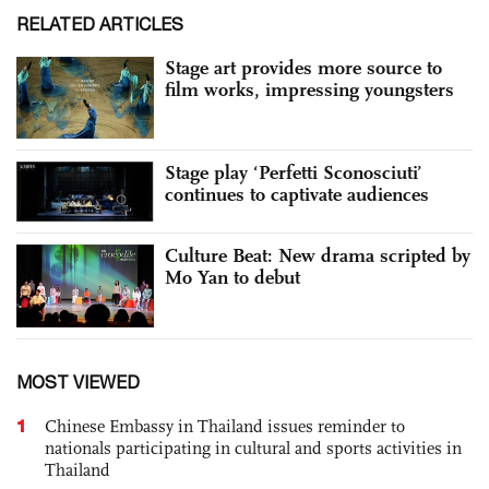
RELATED ARTICLES
Stage art provides more source to
film works, impressing youngsters
Stage play ‘Perfetti Sconosciuti’
continues to captivate audiences
Culture Beat: New drama scripted by
Mo Yan to debut
MOST VIEWED
1
Chinese Embassy in Thailand issues reminder to
nationals participating in cultural and sports activities in
Thailand