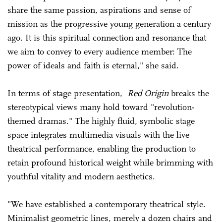
share the same passion, aspirations and sense of
mission as the progressive young generation a century
ago. It is this spiritual connection and resonance that
we aim to convey to every audience member: The
power of ideals and faith is eternal," she said.
In terms of stage presentation,
Red Origin
breaks the
stereotypical views many hold toward "revolution-
themed dramas." The highly fluid, symbolic stage
space integrates multimedia visuals with the live
theatrical performance, enabling the production to
retain profound historical weight while brimming with
youthful vitality and modern aesthetics.
"We have established a contemporary theatrical style.
Minimalist geometric lines, merely a dozen chairs and