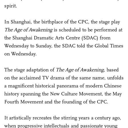
spirit.
In Shanghai, the birthplace of the CPC, the stage play
The Age of Awakening
is scheduled to be performed at
the Shanghai Dramatic Arts Centre (SDAC) from
Wednesday to Sunday, the SDAC told the Global Times
on Wednesday.
The stage adaptation of
The Age of Awakening
, based
on the acclaimed TV drama of the same name, unfolds
a magnificent historical panorama of modern Chinese
history spanning the New Culture Movement, the May
Fourth Movement and the founding of the CPC.
It artistically recreates the stirring years a century ago,
when progressive intellectuals and passionate young