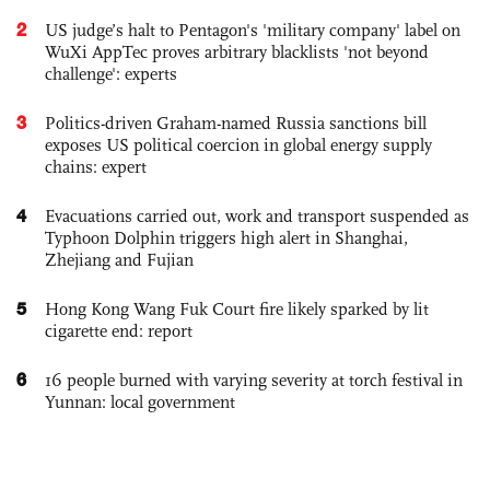
2
US judge’s halt to Pentagon's 'military company' label on
WuXi AppTec proves arbitrary blacklists 'not beyond
challenge': experts
3
Politics-driven Graham-named Russia sanctions bill
exposes US political coercion in global energy supply
chains: expert
4
Evacuations carried out, work and transport suspended as
Typhoon Dolphin triggers high alert in Shanghai,
Zhejiang and Fujian
5
Hong Kong Wang Fuk Court fire likely sparked by lit
cigarette end: report
6
16 people burned with varying severity at torch festival in
Yunnan: local government