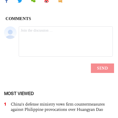
MOST VIEWED
1
China's defense ministry vows firm countermeasures
against Philippine provocations over Huangyan Dao