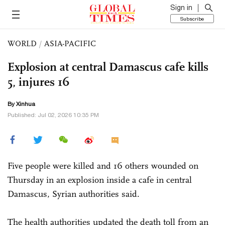
Sign in
Subscribe
WORLD
/
ASIA-PACIFIC
Explosion at central Damascus cafe kills
5, injures 16
By Xinhua
Published: Jul 02, 2026 10:35 PM
Five people were killed and 16 others wounded on
Thursday in an explosion inside a cafe in central
Damascus, Syrian authorities said.
The health authorities updated the death toll from an