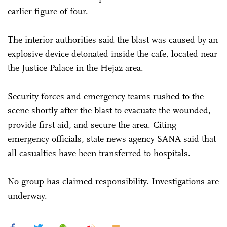
earlier figure of four.
The interior authorities said the blast was caused by an
explosive device detonated inside the cafe, located near
the Justice Palace in the Hejaz area.
Security forces and emergency teams rushed to the
scene shortly after the blast to evacuate the wounded,
provide first aid, and secure the area. Citing
emergency officials, state news agency SANA said that
all casualties have been transferred to hospitals.
No group has claimed responsibility. Investigations are
underway.