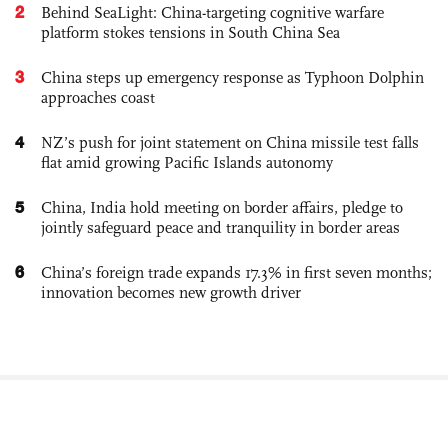
2
Behind SeaLight: China-targeting cognitive warfare
platform stokes tensions in South China Sea
3
China steps up emergency response as Typhoon Dolphin
approaches coast
4
NZ’s push for joint statement on China missile test falls
flat amid growing Pacific Islands autonomy
5
China, India hold meeting on border affairs, pledge to
jointly safeguard peace and tranquility in border areas
6
China’s foreign trade expands 17.3% in first seven months;
innovation becomes new growth driver