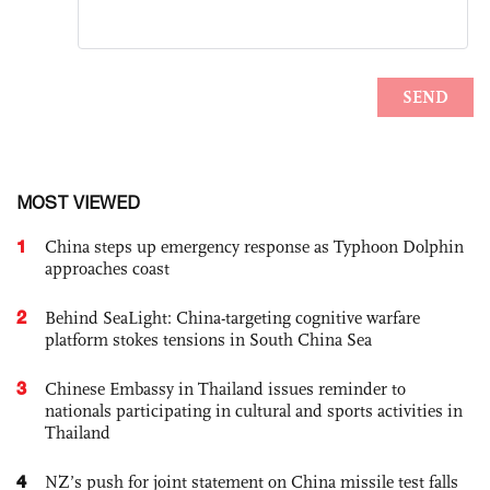
MOST VIEWED
1
China steps up emergency response as Typhoon Dolphin
approaches coast
2
Behind SeaLight: China-targeting cognitive warfare
platform stokes tensions in South China Sea
3
Chinese Embassy in Thailand issues reminder to
nationals participating in cultural and sports activities in
Thailand
4
NZ’s push for joint statement on China missile test falls