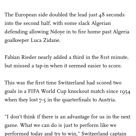
The European side doubled the lead just 48 seconds
into the second half, with some slack Algerian
defending allowing Ndoye in to fire home past Algeria
goalkeeper Luca Zidane.
Fabian Rieder nearly added a third in the 81st minute,
but missed a tap-in when it seemed easier to score.
This was the first time Switzerland had scored two
goals in a FIFA World Cup knockout match since 1954
when they lost 7-5 in the quarterfinals to Austria.
"I don't think if there is an advantage for us in the next
game. What we can do is just to perform like we
performed today and try to win," Switzerland captain