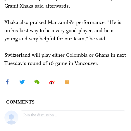
Granit Xhaka said afterwards.
Xhaka also praised Manzambi's performance. "He is
on his best way to be a very good player, and he is
young and very helpful for our team," he said.
Switzerland will play either Colombia or Ghana in next
Tuesday's round of 16 game in Vancouver.