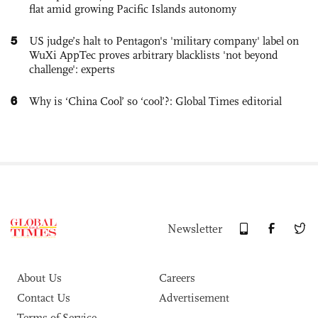
flat amid growing Pacific Islands autonomy
5
US judge’s halt to Pentagon's 'military company' label on
WuXi AppTec proves arbitrary blacklists 'not beyond
challenge': experts
6
Why is ‘China Cool’ so ‘cool’?: Global Times editorial
Newsletter
About Us
Careers
Contact Us
Advertisement
Terms of Service