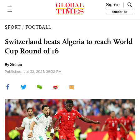
Sign in
Subscribe
SPORT
/
FOOTBALL
Switzerland beats Algeria to reach World
Cup Round of 16
By Xinhua
Published: Jul 03, 2026 06:22 PM