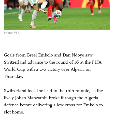
Photo: VCG
Goals from Breel Embolo and Dan Ndoye saw
Switzerland advance to the round of 16 at the FIFA
World Cup with a 2-0 victory over Algeria on
Thursday.
Switzerland took the lead in the 10th minute, as the
lively Johan Manzambi broke through the Algeria
defence before delivering a low cross for Embolo to
slot home.