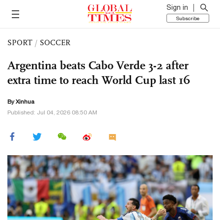
Sign in
Subscribe
SPORT
/
SOCCER
Argentina beats Cabo Verde 3-2 after
extra time to reach World Cup last 16
By Xinhua
Published: Jul 04, 2026 08:50 AM