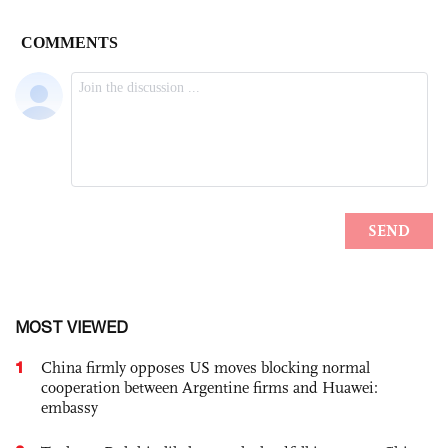
MOST VIEWED
1
China firmly opposes US moves blocking normal
cooperation between Argentine firms and Huawei:
embassy