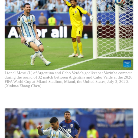
Lionel Messi (L) of Argentina and Cabo Verde's goalkeeper Vozinha compete
during the round of 32 match between Argentina and Cabo Verde at the 2026
FIFA World Cup at Miami Stadium, Miami, the United States, July 3, 2026.
(Xinhua/Zhang Chen)