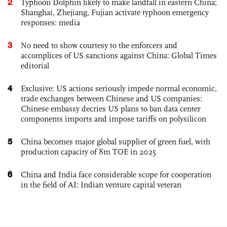
2
Typhoon Dolphin likely to make landfall in eastern China;
Shanghai, Zhejiang, Fujian activate typhoon emergency
responses: media
3
No need to show courtesy to the enforcers and
accomplices of US sanctions against China: Global Times
editorial
4
Exclusive: US actions seriously impede normal economic,
trade exchanges between Chinese and US companies:
Chinese embassy decries US plans to ban data center
components imports and impose tariffs on polysilicon
5
China becomes major global supplier of green fuel, with
production capacity of 8m TOE in 2025
6
China and India face considerable scope for cooperation
in the field of AI: Indian venture capital veteran