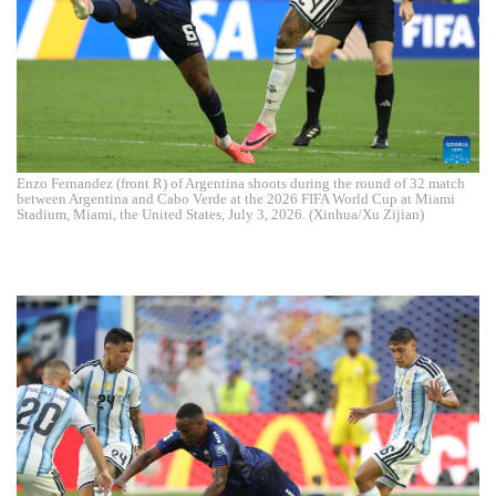
Enzo Fernandez (front R) of Argentina shoots during the round of 32 match
between Argentina and Cabo Verde at the 2026 FIFA World Cup at Miami
Stadium, Miami, the United States, July 3, 2026. (Xinhua/Xu Zijian)