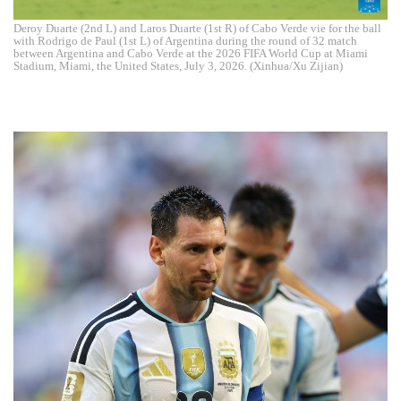
Deroy Duarte (2nd L) and Laros Duarte (1st R) of Cabo Verde vie for the ball
with Rodrigo de Paul (1st L) of Argentina during the round of 32 match
between Argentina and Cabo Verde at the 2026 FIFA World Cup at Miami
Stadium, Miami, the United States, July 3, 2026. (Xinhua/Xu Zijian)