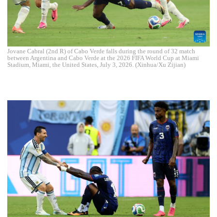
Jovane Cabral (2nd R) of Cabo Verde falls during the round of 32 match
between Argentina and Cabo Verde at the 2026 FIFA World Cup at Miami
Stadium, Miami, the United States, July 3, 2026. (Xinhua/Xu Zijian)