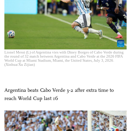
Lionel Messi (L) of Argentina vies with Diney Borges of Cabo Verde during
the round of 32 match between Argentina and Cabo Verde at the 2026 FIFA
World Cup at Miami Stadium, Miami, the United States, July 3, 2026.
(Xinhua/Xu Zijian)
Argentina beats Cabo Verde 3-2 after extra time to
reach World Cup last 16