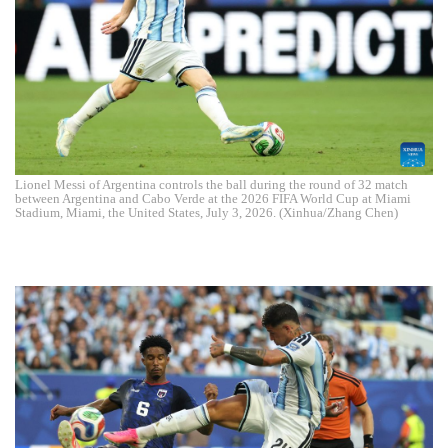
Lionel Messi of Argentina controls the ball during the round of 32 match
between Argentina and Cabo Verde at the 2026 FIFA World Cup at Miami
Stadium, Miami, the United States, July 3, 2026. (Xinhua/Zhang Chen)