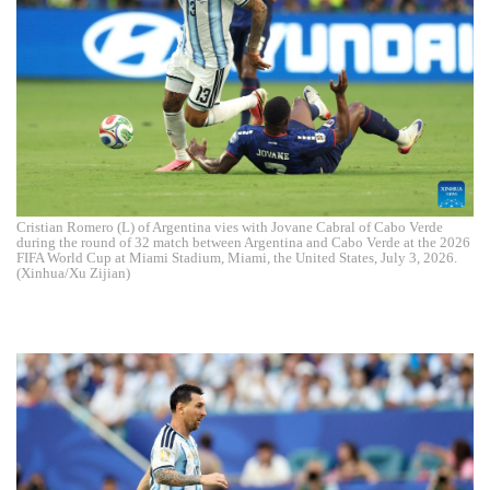
Cristian Romero (L) of Argentina vies with Jovane Cabral of Cabo Verde
during the round of 32 match between Argentina and Cabo Verde at the 2026
FIFA World Cup at Miami Stadium, Miami, the United States, July 3, 2026.
(Xinhua/Xu Zijian)