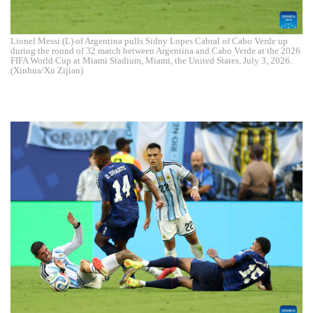
Lionel Messi (L) of Argentina pulls Sidny Lopes Cabral of Cabo Verde up
during the round of 32 match between Argentina and Cabo Verde at the 2026
FIFA World Cup at Miami Stadium, Miami, the United States, July 3, 2026.
(Xinhua/Xu Zijian)