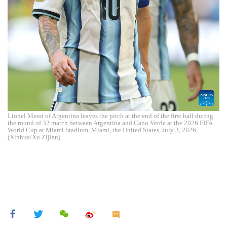
Lionel Messi of Argentina leaves the pitch at the end of the first half during
the round of 32 match between Argentina and Cabo Verde at the 2026 FIFA
World Cup at Miami Stadium, Miami, the United States, July 3, 2026.
(Xinhua/Xu Zijian)