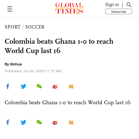
Sign in
Subscribe
SPORT
/
SOCCER
Colombia beats Ghana 1-0 to reach
World Cup last 16
By Xinhua
Published: Jul 04, 2026 11:37 AM
Colombia beats Ghana 1-0 to reach World Cup last 16