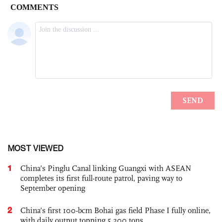
MOST VIEWED
1
China’s Pinglu Canal linking Guangxi with ASEAN
completes its first full-route patrol, paving way to
September opening
2
China’s first 100-bcm Bohai gas field Phase I fully online,
with daily output topping 5,200 tons