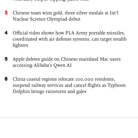
3
Chinese team wins gold, three silver medals at Int'l
Nuclear Science Olympiad debut
4
Official video shows how PLA Army portable missiles,
coordinated with air defense systems, can target stealth
fighters
5
Apple deletes guide on Chinese mainland Mac users
accessing Alibaba’s Qwen AI
6
China coastal regions relocate 100,000 residents,
suspend railway services and cancel flights as Typhoon
Dolphin brings rainstorm and gales