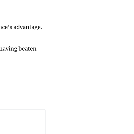
nce's advantage.
 having beaten