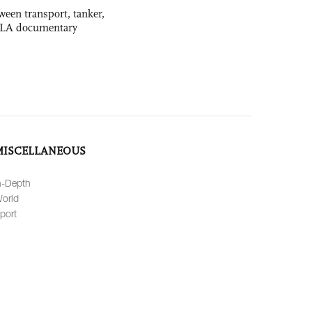
ween transport, tanker,
 PLA documentary
MISCELLANEOUS
n-Depth
orld
port