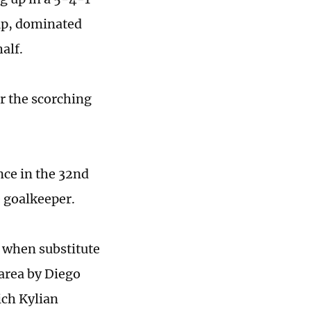
eup, dominated
alf.
er the scorching
nce in the 32nd
e goalkeeper.
, when substitute
area by Diego
ich Kylian