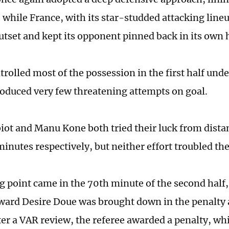
 while France, with its star-studded attacking lin
utset and kept its opponent pinned back in its own h
trolled most of the possession in the first half und
roduced very few threatening attempts on goal.
iot and Manu Kone both tried their luck from dista
inutes respectively, but neither effort troubled th
g point came in the 70th minute of the second half
ward Desire Doue was brought down in the penalty 
er a VAR review, the referee awarded a penalty, wh