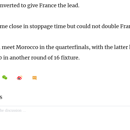
verted to give France the lead.
e close in stoppage time but could not double Fra
l meet Morocco in the quarterfinals, with the latter
 in another round of 16 fixture.