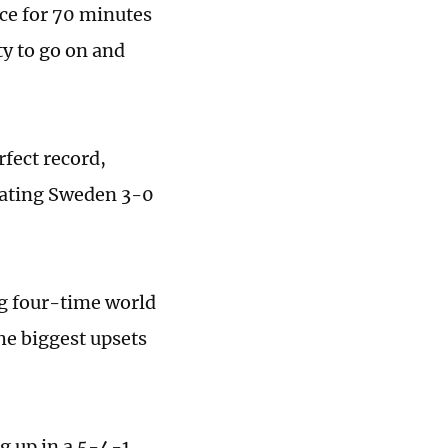
nce for 70 minutes
ty to go on and
rfect record,
feating Sweden 3-0
g four-time world
he biggest upsets
g up in a 5-4-1