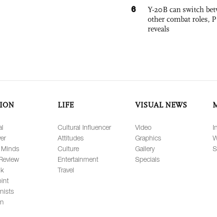
6
Y-20B can switch bet
other combat roles,
reveals
ION
LIFE
VISUAL NEWS
al
Cultural Influencer
Video
I
er
Attitudes
Graphics
W
 Minds
Culture
Gallery
S
Review
Entertainment
Specials
lk
Travel
int
nists
on