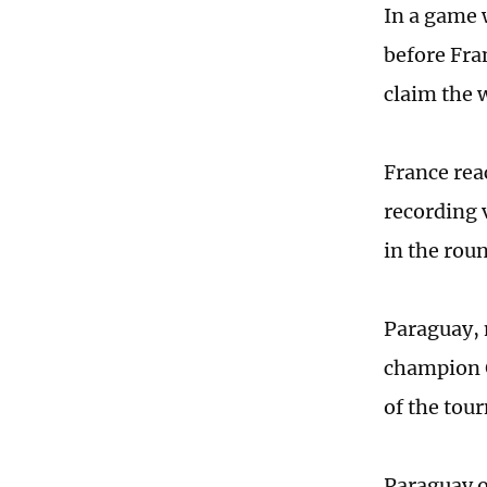
In a game 
before Fra
claim the 
France rea
recording 
in the roun
Paraguay, 
champion G
of the tou
Paraguay o