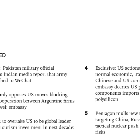
ED
4
: Pakistan military official
Exclusive: US action
s Indian media report that army
normal economic, tr
ched to WeChat
Chinese and US com
embassy decries US p
components imports 
rmly opposes US moves blocking
polysilicon
ooperation between Argentine firms
wei: embassy
5
Pentagon mulls new n
targeting China, Russ
 to overtake US to be global leader
tactical nuclear push 
, tourism investment in next decade:
risks