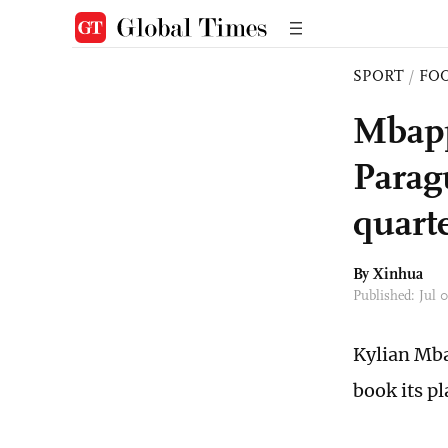
SPORT
/
FO
Mbapp
Parag
quarte
By Xinhua
Published: Jul
Kylian Mba
book its p