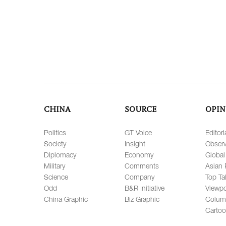
CHINA
SOURCE
OPIN
Politics
GT Voice
Editori
Society
Insight
Observ
Diplomacy
Economy
Global
Military
Comments
Asian 
Science
Company
Top Ta
Odd
B&R Initiative
Viewpo
China Graphic
Biz Graphic
Colum
Carto