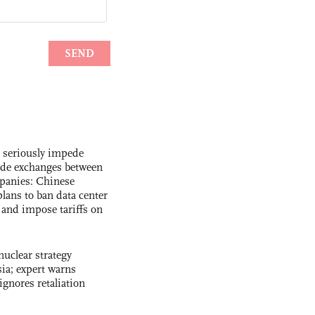
s seriously impede
ade exchanges between
panies: Chinese
lans to ban data center
and impose tariffs on
uclear strategy
ia; expert warns
ignores retaliation