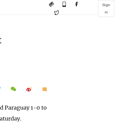
Sign
in
t
ed Paraguay 1-0 to
Saturday.