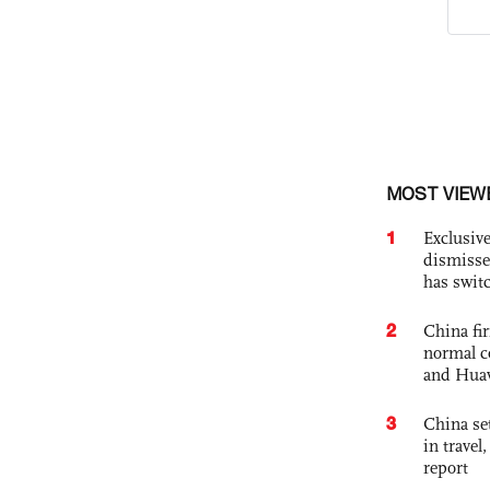
MOST VIEW
1
Exclusive
dismisse
has swit
2
China fi
normal c
and Hua
3
China set
in travel
report