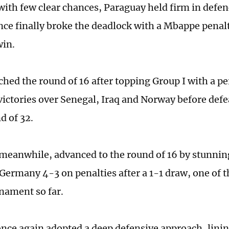
with few clear chances, Paraguay held firm in defe
nce finally broke the deadlock with a Mbappe penal
win.
ched the round of 16 after topping Group I with a pe
victories over Senegal, Iraq and Norway before de
d of 32.
meanwhile, advanced to the round of 16 by stunnin
ermany 4-3 on penalties after a 1-1 draw, one of t
rnament so far.
nce again adopted a deep defensive approach, linin