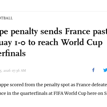
OTBALL
e penalty sends France pas
uay 1-0 to reach World Cup
rfinals
 05, 2026 07:36 AM
ppe scored from the penalty spot as France defeat
lace in the quarterfinals at FIFA World Cup here on 