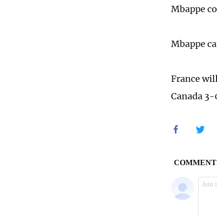
Mbappe con
Mbappe cam
France wil
Canada 3-0