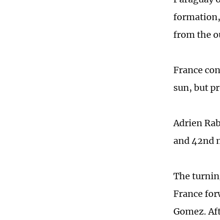
formation,
from the o
France con
sun, but p
Adrien Rab
and 42nd m
The turnin
France for
Gomez. Aft