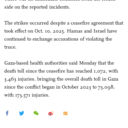
side on the reported incidents.
The strikes occurred despite a ceasefire agreement that
took effect on Oct. 10, 2025. Hamas and Israel have
continued to exchange accusations of violating the
truce.
Gaza-based health authorities said Monday that the
death toll since the ceasefire has reached 1,072, with
3,463 injuries, bringing the overall death toll in Gaza
since the conflict began in October 2023 to 73,098,
with 173,571 injuries.