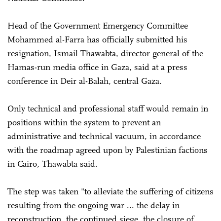
Head of the Government Emergency Committee
Mohammed al-Farra has officially submitted his
resignation, Ismail Thawabta, director general of the
Hamas-run media office in Gaza, said at a press
conference in Deir al-Balah, central Gaza.
Only technical and professional staff would remain in
positions within the system to prevent an
administrative and technical vacuum, in accordance
with the roadmap agreed upon by Palestinian factions
in Cairo, Thawabta said.
The step was taken "to alleviate the suffering of citizens
resulting from the ongoing war ... the delay in
reconstruction, the continued siege, the closure of