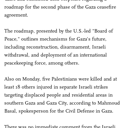
roadmap for the second phase of the Gaza ceasefire
agreement.
The roadmap, presented by the U.S.-led "Board of
Peace," outlines mechanisms for Gaza's future,
including reconstruction, disarmament, Israeli
withdrawal, and deployment of an international
peacekeeping force, among others.
Also on Monday, five Palestinians were killed and at
least 18 others injured in separate Israeli strikes
targeting displaced people and residential areas in
southern Gaza and Gaza City, according to Mahmoud
Basal, spokesperson for the Civil Defense in Gaza.
There was no immediate comment from the Israeli