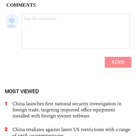
MOST VIEWED
1
China launches first national security investigation in
foreign trade, targeting imported office equipment
installed with foreign system software
2
China retaliates against latest US restrictions with a range
of swift countermeasures