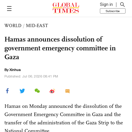
Sign in
Subscribe
WORLD
/
MID-EAST
Hamas announces dissolution of
government emergency committee in
Gaza
By Xinhua
Published: Jul 06, 2026 08:41 PM
Hamas on Monday announced the dissolution of the
Government Emergency Committee in Gaza and the
transfer of the administration of the Gaza Strip to the
National Committee.