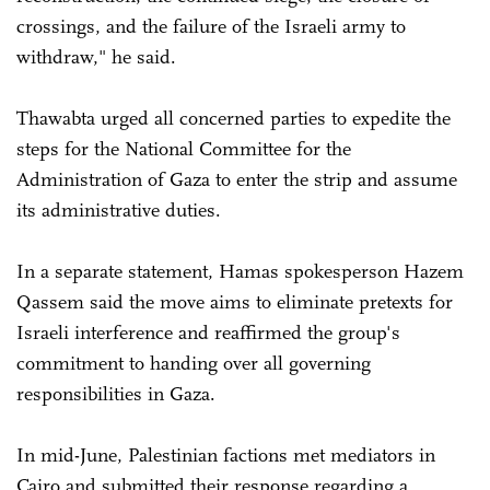
crossings, and the failure of the Israeli army to
withdraw," he said.
Thawabta urged all concerned parties to expedite the
steps for the National Committee for the
Administration of Gaza to enter the strip and assume
its administrative duties.
In a separate statement, Hamas spokesperson Hazem
Qassem said the move aims to eliminate pretexts for
Israeli interference and reaffirmed the group's
commitment to handing over all governing
responsibilities in Gaza.
In mid-June, Palestinian factions met mediators in
Cairo and submitted their response regarding a