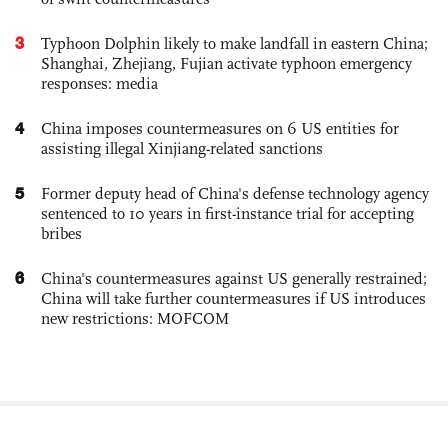
3
Typhoon Dolphin likely to make landfall in eastern China;
Shanghai, Zhejiang, Fujian activate typhoon emergency
responses: media
4
China imposes countermeasures on 6 US entities for
assisting illegal Xinjiang-related sanctions
5
Former deputy head of China's defense technology agency
sentenced to 10 years in first-instance trial for accepting
bribes
6
China's countermeasures against US generally restrained;
China will take further countermeasures if US introduces
new restrictions: MOFCOM