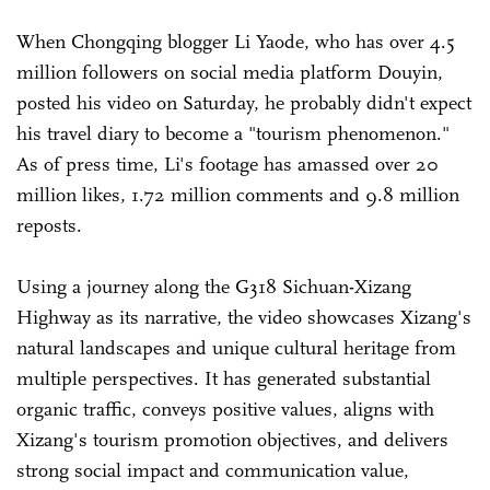
When Chongqing blogger Li Yaode, who has over 4.5
million followers on social media platform Douyin,
posted his video on Saturday, he probably didn't expect
his travel diary to become a "tourism phenomenon."
As of press time, Li's footage has amassed over 20
million likes, 1.72 million comments and 9.8 million
reposts.
Using a journey along the G318 Sichuan-Xizang
Highway as its narrative, the video showcases Xizang's
natural landscapes and unique cultural heritage from
multiple perspectives. It has generated substantial
organic traffic, conveys positive values, aligns with
Xizang's tourism promotion objectives, and delivers
strong social impact and communication value,