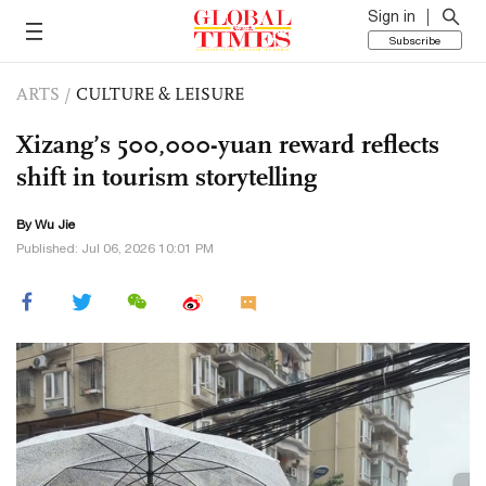
Sign in
Subscribe
ARTS
/
CULTURE & LEISURE
Xizang’s 500,000-yuan reward reflects
shift in tourism storytelling
By Wu Jie
Published: Jul 06, 2026 10:01 PM