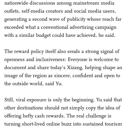
nationwide discussions among mainstream media
outlets, self-media creators and social media users,
generating a second wave of publicity whose reach far
exceeded what a conventional advertising campaign
with a similar budget could have achieved, he said.
The reward policy itself also sends a strong signal of
openness and inclusiveness: Everyone is welcome to
document and share today's Xizang, helping shape an
image of the region as sincere, confident and open to
the outside world, said Yu.
Still, viral exposure is only the beginning. Yu said that
other destinations should not simply copy the idea of
offering hefty cash rewards. The real challenge is
turning short-lived online buzz into sustained tourism