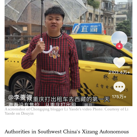
A screenshot of Chongqing blogger Li Yaode's video Photo: Courtesy of Li
Yaode on Douyin
Authorities in Southwest China's Xizang Autonomous