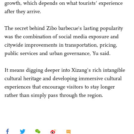
growth, which depends on what tourists' experience
after they arrive.
The secret behind Zibo barbecue's lasting popularity
was the combination of social media exposure and
citywide improvements in transportation, pricing,
public services and urban governance, Yu said.
It means digging deeper into Xizang's rich intangible
cultural heritage and developing immersive cultural
experiences that encourage visitors to stay longer
rather than simply pass through the region.