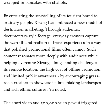
wrapped in pancakes with shallots.
By entrusting the storytelling of its tourism brand to
ordinary people, Xizang has embraced a new model of
destination marketing. Through authentic,
documentary-style footage, everyday creators capture
the warmth and realism of travel experiences in a way
that polished promotional films often cannot. Such
content resonates more deeply with audiences while
helping overcome Xizang's longstanding challenges -
its remote location, the high cost of offline promotion,
and limited public awareness - by encouraging grass-
roots creators to showcase its breathtaking landscapes
and rich ethnic cultures, Yu noted.
The short video and 500,000-yuan payout triggered