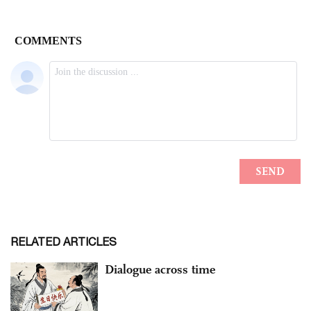
RELATED ARTICLES
Dialogue across time