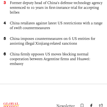
3
Former deputy head of China's defense technology agency
sentenced to 10 years in first-instance trial for accepting
bribes
4
China retaliates against latest US restrictions with a range
of swift countermeasures
5
China imposes countermeasures on 6 US entities for
assisting illegal Xinjiang-related sanctions
6
China firmly opposes US moves blocking normal
cooperation between Argentine firms and Huawei:
embassy
Newsletter