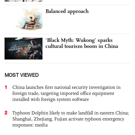
Balanced approach
‘Black Myth: Wukong’ sparks
cultural tourism boom in China
MOST VIEWED
1
China launches first national security investigation in
foreign trade, targeting imported office equipment
installed with foreign system software
2
Typhoon Dolphin likely to make landfall in eastern China;
Shanghai, Zhejiang, Fujian activate typhoon emergency
responses: media