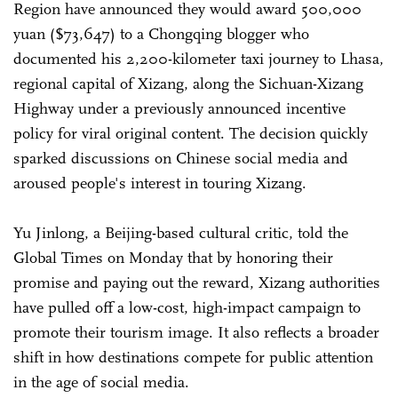
Region have announced they would award 500,000
yuan ($73,647) to a Chongqing blogger who
documented his 2,200-kilometer taxi journey to Lhasa,
regional capital of Xizang, along the Sichuan-Xizang
Highway under a previously announced incentive
policy for viral original content. The decision quickly
sparked discussions on Chinese social media and
aroused people's interest in touring Xizang.
Yu Jinlong, a Beijing-based cultural critic, told the
Global Times on Monday that by honoring their
promise and paying out the reward, Xizang authorities
have pulled off a low-cost, high-impact campaign to
promote their tourism image. It also reflects a broader
shift in how destinations compete for public attention
in the age of social media.