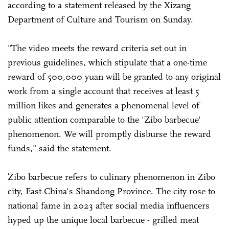
according to a statement released by the Xizang
Department of Culture and Tourism on Sunday.
"The video meets the reward criteria set out in
previous guidelines, which stipulate that a one-time
reward of 500,000 yuan will be granted to any original
work from a single account that receives at least 5
million likes and generates a phenomenal level of
public attention comparable to the 'Zibo barbecue'
phenomenon. We will promptly disburse the reward
funds," said the statement.
Zibo barbecue refers to culinary phenomenon in Zibo
city, East China's Shandong Province. The city rose to
national fame in 2023 after social media influencers
hyped up the unique local barbecue - grilled meat