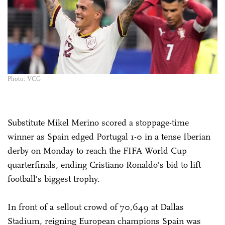
Photo: VCG
Substitute Mikel Merino scored a stoppage-time
winner as Spain edged Portugal 1-0 in a tense Iberian
derby on Monday to reach the FIFA World Cup
quarterfinals, ending Cristiano Ronaldo's bid to lift
football's biggest trophy.
In front of a sellout crowd of 70,649 at Dallas
Stadium, reigning European champions Spain was