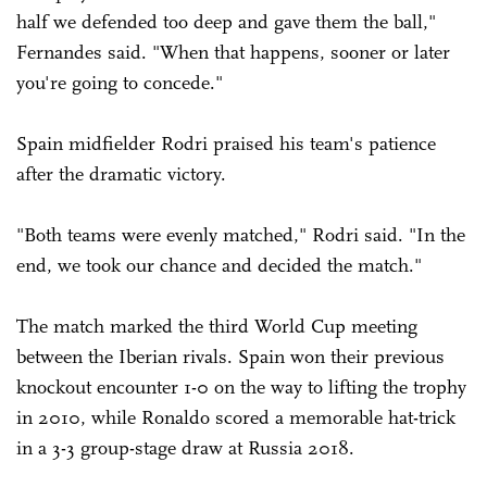
half we defended too deep and gave them the ball,"
Fernandes said. "When that happens, sooner or later
you're going to concede."
Spain midfielder Rodri praised his team's patience
after the dramatic victory.
"Both teams were evenly matched," Rodri said. "In the
end, we took our chance and decided the match."
The match marked the third World Cup meeting
between the Iberian rivals. Spain won their previous
knockout encounter 1-0 on the way to lifting the trophy
in 2010, while Ronaldo scored a memorable hat-trick
in a 3-3 group-stage draw at Russia 2018.