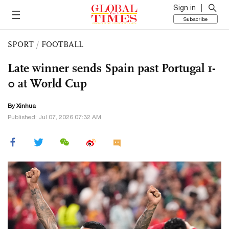
Sign in
Subscribe
SPORT
/
FOOTBALL
Late winner sends Spain past Portugal 1-
0 at World Cup
By Xinhua
Published: Jul 07, 2026 07:32 AM