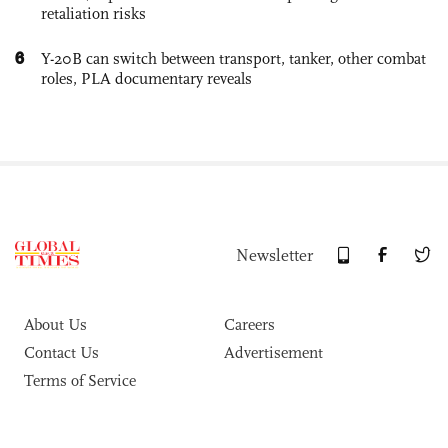
retaliation risks
6
Y-20B can switch between transport, tanker, other combat
roles, PLA documentary reveals
Newsletter
About Us
Careers
Contact Us
Advertisement
Terms of Service