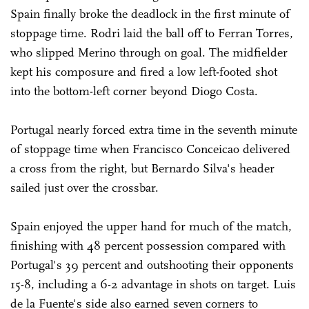
Spain finally broke the deadlock in the first minute of
stoppage time. Rodri laid the ball off to Ferran Torres,
who slipped Merino through on goal. The midfielder
kept his composure and fired a low left-footed shot
into the bottom-left corner beyond Diogo Costa.
Portugal nearly forced extra time in the seventh minute
of stoppage time when Francisco Conceicao delivered
a cross from the right, but Bernardo Silva's header
sailed just over the crossbar.
Spain enjoyed the upper hand for much of the match,
finishing with 48 percent possession compared with
Portugal's 39 percent and outshooting their opponents
15-8, including a 6-2 advantage in shots on target. Luis
de la Fuente's side also earned seven corners to