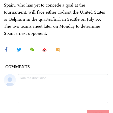
Spain, who has yet to concede a goal at the
tournament, will face either co-host the United States
or Belgium in the quarterfinal in Seattle on July 10.
The two teams meet later on Monday to determine
Spain's next opponent.