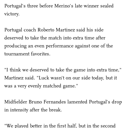
Portugal's three before Merino's late winner sealed
victory.
Portugal coach Roberto Martinez said his side
deserved to take the match into extra time after
producing an even performance against one of the
tournament favorites.
"I think we deserved to take the game into extra time,"
Martinez said. "Luck wasn't on our side today, but it
was a very evenly matched game."
Midfielder Bruno Fernandes lamented Portugal's drop
in intensity after the break.
"We played better in the first half, but in the second