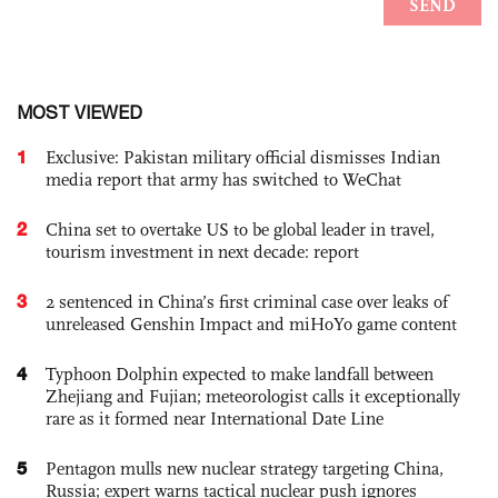
MOST VIEWED
1
Exclusive: Pakistan military official dismisses Indian
media report that army has switched to WeChat
2
China set to overtake US to be global leader in travel,
tourism investment in next decade: report
3
2 sentenced in China’s first criminal case over leaks of
unreleased Genshin Impact and miHoYo game content
4
Typhoon Dolphin expected to make landfall between
Zhejiang and Fujian; meteorologist calls it exceptionally
rare as it formed near International Date Line
5
Pentagon mulls new nuclear strategy targeting China,
Russia; expert warns tactical nuclear push ignores