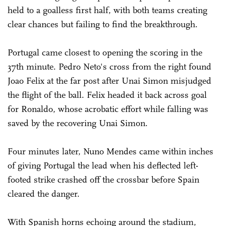
held to a goalless first half, with both teams creating
clear chances but failing to find the breakthrough.
Portugal came closest to opening the scoring in the
37th minute. Pedro Neto's cross from the right found
Joao Felix at the far post after Unai Simon misjudged
the flight of the ball. Felix headed it back across goal
for Ronaldo, whose acrobatic effort while falling was
saved by the recovering Unai Simon.
Four minutes later, Nuno Mendes came within inches
of giving Portugal the lead when his deflected left-
footed strike crashed off the crossbar before Spain
cleared the danger.
With Spanish horns echoing around the stadium,