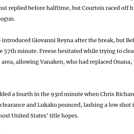
st replied before halftime, but Courtois raced off h
logun.
 introduced Giovanni Reyna after the break, but Be
e 57th minute. Freese hesitated while trying to clea
s area, allowing Vanaken, who had replaced Onana, t
ded a fourth in the 93rd minute when Chris Richar
clearance and Lukaku pounced, lashing a low shot i
ost United States' title hopes.