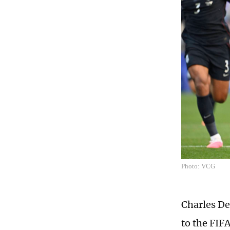
Photo: VCG
Charles De
to the FIF