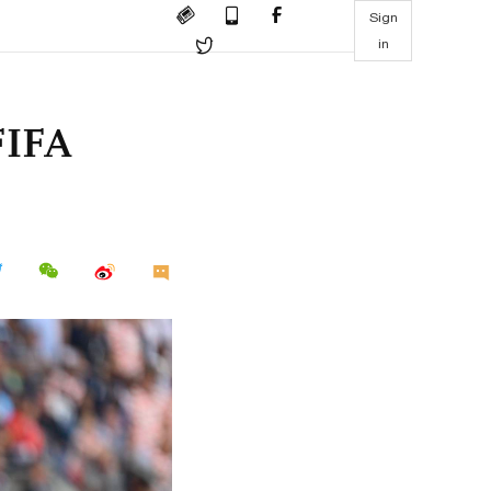
Sign
in
FIFA