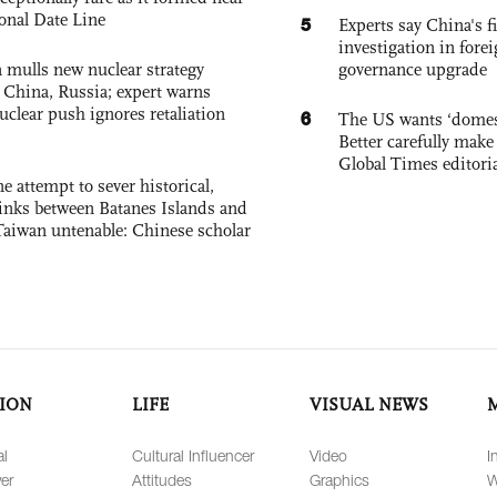
ional Date Line
5
Experts say China's fi
investigation in fore
 mulls new nuclear strategy
governance upgrade
g China, Russia; expert warns
nuclear push ignores retaliation
6
The US wants ‘domest
Better carefully make 
Global Times editori
e attempt to sever historical,
links between Batanes Islands and
Taiwan untenable: Chinese scholar
ION
LIFE
VISUAL NEWS
al
Cultural Influencer
Video
I
er
Attitudes
Graphics
W