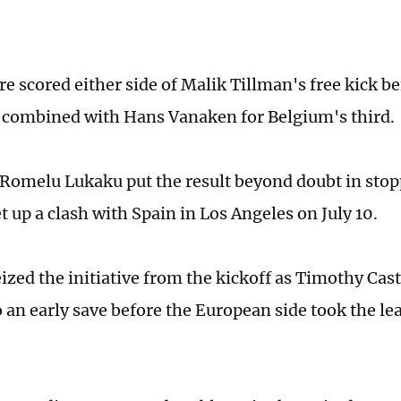
e scored either side of Malik Tillman's free kick be
 combined with Hans Vanaken for Belgium's third.
 Romelu Lukaku put the result beyond doubt in stop
 up a clash with Spain in Los Angeles on July 10.
ized the initiative from the kickoff as Timothy Cas
 an early save before the European side took the le