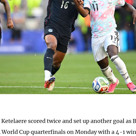
 Ketelaere scored twice and set up another goal as
A World Cup quarterfinals on Monday with a 4-1 win