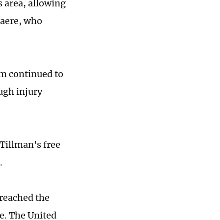
s area, allowing
laere, who
um continued to
ugh injury
Tillman's free
.
 reached the
ge. The United