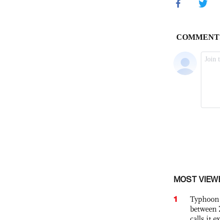
MOST VIEW
1
Typhoon 
between 
calls it 