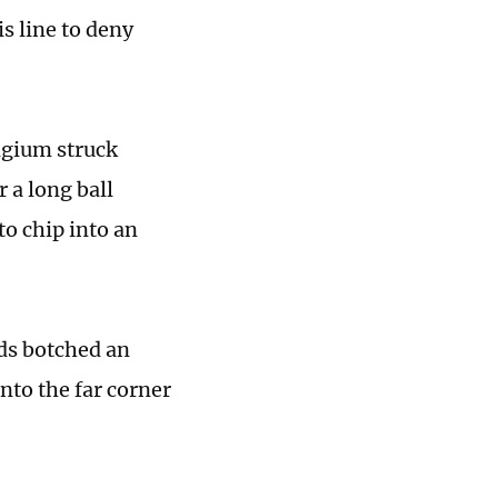
is line to deny
lgium struck
r a long ball
o chip into an
ds botched an
nto the far corner