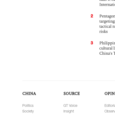
Internat
2
Pentagon
targetin
tactical 
risks
3
Philippin
cultural 
China’s 
CHINA
SOURCE
OPIN
Politics
GT Voice
Editori
Society
Insight
Observ