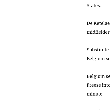
States.
De Ketelaer
midfielder
Substitute
Belgium set
Belgium se
Freese into
minute.