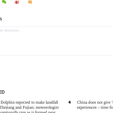
ED
4
Dolphin expected to make landfall
China does not give ‘l
Zhejiang and Fujian; meteorologist
experiences – time fo
exceptionally rare as it formed near