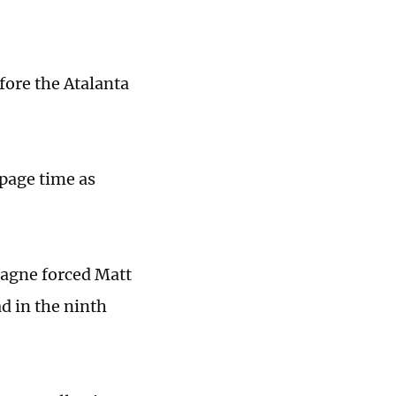
fore the Atalanta
page time as
tagne forced Matt
ad in the ninth