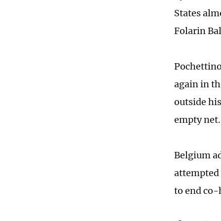
States almo
Folarin Ba
Pochettino
again in th
outside hi
empty net.
Belgium ad
attempted 
to end co-h