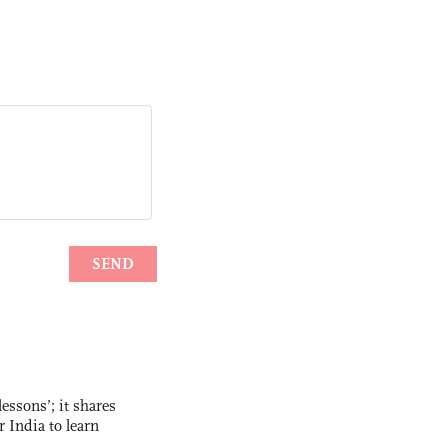
essons’; it shares
r India to learn