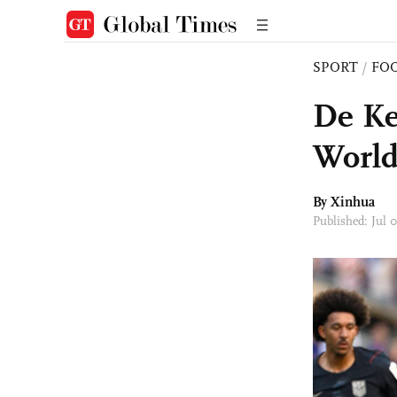
SPORT
/
FO
De Ke
World
By Xinhua
Published: Jul 