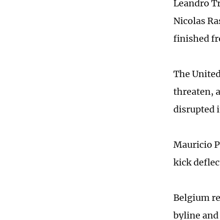
Leandro Tr
Nicolas Ra
finished f
The United
threaten, 
disrupted 
Mauricio P
kick defle
Belgium re
byline and