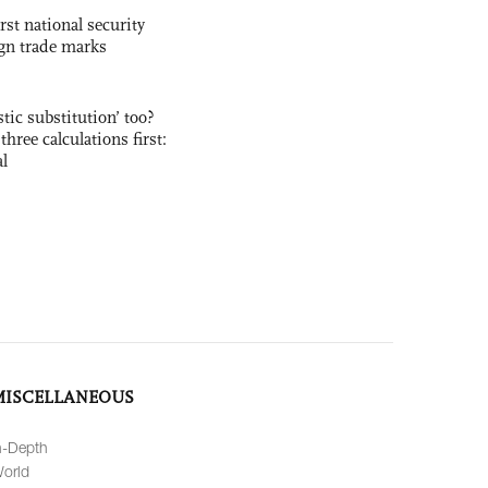
rst national security
ign trade marks
ic substitution’ too?
three calculations first:
al
MISCELLANEOUS
n-Depth
orld