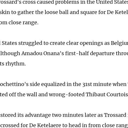
ossard's cross caused problems in the United State
skin to gather the loose ball and square for De Kete
rom close range.
 States struggled to create clear openings as Belgi
although Amadou Onana's first-half departure thro
its rhythm.
ochettino's side equalized in the 31st minute when 
cted off the wall and wrong-footed Thibaut Courtois
stored its advantage two minutes later as Trossard
 crossed for De Ketelaere to head in from close ran