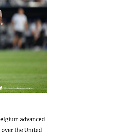
 Belgium advanced
 over the United