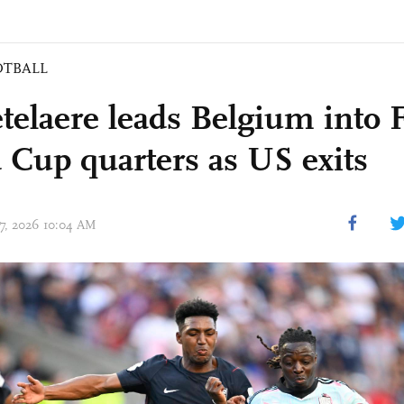
OTBALL
telaere leads Belgium into 
 Cup quarters as US exits
07, 2026 10:04 AM