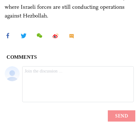
where Israeli forces are still conducting operations
against Hezbollah.