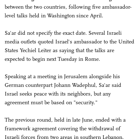
between the two countries, following five ambassador-
level talks held in Washington since April.
Sa'ar did not specify the exact date. Several Israeli
media outlets quoted Israel's ambassador to the United
States Yechiel Leiter as saying that the talks are
expected to begin next Tuesday in Rome.
Speaking at a meeting in Jerusalem alongside his
German counterpart Johann Wadephul, Sa'ar said
Israel seeks peace with its neighbors, but any
agreement must be based on "security."
The previous round, held in late June, ended with a
framework agreement covering the withdrawal of
Israeli forces from two areas in southern Lebanon,