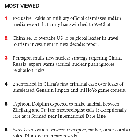
MOST VIEWED
1
Exclusive: Pakistan military official dismisses Indian
media report that army has switched to WeChat
2
China set to overtake US to be global leader in travel,
tourism investment in next decade: report
3
Pentagon mulls new nuclear strategy targeting China,
Russia; expert warns tactical nuclear push ignores
retaliation risks
4
2 sentenced in China’s first criminal case over leaks of
unreleased Genshin Impact and miHoYo game content
5
Typhoon Dolphin expected to make landfall between
Zhejiang and Fujian; meteorologist calls it exceptionally
rare as it formed near International Date Line
6
Y-20B can switch between transport, tanker, other combat
roles, PLA documentary reveals