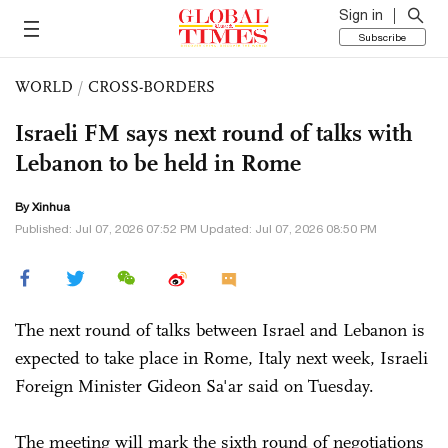
Sign in
Subscribe
WORLD
/
CROSS-BORDERS
Israeli FM says next round of talks with
Lebanon to be held in Rome
By Xinhua
Published: Jul 07, 2026 07:52 PM Updated: Jul 07, 2026 08:50 PM
The next round of talks between Israel and Lebanon is
expected to take place in Rome, Italy next week, Israeli
Foreign Minister Gideon Sa'ar said on Tuesday.
The meeting will mark the sixth round of negotiations