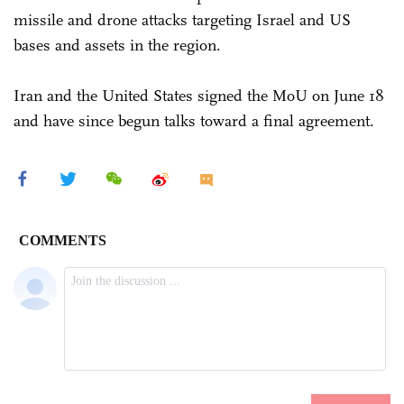
missile and drone attacks targeting Israel and US
bases and assets in the region.
Iran and the United States signed the MoU on June 18
and have since begun talks toward a final agreement.