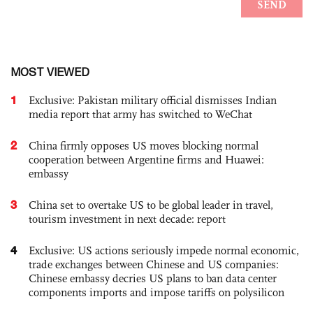
MOST VIEWED
1
Exclusive: Pakistan military official dismisses Indian
media report that army has switched to WeChat
2
China firmly opposes US moves blocking normal
cooperation between Argentine firms and Huawei:
embassy
3
China set to overtake US to be global leader in travel,
tourism investment in next decade: report
4
Exclusive: US actions seriously impede normal economic,
trade exchanges between Chinese and US companies:
Chinese embassy decries US plans to ban data center
components imports and impose tariffs on polysilicon