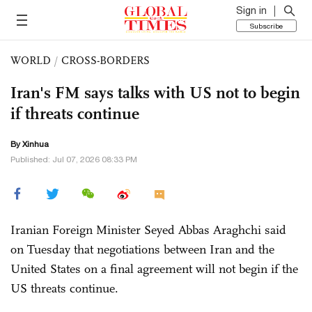
Sign in
Subscribe
WORLD
/
CROSS-BORDERS
Iran's FM says talks with US not to begin
if threats continue
By Xinhua
Published: Jul 07, 2026 08:33 PM
Iranian Foreign Minister Seyed Abbas Araghchi said
on Tuesday that negotiations between Iran and the
United States on a final agreement will not begin if the
US threats continue.