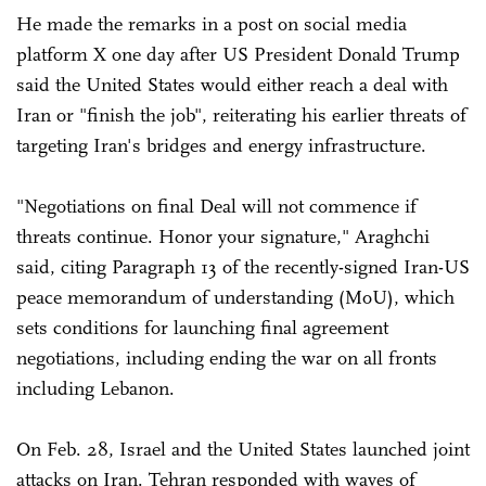
He made the remarks in a post on social media
platform X one day after US President Donald Trump
said the United States would either reach a deal with
Iran or "finish the job", reiterating his earlier threats of
targeting Iran's bridges and energy infrastructure.
"Negotiations on final Deal will not commence if
threats continue. Honor your signature," Araghchi
said, citing Paragraph 13 of the recently-signed Iran-US
peace memorandum of understanding (MoU), which
sets conditions for launching final agreement
negotiations, including ending the war on all fronts
including Lebanon.
On Feb. 28, Israel and the United States launched joint
attacks on Iran. Tehran responded with waves of