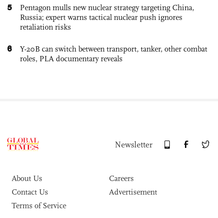
5
Pentagon mulls new nuclear strategy targeting China,
Russia; expert warns tactical nuclear push ignores
retaliation risks
6
Y-20B can switch between transport, tanker, other combat
roles, PLA documentary reveals
Newsletter
About Us
Careers
Contact Us
Advertisement
Terms of Service