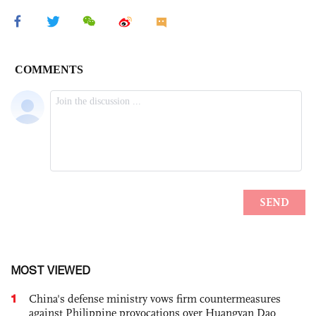
MOST VIEWED
1
China's defense ministry vows firm countermeasures
against Philippine provocations over Huangyan Dao