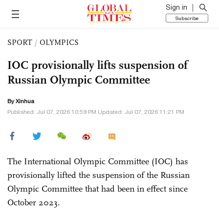
Sign in
Subscribe
SPORT
/
OLYMPICS
IOC provisionally lifts suspension of
Russian Olympic Committee
By Xinhua
Published: Jul 07, 2026 10:59 PM Updated: Jul 07, 2026 11:21 PM
The International Olympic Committee (IOC) has
provisionally lifted the suspension of the Russian
Olympic Committee that had been in effect since
October 2023.