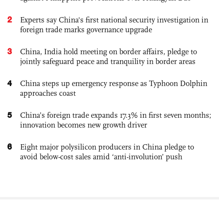
2
Experts say China's first national security investigation in
foreign trade marks governance upgrade
3
China, India hold meeting on border affairs, pledge to
jointly safeguard peace and tranquility in border areas
4
China steps up emergency response as Typhoon Dolphin
approaches coast
5
China’s foreign trade expands 17.3% in first seven months;
innovation becomes new growth driver
6
Eight major polysilicon producers in China pledge to
avoid below-cost sales amid ‘anti-involution’ push