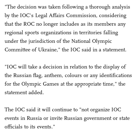
"The decision was taken following a thorough analysis
by the IOC's Legal Affairs Commission, considering
that the ROC no longer includes as its members any
regional sports organizations in territories falling
under the jurisdiction of the National Olympic
Committee of Ukraine," the IOC said in a statement.
"IOC will take a decision in relation to the display of
the Russian flag, anthem, colours or any identifications
for the Olympic Games at the appropriate time," the
statement added.
The IOC said it will continue to "not organize IOC
events in Russia or invite Russian government or state
officials to its events."