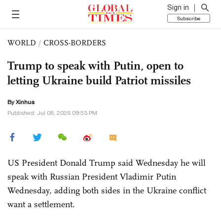
Sign in
Subscribe
WORLD
/
CROSS-BORDERS
Trump to speak with Putin, open to
letting Ukraine build Patriot missiles
By Xinhua
Published: Jul 08, 2026 09:53 PM
US President Donald Trump said Wednesday he will
speak with Russian President Vladimir Putin
Wednesday, adding both sides in the Ukraine conflict
want a settlement.