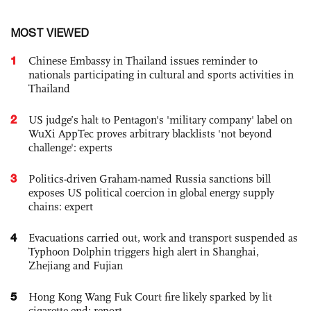
MOST VIEWED
1
Chinese Embassy in Thailand issues reminder to
nationals participating in cultural and sports activities in
Thailand
2
US judge’s halt to Pentagon's 'military company' label on
WuXi AppTec proves arbitrary blacklists 'not beyond
challenge': experts
3
Politics-driven Graham-named Russia sanctions bill
exposes US political coercion in global energy supply
chains: expert
4
Evacuations carried out, work and transport suspended as
Typhoon Dolphin triggers high alert in Shanghai,
Zhejiang and Fujian
5
Hong Kong Wang Fuk Court fire likely sparked by lit
cigarette end: report