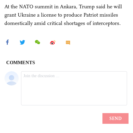
At the NATO summit in Ankara, Trump said he will
grant Ukraine a license to produce Patriot missiles
domestically amid critical shortages of interceptors.