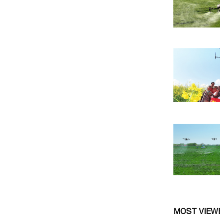
MOST VIEW