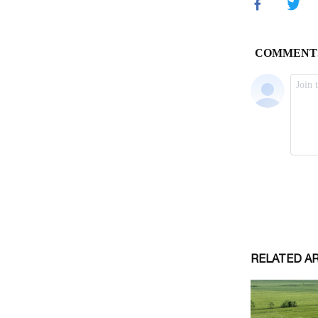
RELATED A