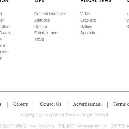
ION
LIFE
VISUAL NEWS
al
Cultural Influencer
Video
I
er
Attitudes
Graphics
W
 Minds
Culture
Gallery
S
Review
Entertainment
Specials
lk
Travel
int
nists
on
s
Careers
Contact Us
Advertisement
Terms o
Copyright © 2025 Global Times All Right Reserved
息举报电话：010-65363263 举报邮箱：jubao@people.cn 京ICP备1100