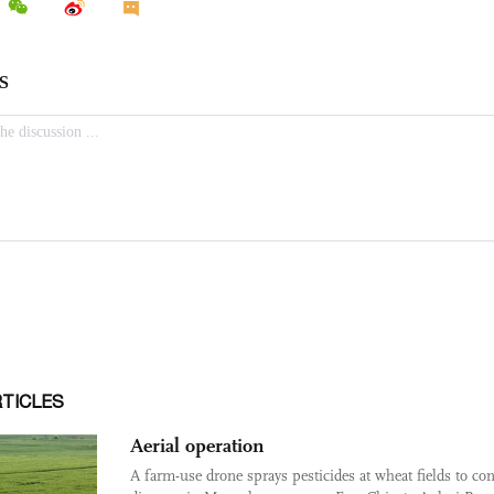
RTICLES
Aerial operation
A farm-use drone sprays pesticides at wheat fields to con