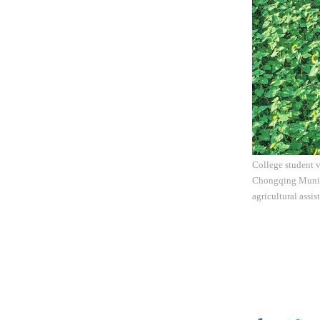
College student v
Chongqing Municip
agricultural assi