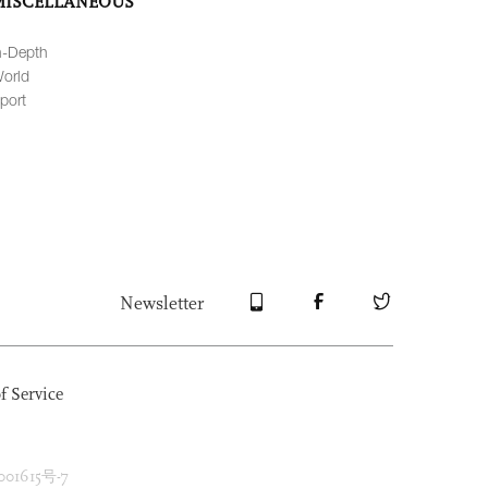
MISCELLANEOUS
n-Depth
orld
port
Newsletter
f Service
1615号-7