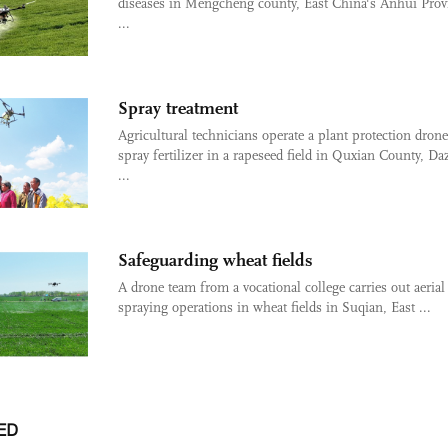
diseases in Mengcheng county, East China's Anhui Prov
...
Spray treatment
Agricultural technicians operate a plant protection drone
spray fertilizer in a rapeseed field in Quxian County, D
...
Safeguarding wheat fields
A drone team from a vocational college carries out aerial
spraying operations in wheat fields in Suqian, East ...
ED