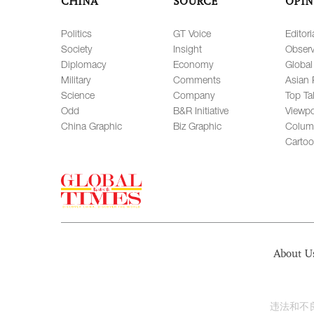
CHINA
SOURCE
OPIN
Politics
GT Voice
Editori
Society
Insight
Observ
Diplomacy
Economy
Global
Military
Comments
Asian 
Science
Company
Top Ta
Odd
B&R Initiative
Viewpo
China Graphic
Biz Graphic
Colum
Carto
About U
违法和不良信