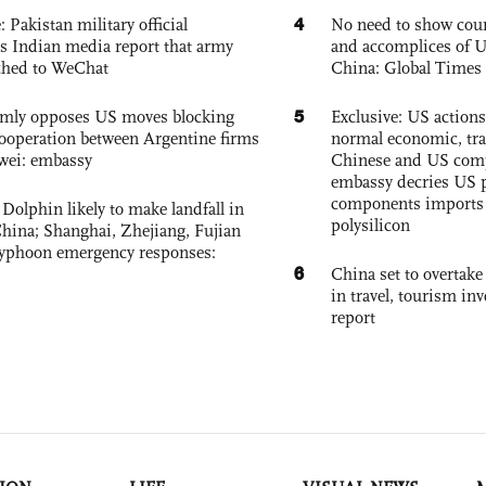
4
: Pakistan military official
No need to show cour
s Indian media report that army
and accomplices of U
ched to WeChat
China: Global Times 
5
rmly opposes US moves blocking
Exclusive: US action
ooperation between Argentine firms
normal economic, tr
wei: embassy
Chinese and US com
embassy decries US p
components imports 
Dolphin likely to make landfall in
polysilicon
China; Shanghai, Zhejiang, Fujian
 typhoon emergency responses:
6
China set to overtake
in travel, tourism in
report