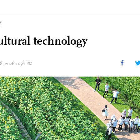
Z
ultural technology
08, 2026 11:56 PM