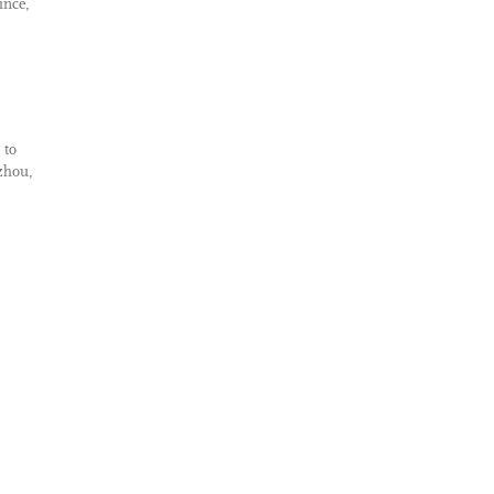
ince,
 to
azhou,