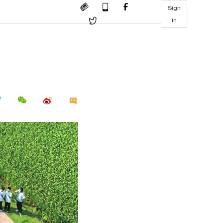
Sign
in