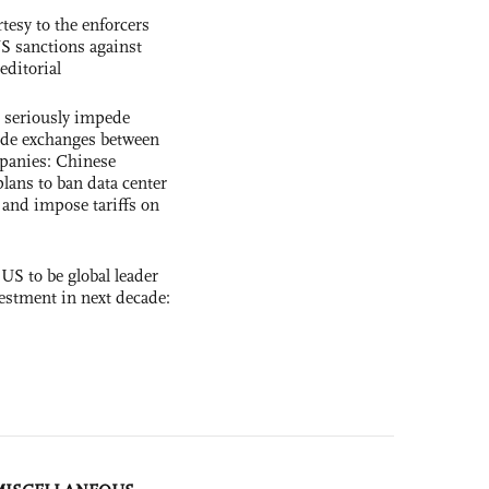
tesy to the enforcers
S sanctions against
editorial
s seriously impede
ade exchanges between
panies: Chinese
lans to ban data center
and impose tariffs on
 US to be global leader
vestment in next decade: