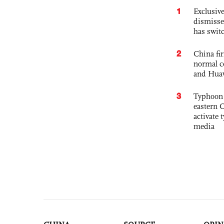
1
Exclusive
dismisse
has swit
2
China fi
normal c
and Hua
3
Typhoon 
eastern 
activate
media