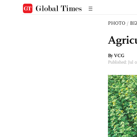
PHOTO
/
BI
Agric
By VCG
Published: Jul 