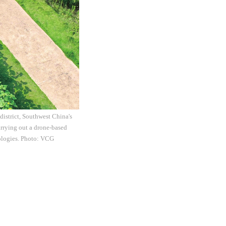
district, Southwest China's
rrying out a drone-based
nologies. Photo: VCG