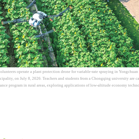
olunteers operate a plant protection drone for variable-rate spraying in Yongchuan 
ality, on July 8, 2026. Teachers and students from a Chongqing university are ca
stance program in rural areas, exploring applications of low-altitude economy tech