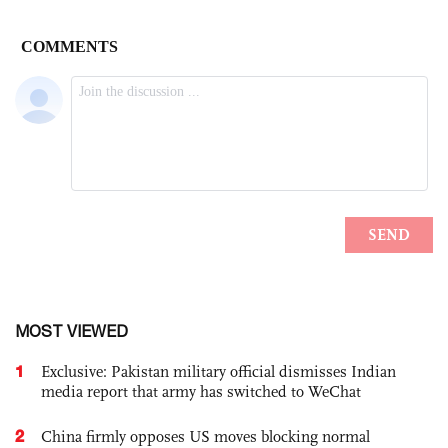
MOST VIEWED
1
Exclusive: Pakistan military official dismisses Indian
media report that army has switched to WeChat
2
China firmly opposes US moves blocking normal