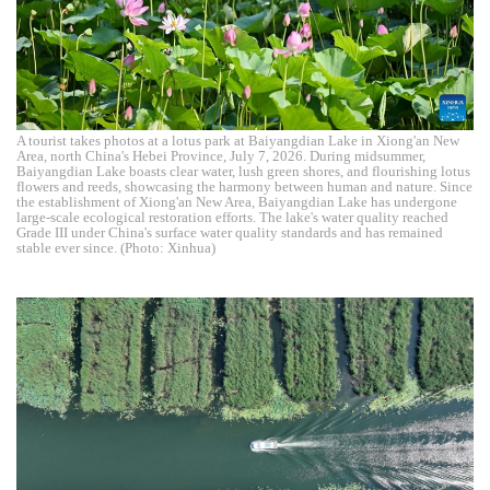
A tourist takes photos at a lotus park at Baiyangdian Lake in Xiong'an New
Area, north China's Hebei Province, July 7, 2026. During midsummer,
Baiyangdian Lake boasts clear water, lush green shores, and flourishing lotus
flowers and reeds, showcasing the harmony between human and nature. Since
the establishment of Xiong'an New Area, Baiyangdian Lake has undergone
large-scale ecological restoration efforts. The lake's water quality reached
Grade III under China's surface water quality standards and has remained
stable ever since. (Photo: Xinhua)