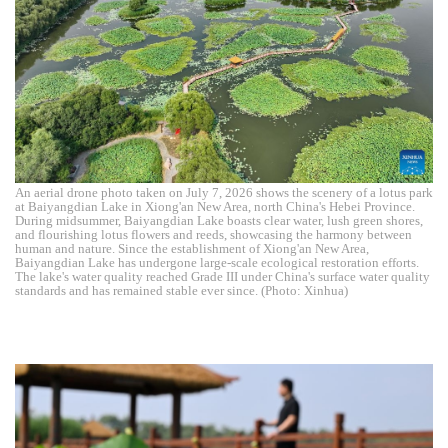
An aerial drone photo taken on July 7, 2026 shows the scenery of a lotus park
at Baiyangdian Lake in Xiong'an New Area, north China's Hebei Province.
During midsummer, Baiyangdian Lake boasts clear water, lush green shores,
and flourishing lotus flowers and reeds, showcasing the harmony between
human and nature. Since the establishment of Xiong'an New Area,
Baiyangdian Lake has undergone large-scale ecological restoration efforts.
The lake's water quality reached Grade III under China's surface water quality
standards and has remained stable ever since. (Photo: Xinhua)