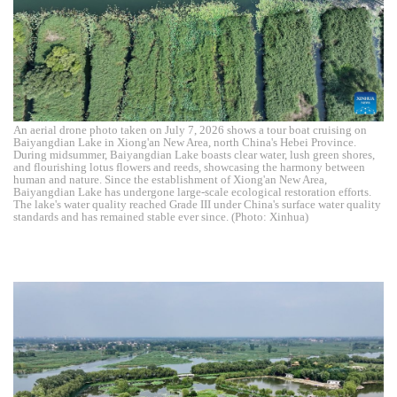
An aerial drone photo taken on July 7, 2026 shows a tour boat cruising on
Baiyangdian Lake in Xiong'an New Area, north China's Hebei Province.
During midsummer, Baiyangdian Lake boasts clear water, lush green shores,
and flourishing lotus flowers and reeds, showcasing the harmony between
human and nature. Since the establishment of Xiong'an New Area,
Baiyangdian Lake has undergone large-scale ecological restoration efforts.
The lake's water quality reached Grade III under China's surface water quality
standards and has remained stable ever since. (Photo: Xinhua)