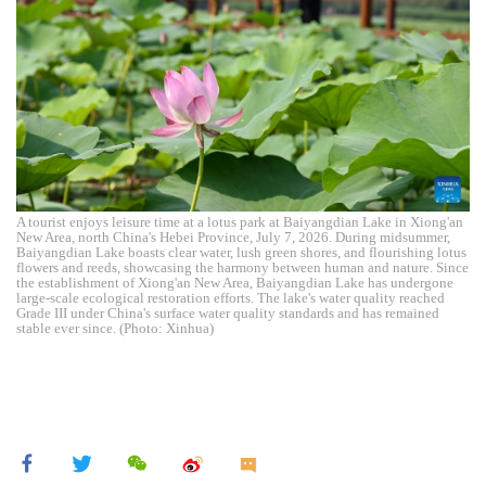
A tourist enjoys leisure time at a lotus park at Baiyangdian Lake in Xiong'an
New Area, north China's Hebei Province, July 7, 2026. During midsummer,
Baiyangdian Lake boasts clear water, lush green shores, and flourishing lotus
flowers and reeds, showcasing the harmony between human and nature. Since
the establishment of Xiong'an New Area, Baiyangdian Lake has undergone
large-scale ecological restoration efforts. The lake's water quality reached
Grade III under China's surface water quality standards and has remained
stable ever since. (Photo: Xinhua)