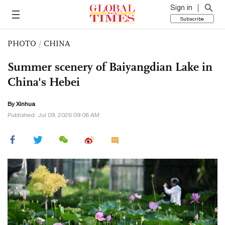
Sign in
Subscribe
PHOTO
/
CHINA
Summer scenery of Baiyangdian Lake in
China's Hebei
By Xinhua
Published: Jul 09, 2026 09:08 AM