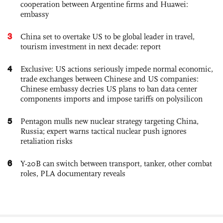
cooperation between Argentine firms and Huawei:
embassy
3
China set to overtake US to be global leader in travel,
tourism investment in next decade: report
4
Exclusive: US actions seriously impede normal economic,
trade exchanges between Chinese and US companies:
Chinese embassy decries US plans to ban data center
components imports and impose tariffs on polysilicon
5
Pentagon mulls new nuclear strategy targeting China,
Russia; expert warns tactical nuclear push ignores
retaliation risks
6
Y-20B can switch between transport, tanker, other combat
roles, PLA documentary reveals