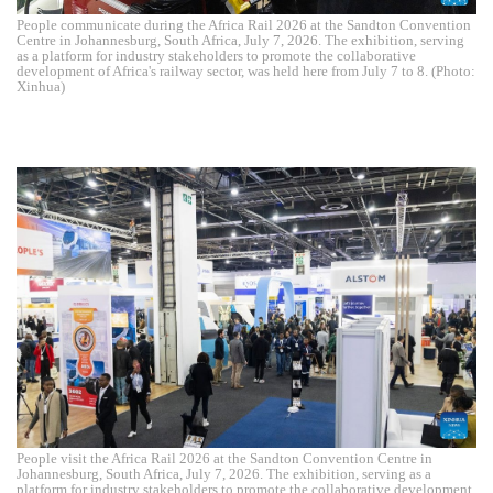
People communicate during the Africa Rail 2026 at the Sandton Convention
Centre in Johannesburg, South Africa, July 7, 2026. The exhibition, serving
as a platform for industry stakeholders to promote the collaborative
development of Africa's railway sector, was held here from July 7 to 8. (Photo:
Xinhua)
People visit the Africa Rail 2026 at the Sandton Convention Centre in
Johannesburg, South Africa, July 7, 2026. The exhibition, serving as a
platform for industry stakeholders to promote the collaborative development