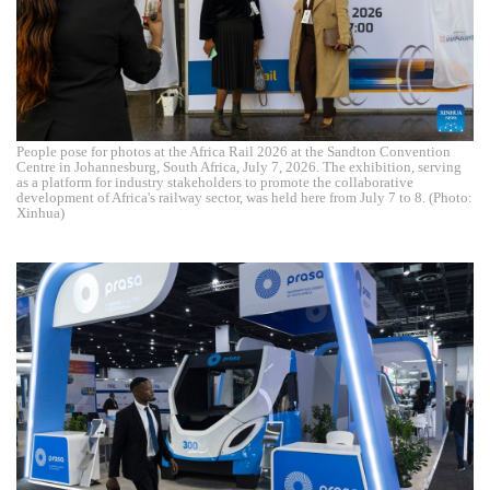
People pose for photos at the Africa Rail 2026 at the Sandton Convention
Centre in Johannesburg, South Africa, July 7, 2026. The exhibition, serving
as a platform for industry stakeholders to promote the collaborative
development of Africa's railway sector, was held here from July 7 to 8. (Photo:
Xinhua)