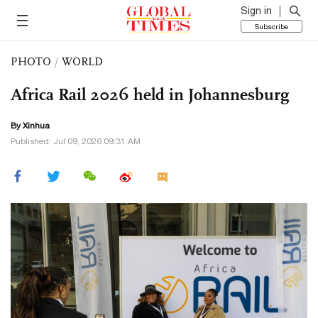
Sign in
Subscribe
PHOTO
/
WORLD
Africa Rail 2026 held in Johannesburg
By Xinhua
Published: Jul 09, 2026 09:31 AM