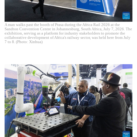
A man walks past the booth of Prasa during the Africa Rail 2026 at the
Sandton Convention Centre in Johannesburg, South Africa, July 7, 2026. The
exhibition, serving as a platform for industry stakeholders to promote the
collaborative development of Africa's railway sector, was held here from July
7 to 8. (Photo: Xinhua)