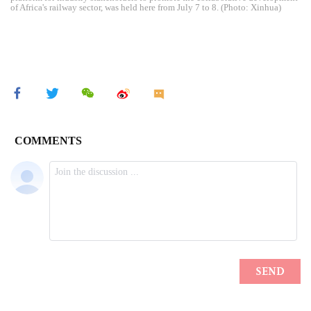
of Africa's railway sector, was held here from July 7 to 8. (Photo: Xinhua)