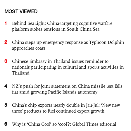
MOST VIEWED
1
Behind SeaLight: China-targeting cognitive warfare
platform stokes tensions in South China Sea
2
China steps up emergency response as Typhoon Dolphin
approaches coast
3
Chinese Embassy in Thailand issues reminder to
nationals participating in cultural and sports activities in
Thailand
4
NZ’s push for joint statement on China missile test falls
flat amid growing Pacific Islands autonomy
5
China’s chip exports nearly double in Jan-Jul; ‘New new
three’ products to fuel continued export growth
6
Why is ‘China Cool’ so ‘cool’?: Global Times editorial