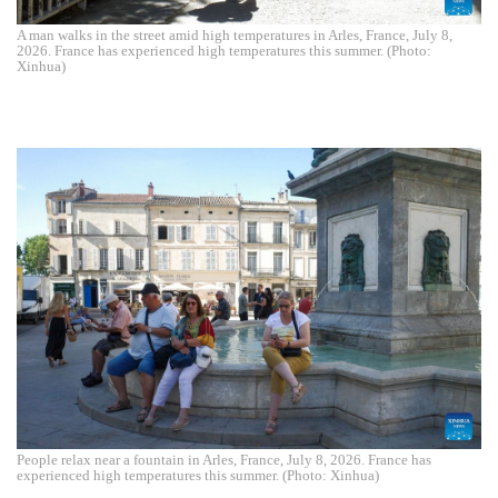
A man walks in the street amid high temperatures in Arles, France, July 8,
2026. France has experienced high temperatures this summer. (Photo:
Xinhua)
People relax near a fountain in Arles, France, July 8, 2026. France has
experienced high temperatures this summer. (Photo: Xinhua)