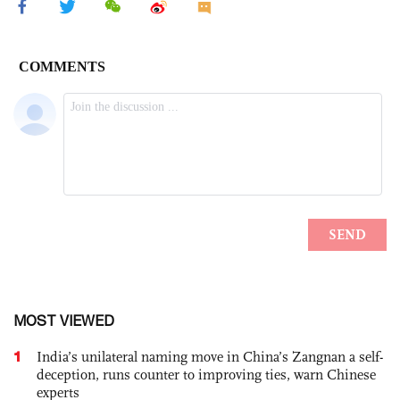
MOST VIEWED
1
India’s unilateral naming move in China’s Zangnan a self-
deception, runs counter to improving ties, warn Chinese
experts