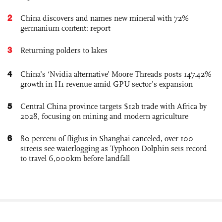
2
China discovers and names new mineral with 72%
germanium content: report
3
Returning polders to lakes
4
China’s ‘Nvidia alternative’ Moore Threads posts 147.42%
growth in H1 revenue amid GPU sector’s expansion
5
Central China province targets $12b trade with Africa by
2028, focusing on mining and modern agriculture
6
80 percent of flights in Shanghai canceled, over 100
streets see waterlogging as Typhoon Dolphin sets record
to travel 6,000km before landfall