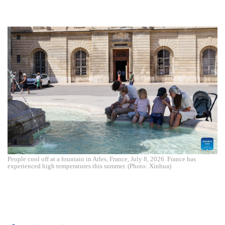
People cool off at a fountain in Arles, France, July 8, 2026. France has
experienced high temperatures this summer. (Photo: Xinhua)