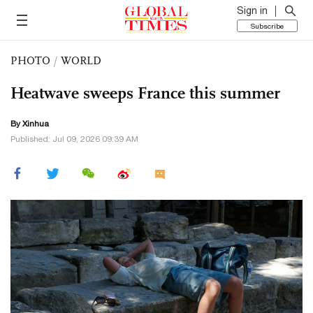
Sign in
Subscribe
PHOTO
/
WORLD
Heatwave sweeps France this summer
By Xinhua
Published: Jul 09, 2026 09:39 AM