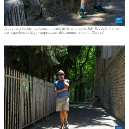
A boy rests inside the Roman theater in Arles, France, July 8, 2026. France
has experienced high temperatures this summer. (Photo: Xinhua)