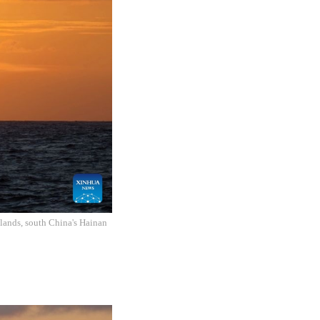
slands, south China's Hainan