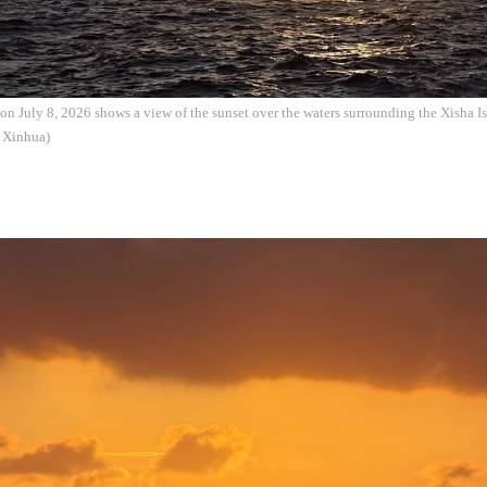
on July 8, 2026 shows a view of the sunset over the waters surrounding the Xisha I
: Xinhua)