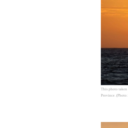
This photo taken 
Province. (Photo