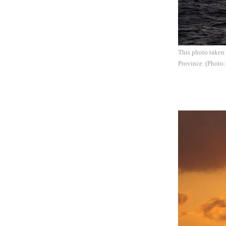
This photo taken 
Province. (Photo