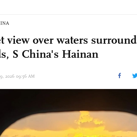
INA
t view over waters surround
ds, S China's Hainan
 09, 2026 09:56 AM