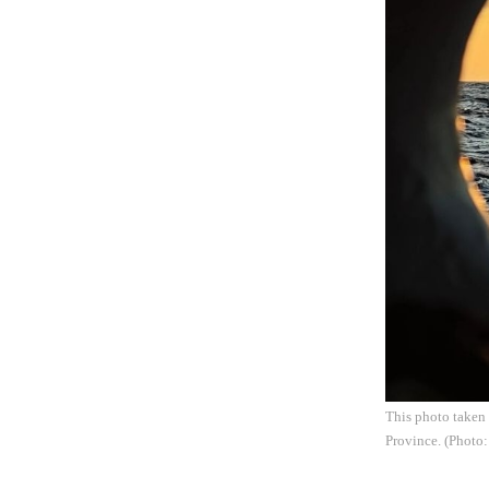
This photo taken 
Province. (Photo