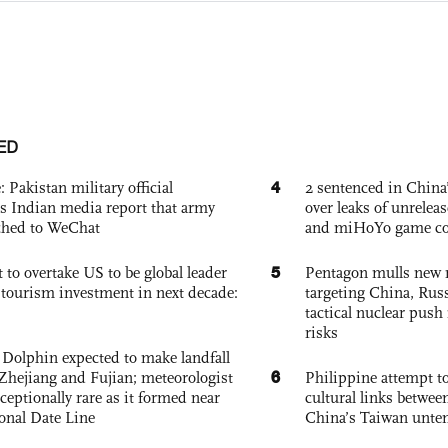
ED
4
: Pakistan military official
2 sentenced in China’
s Indian media report that army
over leaks of unrele
ched to WeChat
and miHoYo game co
5
 to overtake US to be global leader
Pentagon mulls new n
, tourism investment in next decade:
targeting China, Russ
tactical nuclear push 
risks
Dolphin expected to make landfall
6
Zhejiang and Fujian; meteorologist
Philippine attempt to
exceptionally rare as it formed near
cultural links betwee
ional Date Line
China’s Taiwan unten