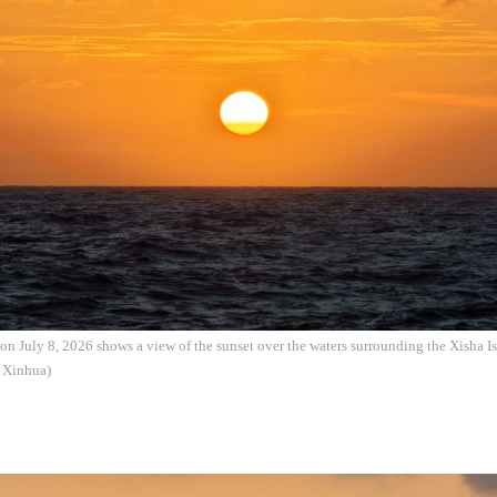
on July 8, 2026 shows a view of the sunset over the waters surrounding the Xisha I
: Xinhua)