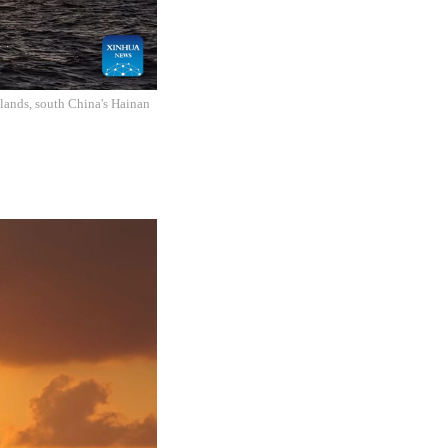
slands, south China's Hainan