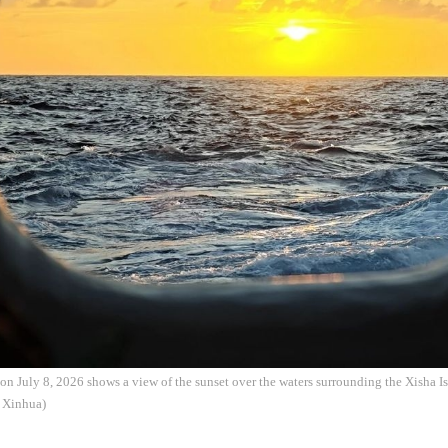
on July 8, 2026 shows a view of the sunset over the waters surrounding the Xisha I
: Xinhua)