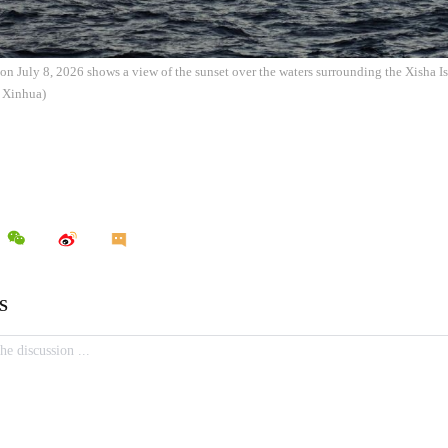
on July 8, 2026 shows a view of the sunset over the waters surrounding the Xisha I
: Xinhua)