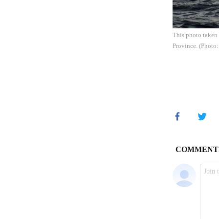
This photo taken 
Province. (Photo