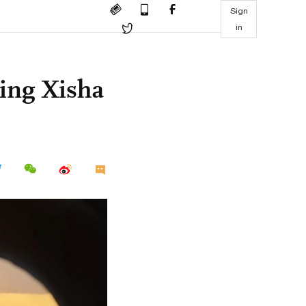
Sign
in
ing Xisha