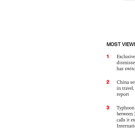
MOST VIEW
1
Exclusive
dismisse
has swit
2
China set
in travel
report
3
Typhoon 
between 
calls it 
Internat