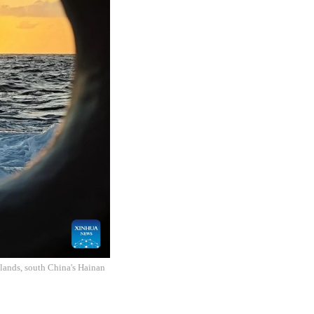
slands, south China's Hainan