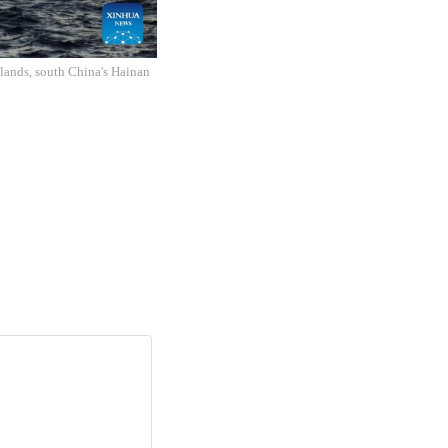
slands, south China's Hainan