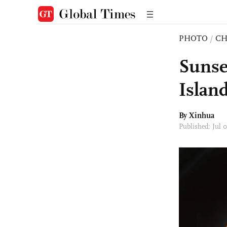
PHOTO
/
CH
Sunse
Islan
By Xinhua
Published: Jul