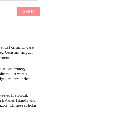
s first criminal case
ased Genshin Impact
ntent
uclear strategy
ia; expert warns
ignores retaliation
 sever historical,
n Batanes Islands and
able: Chinese scholar