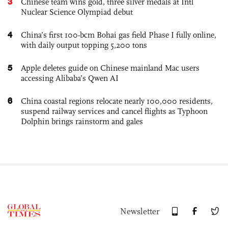
3
Chinese team wins gold, three silver medals at Intl
Nuclear Science Olympiad debut
4
China’s first 100-bcm Bohai gas field Phase I fully online,
with daily output topping 5,200 tons
5
Apple deletes guide on Chinese mainland Mac users
accessing Alibaba’s Qwen AI
6
China coastal regions relocate nearly 100,000 residents,
suspend railway services and cancel flights as Typhoon
Dolphin brings rainstorm and gales
Newsletter