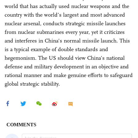
world that has actually used nuclear weapons and the
country with the world’s largest and most advanced
nuclear arsenal, conducts strategic missile launches
from nuclear submarines every year, yet it criticizes
and interferes in China’s normal missile launch. This
is a typical example of double standards and
hegemonism. The US should view China’s national
defense and military development in an objective and
rational manner and make genuine efforts to safeguard
global strategic stability.