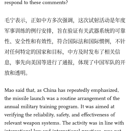
respond to these comments?
毛宁表示，正如中方多次强调，这次试射活动是年度
军事训练的例行安排，旨在验证有关武器系统的可靠
性、安全性和有效性，符合国际法和国际惯例，不针
对任何特定的国家和目标，中方及时发布了相关信
息，事先向美国等进行了通报，体现了中国军队的开
放和透明。
Mao said that, as China has repeatedly emphasized,
the missile launch was a routine arrangement of the
annual military training program. It was aimed at
verifying the reliability, safety, and effectiveness of
relevant weapon systems. The activity was in line with