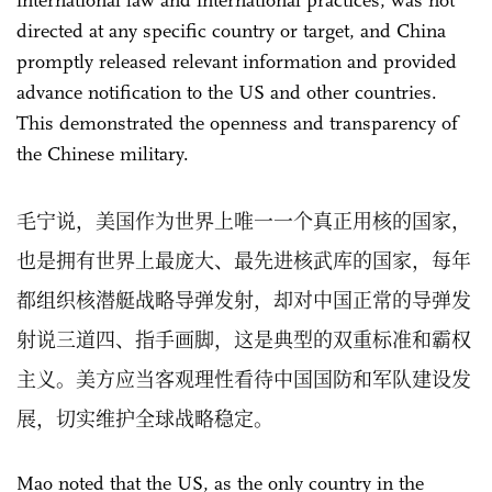
international law and international practices, was not
directed at any specific country or target, and China
promptly released relevant information and provided
advance notification to the US and other countries.
This demonstrated the openness and transparency of
the Chinese military.
毛宁说，美国作为世界上唯一一个真正用核的国家，
也是拥有世界上最庞大、最先进核武库的国家，每年
都组织核潜艇战略导弹发射，却对中国正常的导弹发
射说三道四、指手画脚，这是典型的双重标准和霸权
主义。美方应当客观理性看待中国国防和军队建设发
展，切实维护全球战略稳定。
Mao noted that the US, as the only country in the