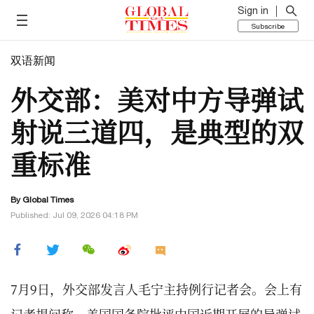
Sign in
Subscribe
双语新闻
外交部：美对中方导弹试
射说三道四，是典型的双
重标准
By Global Times
Published: Jul 09, 2026 04:18 PM
7月9日，外交部发言人毛宁主持例行记者会。会上有