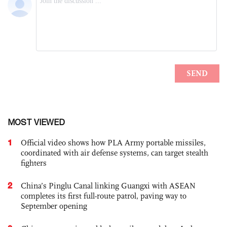
MOST VIEWED
1
Official video shows how PLA Army portable missiles,
coordinated with air defense systems, can target stealth
fighters
2
China’s Pinglu Canal linking Guangxi with ASEAN
completes its first full-route patrol, paving way to
September opening