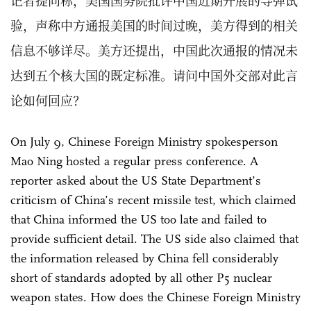
记者提问称，美国国务院批评中国近期开展的导弹试
验，声称中方通报美国的时间过晚，美方得到的相关
信息不够详尽。美方还提出，中国此次通报的情况未
达到五个核大国的既定标准。请问中国外交部对此言
论如何回应？
On July 9, Chinese Foreign Ministry spokesperson
Mao Ning hosted a regular press conference. A
reporter asked about the US State Department’s
criticism of China’s recent missile test, which claimed
that China informed the US too late and failed to
provide sufficient detail. The US side also claimed that
the information released by China fell considerably
short of standards adopted by all ⁠other P5 nuclear
weapon states. How does the Chinese Foreign Ministry