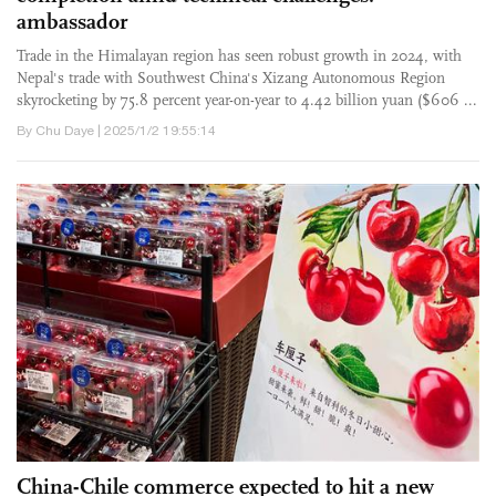
ambassador
Trade in the Himalayan region has seen robust growth in 2024, with
Nepal's trade with Southwest China's Xizang Autonomous Region
skyrocketing by 75.8 percent year-on-year to 4.42 billion yuan ($606 ...
By Chu Daye | 2025/1/2 19:55:14
China-Chile commerce expected to hit a new