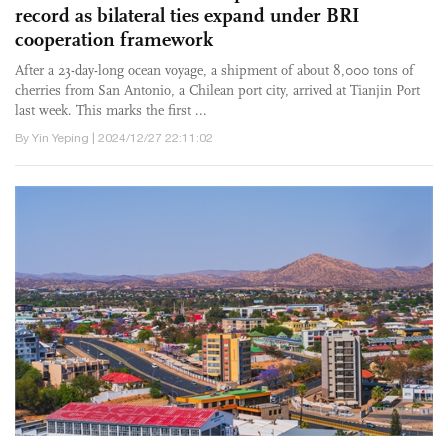
record as bilateral ties expand under BRI
cooperation framework
After a 23-day-long ocean voyage, a shipment of about 8,000 tons of
cherries from San Antonio, a Chilean port city, arrived at Tianjin Port
last week. This marks the first ...
By Yin Yeping | 2024/12/27 22:11:02