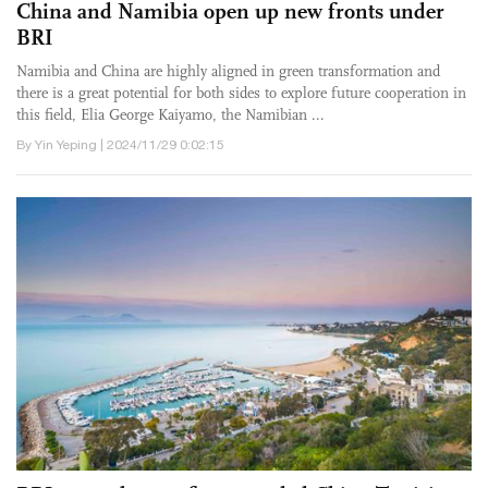
China and Namibia open up new fronts under
BRI
Namibia and China are highly aligned in green transformation and
there is a great potential for both sides to explore future cooperation in
this field, Elia George Kaiyamo, the Namibian ...
By Yin Yeping | 2024/11/29 0:02:15