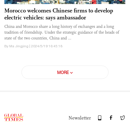
Morocco welcomes Chinese firms to develop
electric vehicles: says ambassador
China and Morocco share a long history of exchanges and a long
tradition of friendship. Under the strategic guidance of the heads of
state of the two countries, China and ...
By Ma Jingjing | 2024/5/19 16:45:18
MORE
Newsletter