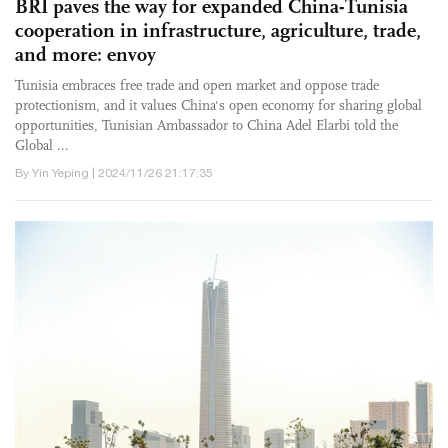
BRI paves the way for expanded China-Tunisia
cooperation in infrastructure, agriculture, trade,
and more: envoy
Tunisia embraces free trade and open market and oppose trade
protectionism, and it values China's open economy for sharing global
opportunities, Tunisian Ambassador to China Adel Elarbi told the
Global ...
By Yin Yeping | 2024/11/26 21:17:35