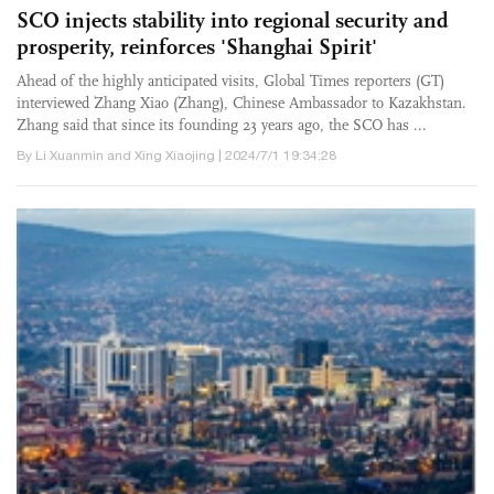
SCO injects stability into regional security and
prosperity, reinforces 'Shanghai Spirit'
Ahead of the highly anticipated visits, Global Times reporters (GT)
interviewed Zhang Xiao (Zhang), Chinese Ambassador to Kazakhstan.
Zhang said that since its founding 23 years ago, the SCO has ...
By Li Xuanmin and Xing Xiaojing | 2024/7/1 19:34:28