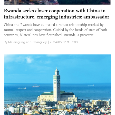
Rwanda seeks closer cooperation with China in
infrastructure, emerging industries: ambassador
China and Rwanda have cultivated a robust relationship marked by
mutual respect and cooperation. Guided by the heads of state of both
countries, bilateral ties have flourished. Rwanda, a proactive ...
By Ma Jingjing and Zhang Yiyi | 2024/6/20 19:07:00