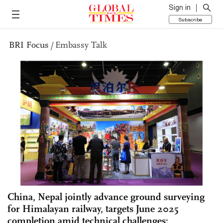
Sign in
Subscribe
BRI Focus
/
Embassy Talk
China, Nepal jointly advance ground surveying
for Himalayan railway, targets June 2025
completion amid technical challenges: