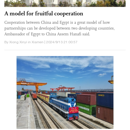
A model for fruitful cooperation
Cooperation between China and Egypt is a great model of how
partnerships can be developed between two developing countries,
Ambassador of Egypt to China Assem Hanafi said.
By Xiong Xinyi in Xiamen | 2024/9/13 21:00:57