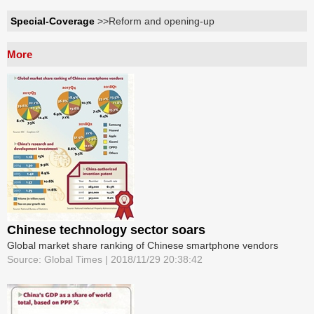
Special-Coverage
>>Reform and opening-up
More
Chinese technology sector soars
Global market share ranking of Chinese smartphone vendors
Source: Global Times | 2018/11/29 20:38:42