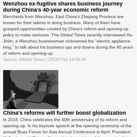
Wenzhou ex-fugitive shares business journey
during China's 40-year economic reform
Merchants from Wenzhou, East China's Zhejiang Province are
known for their talents in doing business. Many of them have
grasped opportunities created by China's reform and opening-up
policy to make ventures. The Global Times recently interviewed Hu
Jinlin, a Wenzhou businessman nicknamed the “electric appliance
king,” to talk about his business ups and downs during the 40 years
of reform and opening-up.
Source: Global Times | 2018/7/16 18:08:40
China's reforms will further boost globalization
In 2018, China celebrates the 40th anniversary of its reform and
opening-up. In his keynote speech at the opening ceremony of the
annual Boao Forum for Asia Annual Conference in April, President