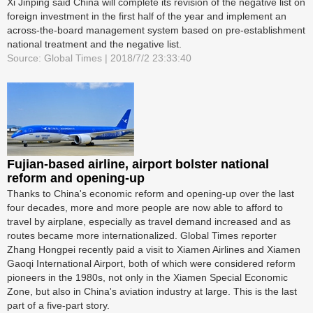
Xi Jinping said China will complete its revision of the negative list on
foreign investment in the first half of the year and implement an
across-the-board management system based on pre-establishment
national treatment and the negative list.
Source: Global Times | 2018/7/2 23:33:40
Fujian-based airline, airport bolster national
reform and opening-up
Thanks to China's economic reform and opening-up over the last
four decades, more and more people are now able to afford to
travel by airplane, especially as travel demand increased and as
routes became more internationalized. Global Times reporter
Zhang Hongpei recently paid a visit to Xiamen Airlines and Xiamen
Gaoqi International Airport, both of which were considered reform
pioneers in the 1980s, not only in the Xiamen Special Economic
Zone, but also in China's aviation industry at large. This is the last
part of a five-part story.