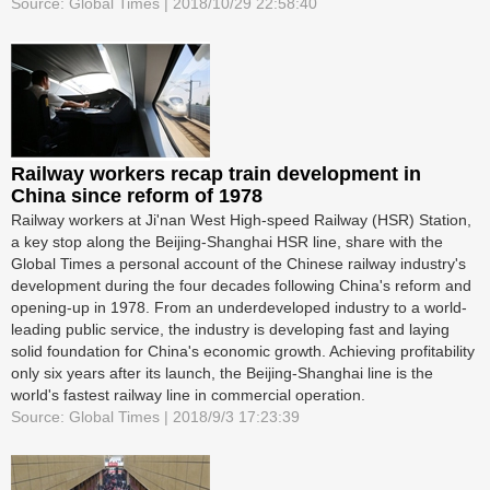
Source: Global Times | 2018/10/29 22:58:40
Railway workers recap train development in
China since reform of 1978
Railway workers at Ji'nan West High-speed Railway (HSR) Station,
a key stop along the Beijing-Shanghai HSR line, share with the
Global Times a personal account of the Chinese railway industry's
development during the four decades following China's reform and
opening-up in 1978. From an underdeveloped industry to a world-
leading public service, the industry is developing fast and laying
solid foundation for China's economic growth. Achieving profitability
only six years after its launch, the Beijing-Shanghai line is the
world's fastest railway line in commercial operation.
Source: Global Times | 2018/9/3 17:23:39