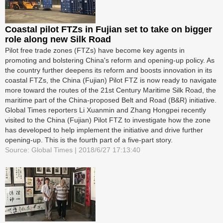
Coastal pilot FTZs in Fujian set to take on bigger
role along new Silk Road
Pilot free trade zones (FTZs) have become key agents in
promoting and bolstering China's reform and opening-up policy. As
the country further deepens its reform and boosts innovation in its
coastal FTZs, the China (Fujian) Pilot FTZ is now ready to navigate
more toward the routes of the 21st Century Maritime Silk Road, the
maritime part of the China-proposed Belt and Road (B&R) initiative.
Global Times reporters Li Xuanmin and Zhang Hongpei recently
visited to the China (Fujian) Pilot FTZ to investigate how the zone
has developed to help implement the initiative and drive further
opening-up. This is the fourth part of a five-part story.
Source: Global Times | 2018/6/27 17:13:40