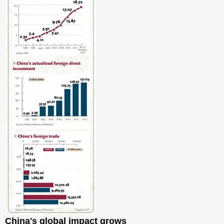
China's global impact grows