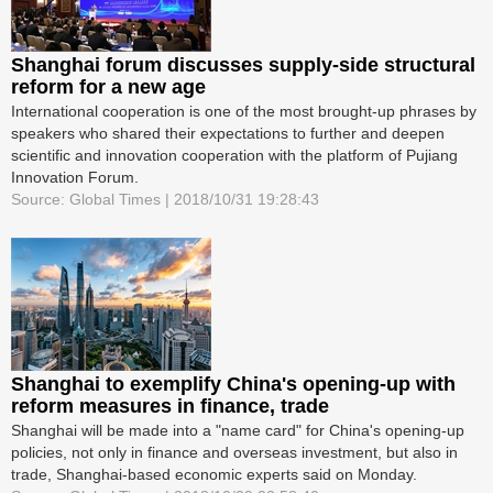
Shanghai forum discusses supply-side structural
reform for a new age
International cooperation is one of the most brought-up phrases by
speakers who shared their expectations to further and deepen
scientific and innovation cooperation with the platform of Pujiang
Innovation Forum.
Source: Global Times | 2018/10/31 19:28:43
Shanghai to exemplify China's opening-up with
reform measures in finance, trade
Shanghai will be made into a "name card" for China's opening-up
policies, not only in finance and overseas investment, but also in
trade, Shanghai-based economic experts said on Monday.