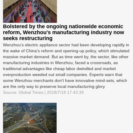
Bolstered by the ongoing nationwide economic
reform, Wenzhou's manufacturing industry now
seeks restructuring
Wenzhou's electric appliance sector had been developing rapidly in
the wake of China's reform and opening-up policy, which stimulated
massive market demand. But as time went by, the sector, like other
manufacturing industries in Wenzhou, faced a crossroads, as
traditional advantages like cheap labor dwindled and market
overproduction weeded out small companies. Experts warn that
some Wenzhou merchants don't have innovative mind-sets, which
are the only way to preserve local manufacturing glory.
Source: Global Times | 2018/7/18 17:43:39