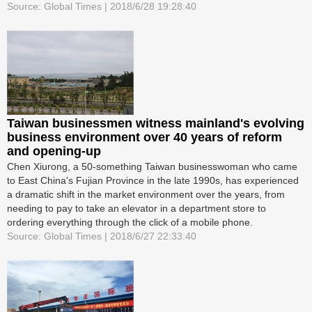
Source: Global Times | 2018/6/28 19:28:40
Taiwan businessmen witness mainland's evolving
business environment over 40 years of reform
and opening-up
Chen Xiurong, a 50-something Taiwan businesswoman who came
to East China's Fujian Province in the late 1990s, has experienced
a dramatic shift in the market environment over the years, from
needing to pay to take an elevator in a department store to
ordering everything through the click of a mobile phone.
Source: Global Times | 2018/6/27 22:33:40