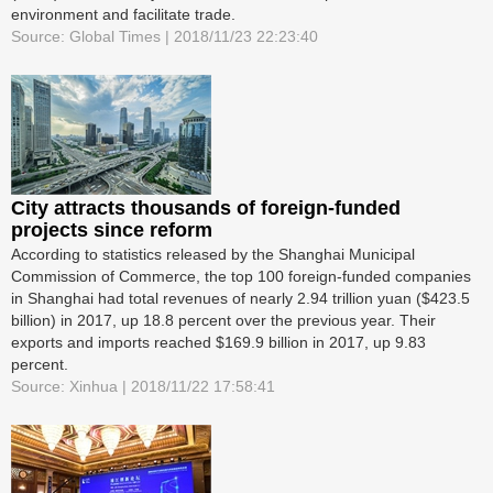
environment and facilitate trade.
Source: Global Times | 2018/11/23 22:23:40
City attracts thousands of foreign-funded
projects since reform
According to statistics released by the Shanghai Municipal
Commission of Commerce, the top 100 foreign-funded companies
in Shanghai had total revenues of nearly 2.94 trillion yuan ($423.5
billion) in 2017, up 18.8 percent over the previous year. Their
exports and imports reached $169.9 billion in 2017, up 9.83
percent.
Source: Xinhua | 2018/11/22 17:58:41