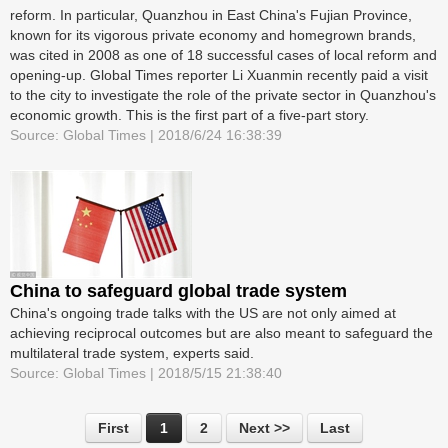
reform. In particular, Quanzhou in East China's Fujian Province,
known for its vigorous private economy and homegrown brands,
was cited in 2008 as one of 18 successful cases of local reform and
opening-up. Global Times reporter Li Xuanmin recently paid a visit
to the city to investigate the role of the private sector in Quanzhou's
economic growth. This is the first part of a five-part story.
Source: Global Times | 2018/6/24 16:38:39
China to safeguard global trade system
China's ongoing trade talks with the US are not only aimed at
achieving reciprocal outcomes but are also meant to safeguard the
multilateral trade system, experts said.
Source: Global Times | 2018/5/15 21:38:40
First
1
2
Next >>
Last