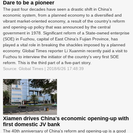
Dare to be a pioneer
The past four decades have seen a drastic shift in China's
economic system, from a planned economy to a diversified and
vibrant market-oriented economy, a result of the country's reform
and opening-up policy that was announced by the central
government in 1978. Significant reform of a State-owned enterprise
(SOE) in Fuzhou, capital of East China's Fujian Province, has
played a vital role in breaking the shackles imposed by a planned
economy. Global Times reporter Li Xuanmin recently paid a visit to
Fuzhou to interview the initiator of the country's very first SOE
reform. This is the third part of a five-part story.
Source: Global Times | 2018/6/26 17:48:39
Xiamen drives China's economic opening-up with
first domestic JV bank
The 40th anniversary of China's reform and opening-up is a good