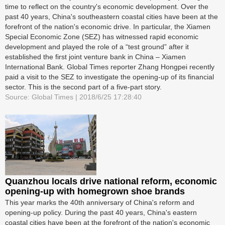
time to reflect on the country's economic development. Over the
past 40 years, China's southeastern coastal cities have been at the
forefront of the nation's economic drive. In particular, the Xiamen
Special Economic Zone (SEZ) has witnessed rapid economic
development and played the role of a “test ground” after it
established the first joint venture bank in China – Xiamen
International Bank. Global Times reporter Zhang Hongpei recently
paid a visit to the SEZ to investigate the opening-up of its financial
sector. This is the second part of a five-part story.
Source: Global Times | 2018/6/25 17:28:40
Quanzhou locals drive national reform, economic
opening-up with homegrown shoe brands
This year marks the 40th anniversary of China's reform and
opening-up policy. During the past 40 years, China's eastern
coastal cities have been at the forefront of the nation's economic