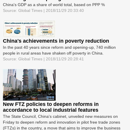
China's GDP as a share of world total, based on PPP %
Source: Global Times | 2018/11/29 20:33:40
China's achievements in poverty reduction
In the past 40 years since reform and opening-up, 740 million
people in rural areas have shaken off poverty in China.
Source: Global Times | 2018/11/29 20:28:41
New FTZ policies to deepen reforms in
accordance to local industrial features
The State Council, China's cabinet, unveiled new measures on
Friday to deepen reform and innovation in pilot free trade zones
(FTZs) in the country, a move that aims to improve the business