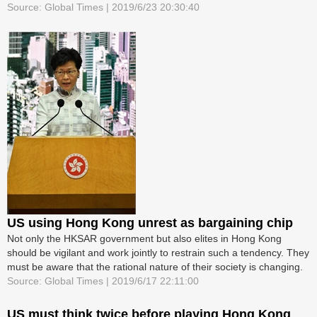
Source: Global Times | 2019/6/23 20:30:40
US using Hong Kong unrest as bargaining chip
Not only the HKSAR government but also elites in Hong Kong
should be vigilant and work jointly to restrain such a tendency. They
must be aware that the rational nature of their society is changing.
Source: Global Times | 2019/6/17 22:11:00
US must think twice before playing Hong Kong