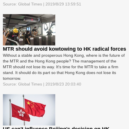
Source: Global Times | 2019/8/29 13:59:51
MTR should avoid kowtowing to HK radical forces
Without a stable and prosperous Hong Kong, where is the future of
the MTR and the Hong Kong people? The management of the
MTR should not lose its way. It's time for the MTR to take a firm
stand. It should do its part so that Hong Kong does not lose its
tomorrow.
Source: Global Times | 2019/8/23 20:03:40