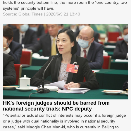
holds the security bottom line, the more room the “one country, two
systems” principle will have.
Source: Global Times | 2020/6/9 21:13:40
HK's foreign judges should be barred from
national security trials: NPC deputy
"Potential or actual conflict of interests may occur if a foreign judge
or a judge with dual nationality is involved in national security
cases,” said Maggie Chan Man-ki, who is currently in Beijing to