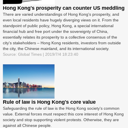
Hong Kong's prosperity can counter US meddling
There are varied understandings of Hong Kong's prosperity, and
even local residents have hugely diverging views on it. From the
standpoint of public policy, Hong Kong, a special international
financial hub and free port under the sovereignty of China,
essentially relates its prosperity to a collective consensus of the
city's stakeholders – Hong Kong residents, investors from outside
the city, the Chinese mainland, and its international society.
Source: Global Times | 2019/7/4 18:23:40
Rule of law is Hong Kong's core value
Safeguarding the rule of law is the Hong Kong society's common
value. External forces must respect this core interest of Hong Kong
society and stop supporting violent protests. Otherwise, they are
against all Chinese people.