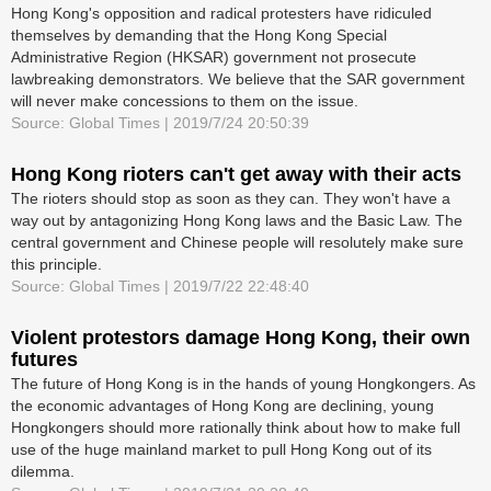
Hong Kong's opposition and radical protesters have ridiculed
themselves by demanding that the Hong Kong Special
Administrative Region (HKSAR) government not prosecute
lawbreaking demonstrators. We believe that the SAR government
will never make concessions to them on the issue.
Source: Global Times | 2019/7/24 20:50:39
Hong Kong rioters can't get away with their acts
The rioters should stop as soon as they can. They won't have a
way out by antagonizing Hong Kong laws and the Basic Law. The
central government and Chinese people will resolutely make sure
this principle.
Source: Global Times | 2019/7/22 22:48:40
Violent protestors damage Hong Kong, their own
futures
The future of Hong Kong is in the hands of young Hongkongers. As
the economic advantages of Hong Kong are declining, young
Hongkongers should more rationally think about how to make full
use of the huge mainland market to pull Hong Kong out of its
dilemma.