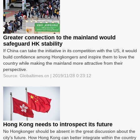
Greater connection to the mainland would
safeguard HK stability
If China can take the initiative in its competition with the US, it would
build confidence among Hongkongers and inspire them to love the
country while making the mainland more attractive from their
perspective.
Source: Globaltimes.cn | 2019/11/28 0:23:12
Hong Kong needs to introspect its future
No Hongkonger should be absent in the great discussion about the
city's future. How Hong Kong can better integrate within the country