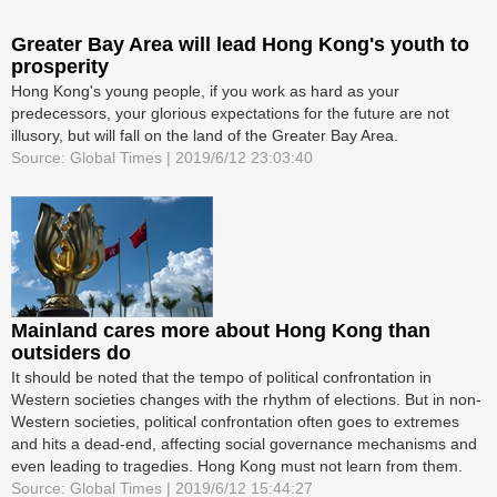
Greater Bay Area will lead Hong Kong's youth to
prosperity
Hong Kong's young people, if you work as hard as your
predecessors, your glorious expectations for the future are not
illusory, but will fall on the land of the Greater Bay Area.
Source: Global Times | 2019/6/12 23:03:40
Mainland cares more about Hong Kong than
outsiders do
It should be noted that the tempo of political confrontation in
Western societies changes with the rhythm of elections. But in non-
Western societies, political confrontation often goes to extremes
and hits a dead-end, affecting social governance mechanisms and
even leading to tragedies. Hong Kong must not learn from them.
Source: Global Times | 2019/6/12 15:44:27