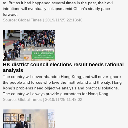
to. But as it had happened several times in the past, their evil
intentions will eventually collapse amid China's steady pace
forward.
Source: Global Times | 2019/11/25 22:13:40
HK district council elections result needs rational
analysis
The country will never abandon Hong Kong, and will never ignore
the people and forces who love the motherland and the city. Hong
Kong's problems need objective analysis and practical solutions.
The country will always provide guarantees for Hong Kong.
Source: Global Times | 2019/11/25 11:49:02