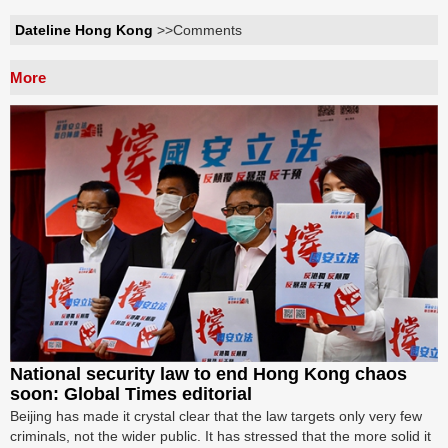
Dateline Hong Kong
>>Comments
More
National security law to end Hong Kong chaos
soon: Global Times editorial
Beijing has made it crystal clear that the law targets only very few
criminals, not the wider public. It has stressed that the more solid it