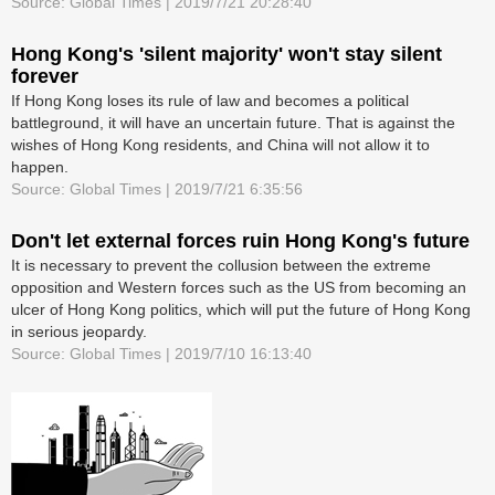
Source: Global Times | 2019/7/21 20:28:40
Hong Kong's 'silent majority' won't stay silent
forever
If Hong Kong loses its rule of law and becomes a political
battleground, it will have an uncertain future. That is against the
wishes of Hong Kong residents, and China will not allow it to
happen.
Source: Global Times | 2019/7/21 6:35:56
Don't let external forces ruin Hong Kong's future
It is necessary to prevent the collusion between the extreme
opposition and Western forces such as the US from becoming an
ulcer of Hong Kong politics, which will put the future of Hong Kong
in serious jeopardy.
Source: Global Times | 2019/7/10 16:13:40