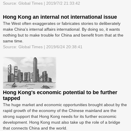
Source: Global Times | 2019/7/2 21:33:42
Hong Kong an internal not international issue
The West often exaggerates or fabricates stories to deliberately
make China's internal affairs international. By doing so, it wants
nothing but to make trouble for China and benefit from that at the
same time.
Source: Global Times | 2019/6/24 20:38:41
Hong Kong's economic potential to be further
tapped
The huge market and economic opportunities brought about by the
rapid growth of the economy of the Chinese mainland are the
strong support that Hong Kong needs for its further economic
development. Hong Kong must also take up the role of a bridge
that connects China and the world.