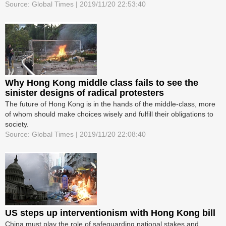
Source: Global Times | 2019/11/20 22:53:40
Why Hong Kong middle class fails to see the
sinister designs of radical protesters
The future of Hong Kong is in the hands of the middle-class, more
of whom should make choices wisely and fulfill their obligations to
society.
Source: Global Times | 2019/11/20 22:08:40
US steps up interventionism with Hong Kong bill
China must play the role of safeguarding national stakes and