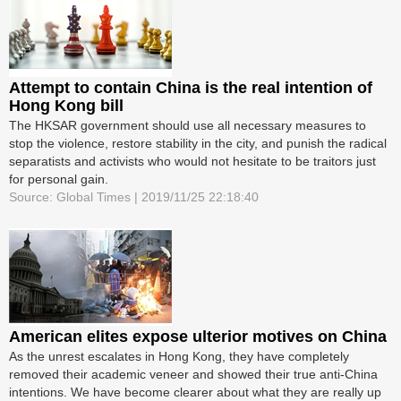
Attempt to contain China is the real intention of
Hong Kong bill
The HKSAR government should use all necessary measures to
stop the violence, restore stability in the city, and punish the radical
separatists and activists who would not hesitate to be traitors just
for personal gain.
Source: Global Times | 2019/11/25 22:18:40
American elites expose ulterior motives on China
As the unrest escalates in Hong Kong, they have completely
removed their academic veneer and showed their true anti-China
intentions. We have become clearer about what they are really up