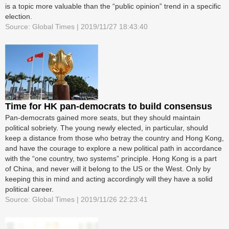
is a topic more valuable than the “public opinion” trend in a specific
election.
Source: Global Times | 2019/11/27 18:43:40
Time for HK pan-democrats to build consensus
Pan-democrats gained more seats, but they should maintain
political sobriety. The young newly elected, in particular, should
keep a distance from those who betray the country and Hong Kong,
and have the courage to explore a new political path in accordance
with the “one country, two systems” principle. Hong Kong is a part
of China, and never will it belong to the US or the West. Only by
keeping this in mind and acting accordingly will they have a solid
political career.
Source: Global Times | 2019/11/26 22:23:41