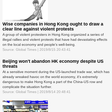
Wise companies in Hong Kong ought to draw a
clear line against violent protests
A group of violent protesters in Hong Kong organized a series of
illegal rallies and violent protests that have had devastating effects
on the local economy and people's well-being.
Source: Global Times | 2019/8/15 20:43:41
Beijing won't abandon HK economy despite US
threats
At a sensitive moment during the US-launched trade war, which has
already wreaked havoc on the world economy, it's extremely
dangerous to make Hong Kong a part of the China-US row and
complicate the situation further.
Source: Global Times | 2019/8/14 20:48:41