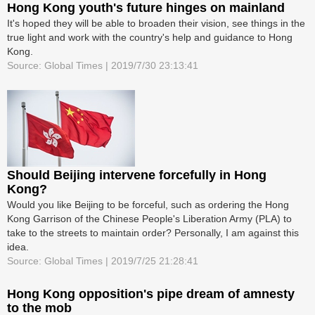
Hong Kong youth's future hinges on mainland
It's hoped they will be able to broaden their vision, see things in the
true light and work with the country's help and guidance to Hong
Kong.
Source: Global Times | 2019/7/30 23:13:41
Should Beijing intervene forcefully in Hong
Kong?
Would you like Beijing to be forceful, such as ordering the Hong
Kong Garrison of the Chinese People's Liberation Army (PLA) to
take to the streets to maintain order? Personally, I am against this
idea.
Source: Global Times | 2019/7/25 21:28:41
Hong Kong opposition's pipe dream of amnesty
to the mob