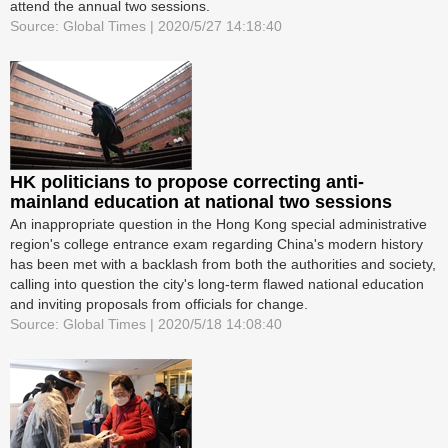
attend the annual two sessions.
Source: Global Times | 2020/5/27 14:18:40
HK politicians to propose correcting anti-
mainland education at national two sessions
An inappropriate question in the Hong Kong special administrative
region's college entrance exam regarding China's modern history
has been met with a backlash from both the authorities and society,
calling into question the city's long-term flawed national education
and inviting proposals from officials for change.
Source: Global Times | 2020/5/18 14:08:40