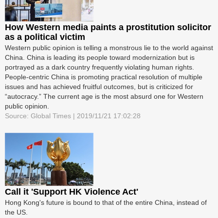
How Western media paints a prostitution solicitor
as a political victim
Western public opinion is telling a monstrous lie to the world against
China. China is leading its people toward modernization but is
portrayed as a dark country frequently violating human rights.
People-centric China is promoting practical resolution of multiple
issues and has achieved fruitful outcomes, but is criticized for
“autocracy.” The current age is the most absurd one for Western
public opinion.
Source: Global Times | 2019/11/21 17:02:28
Call it 'Support HK Violence Act'
Hong Kong's future is bound to that of the entire China, instead of
the US.