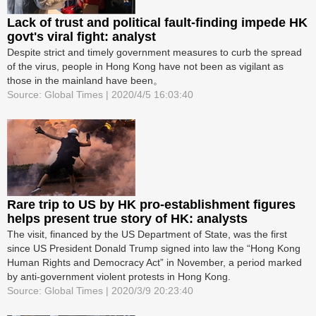
Lack of trust and political fault-finding impede HK
govt's viral fight: analyst
Despite strict and timely government measures to curb the spread
of the virus, people in Hong Kong have not been as vigilant as
those in the mainland have been。
Source: Global Times | 2020/4/5 16:03:40
Rare trip to US by HK pro-establishment figures
helps present true story of HK: analysts
The visit, financed by the US Department of State, was the first
since US President Donald Trump signed into law the “Hong Kong
Human Rights and Democracy Act” in November, a period marked
by anti-government violent protests in Hong Kong.
Source: Global Times | 2020/3/9 20:23:40