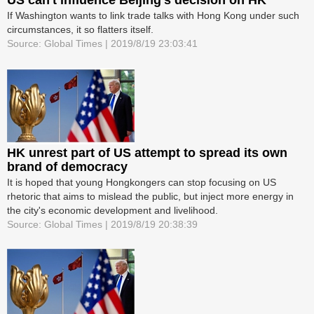
US can't influence Beijing's decision on HK
If Washington wants to link trade talks with Hong Kong under such
circumstances, it so flatters itself.
Source: Global Times | 2019/8/19 23:03:41
HK unrest part of US attempt to spread its own
brand of democracy
It is hoped that young Hongkongers can stop focusing on US
rhetoric that aims to mislead the public, but inject more energy in
the city's economic development and livelihood.
Source: Global Times | 2019/8/19 20:38:39