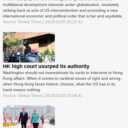
multilateral development interests under globalization, resolutely
striking back at acts of US interventionism and promoting a new
international economic and political order that is fair and equitable.
Source: Global Times | 2019/11/20 20:23:41
HK high court usurped its authority
Washington should not overestimate its cards to intervene in Hong
Kong affairs. When it comes to cardinal issues of right and wrong,
when Hong Kong faces historic choices, what the US has in its
hand means nothing.
Source: Global Times | 2019/11/19 22:08:41