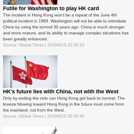
Futile for Washington to play HK card
The incident in Hong Kong won't be a repeat of the June 4th
political incident in 1989. Washington will not be able to intimidate
China by using the turmoil 30 years ago. China is much stronger
and more mature, and its ability to manage complex situations has
been greatly enhanced.
Source: Global Times | 2019/8/15 23:35:54
HK's future lies with China, not with the West
Only by ending the riots can Hong Kong get back to normal. The
breeze blowing toward Hong Kong in the future must come from
the mainland, not from the West.
Source: Global Times | 2019/8/15 20:58:40