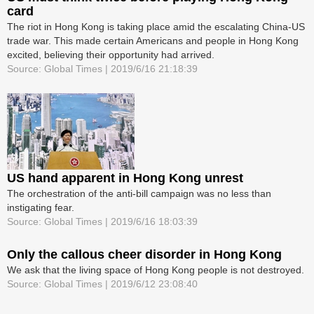
card
The riot in Hong Kong is taking place amid the escalating China-US
trade war. This made certain Americans and people in Hong Kong
excited, believing their opportunity had arrived.
Source: Global Times | 2019/6/16 21:18:39
US hand apparent in Hong Kong unrest
The orchestration of the anti-bill campaign was no less than
instigating fear.
Source: Global Times | 2019/6/16 18:03:39
Only the callous cheer disorder in Hong Kong
We ask that the living space of Hong Kong people is not destroyed.
Source: Global Times | 2019/6/12 23:08:40