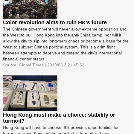
Color revolution aims to ruin HK's future
The Chinese government will never allow extreme opposition and
the West to pull Hong Kong into the anti-China camp, nor will it
allow the city to slip into long-term chaos or become a base for the
West to subvert China's political system. This is a grim fight
between attempts to deprive and defend the city's international
financial center status.
Source: Global Times | 2019/8/13 21:45:52
Hong Kong must make a choice: stability or
turmoil?
Hong Kong will have to choose. If it provides opportunities for
terrorism, Hong Kong will be engulfed in turmoil and most