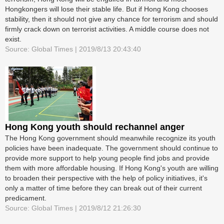
Hongkongers will lose their stable life. But if Hong Kong chooses
stability, then it should not give any chance for terrorism and should
firmly crack down on terrorist activities. A middle course does not
exist.
Source: Global Times | 2019/8/13 20:43:40
Hong Kong youth should rechannel anger
The Hong Kong government should meanwhile recognize its youth
policies have been inadequate. The government should continue to
provide more support to help young people find jobs and provide
them with more affordable housing. If Hong Kong's youth are willing
to broaden their perspective with the help of policy initiatives, it's
only a matter of time before they can break out of their current
predicament.
Source: Global Times | 2019/8/12 21:26:30