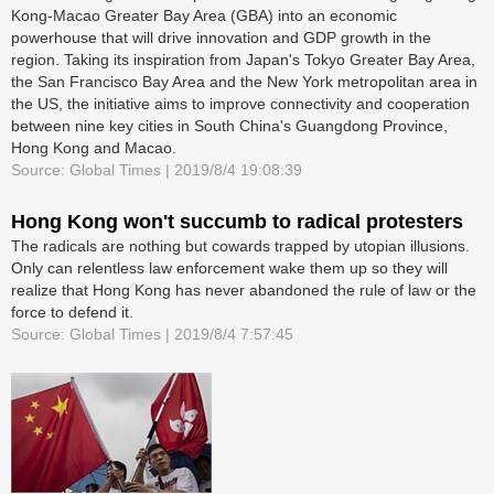
Kong-Macao Greater Bay Area (GBA) into an economic
powerhouse that will drive innovation and GDP growth in the
region. Taking its inspiration from Japan's Tokyo Greater Bay Area,
the San Francisco Bay Area and the New York metropolitan area in
the US, the initiative aims to improve connectivity and cooperation
between nine key cities in South China's Guangdong Province,
Hong Kong and Macao.
Source: Global Times | 2019/8/4 19:08:39
Hong Kong won't succumb to radical protesters
The radicals are nothing but cowards trapped by utopian illusions.
Only can relentless law enforcement wake them up so they will
realize that Hong Kong has never abandoned the rule of law or the
force to defend it.
Source: Global Times | 2019/8/4 7:57:45