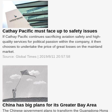
Cathay Pacific must face up to safety issues
If Cathay Pacific continues sacrificing aviation safety and high-
quality services for political passion within the company, it then
chooses to undertake the price of great losses on the mainland
market.
Source: Global Times | 2019/8/11 20:57:58
China has big plans for its Greater Bay Area
The Chinese government plans to transform the Guangdong-Hong