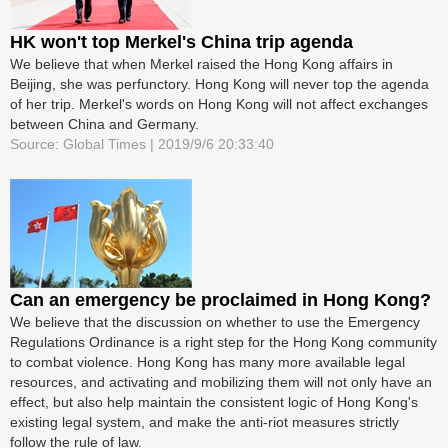
HK won't top Merkel's China trip agenda
We believe that when Merkel raised the Hong Kong affairs in
Beijing, she was perfunctory. Hong Kong will never top the agenda
of her trip. Merkel's words on Hong Kong will not affect exchanges
between China and Germany.
Source: Global Times | 2019/9/6 20:33:40
Can an emergency be proclaimed in Hong Kong?
We believe that the discussion on whether to use the Emergency
Regulations Ordinance is a right step for the Hong Kong community
to combat violence. Hong Kong has many more available legal
resources, and activating and mobilizing them will not only have an
effect, but also help maintain the consistent logic of Hong Kong's
existing legal system, and make the anti-riot measures strictly
follow the rule of law.