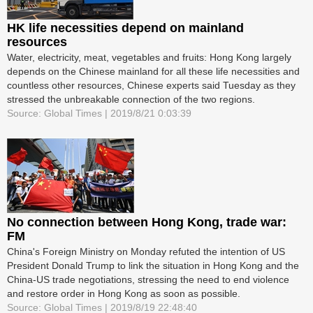
HK life necessities depend on mainland
resources
Water, electricity, meat, vegetables and fruits: Hong Kong largely
depends on the Chinese mainland for all these life necessities and
countless other resources, Chinese experts said Tuesday as they
stressed the unbreakable connection of the two regions.
Source: Global Times | 2019/8/21 0:03:39
No connection between Hong Kong, trade war:
FM
China's Foreign Ministry on Monday refuted the intention of US
President Donald Trump to link the situation in Hong Kong and the
China-US trade negotiations, stressing the need to end violence
and restore order in Hong Kong as soon as possible.
Source: Global Times | 2019/8/19 22:48:40