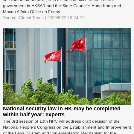
government in HKSAR and the State Council's Hong Kong and
Macao Affairs Office on Friday.
Source: Global Times | 2020/5/22 18:24:21
National security law in HK may be completed
within half year: experts
The 3rd session of 13th NPC will address draft decision of the
National People's Congress on the Establishment and Improvement
of the Legal System and Implementation Mechanism for the