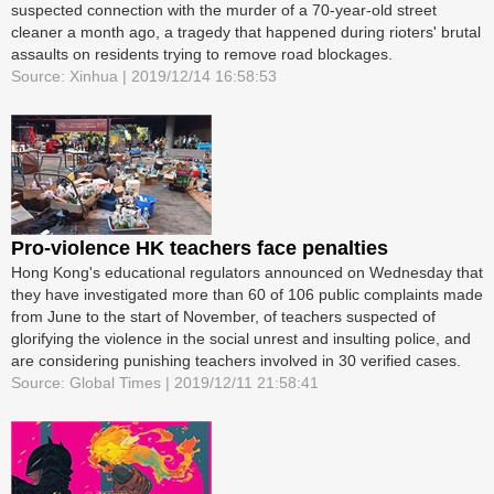
suspected connection with the murder of a 70-year-old street
cleaner a month ago, a tragedy that happened during rioters' brutal
assaults on residents trying to remove road blockages.
Source: Xinhua | 2019/12/14 16:58:53
Pro-violence HK teachers face penalties
Hong Kong's educational regulators announced on Wednesday that
they have investigated more than 60 of 106 public complaints made
from June to the start of November, of teachers suspected of
glorifying the violence in the social unrest and insulting police, and
are considering punishing teachers involved in 30 verified cases.
Source: Global Times | 2019/12/11 21:58:41