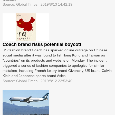
Source: Global Times | 2019/8/13 14:42:19
Coach brand risks potential boycott
US fashion brand Coach has sparked online outrage on Chinese
social media after it was found to list Hong Kong and Taiwan as
"countries" on its products and website on Monday. The incident
triggered a series of fashion companies to apologize for similar
mistakes, including French luxury brand Givenchy, US brand Calvin
Klein and Japanese sports brand Asics.
Source: Global Times | 2019/8/12 22:53:40