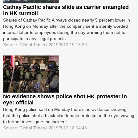
Cathay Pacific shares slide as carrier entangled
in HK turmoil
Shares of Cathay Pacific Airways closed nearly 5 percent lower in
Hong Kong on Monday after the company sent a sternly worded
internal letter to employees during the day warning them not to
participate in any illegal protests.
Source: Global Times | 2019/8/12 19:18:39
No evidence shows police shot HK protester in
eye: official
Hong Kong police said on Monday there's no evidence showing
that the police shot a black-clad female protester in the eye, vowing
to further investigate the incident.
Source: Global Times | 2019/8/12 18:04:48