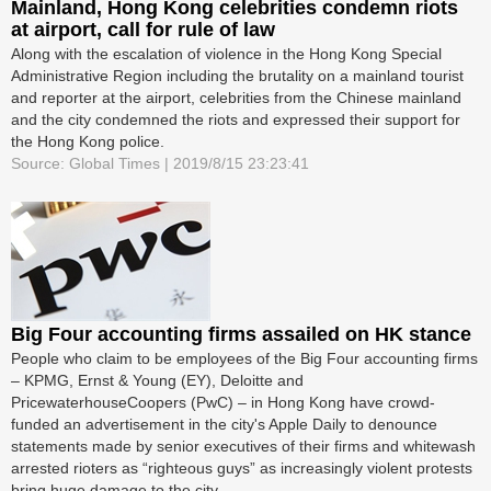
Mainland, Hong Kong celebrities condemn riots
at airport, call for rule of law
Along with the escalation of violence in the Hong Kong Special
Administrative Region including the brutality on a mainland tourist
and reporter at the airport, celebrities from the Chinese mainland
and the city condemned the riots and expressed their support for
the Hong Kong police.
Source: Global Times | 2019/8/15 23:23:41
Big Four accounting firms assailed on HK stance
People who claim to be employees of the Big Four accounting firms
– KPMG, Ernst & Young (EY), Deloitte and
PricewaterhouseCoopers (PwC) – in Hong Kong have crowd-
funded an advertisement in the city's Apple Daily to denounce
statements made by senior executives of their firms and whitewash
arrested rioters as “righteous guys” as increasingly violent protests
bring huge damage to the city.