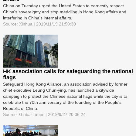
China on Tuesday urged the United States to earnestly respect
China's sovereignty and stop meddling in Hong Kong affairs and
interfering in China's internal affairs.
Source: Xinhua | 2019/11/19 21:50:30
HK association calls for safeguarding the national
flags
Safeguard Hong Kong Alliance, an association advised by former
chief executive Leung Chun-ying, has launched a citywide
campaign to protect the Chinese national flags while the city is to
celebrate the 70th anniversary of the founding of the People's
Republic of China.
Source: Global Times | 2019/9/27 20:06:24