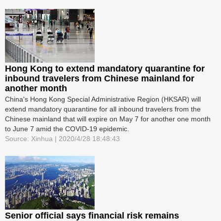
Hong Kong to extend mandatory quarantine for
inbound travelers from Chinese mainland for
another month
China's Hong Kong Special Administrative Region (HKSAR) will
extend mandatory quarantine for all inbound travelers from the
Chinese mainland that will expire on May 7 for another one month
to June 7 amid the COVID-19 epidemic.
Source: Xinhua | 2020/4/28 18:48:43
Senior official says financial risk remains