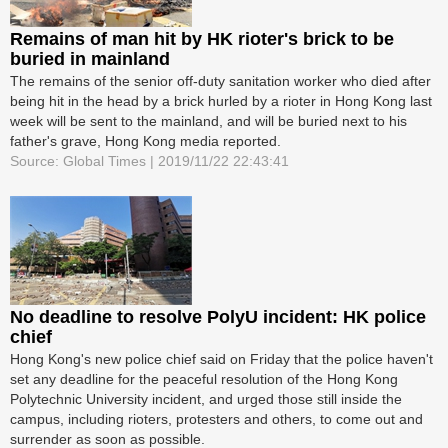
Remains of man hit by HK rioter's brick to be
buried in mainland
The remains of the senior off-duty sanitation worker who died after
being hit in the head by a brick hurled by a rioter in Hong Kong last
week will be sent to the mainland, and will be buried next to his
father's grave, Hong Kong media reported.
Source: Global Times | 2019/11/22 22:43:41
No deadline to resolve PolyU incident: HK police
chief
Hong Kong's new police chief said on Friday that the police haven't
set any deadline for the peaceful resolution of the Hong Kong
Polytechnic University incident, and urged those still inside the
campus, including rioters, protesters and others, to come out and
surrender as soon as possible.