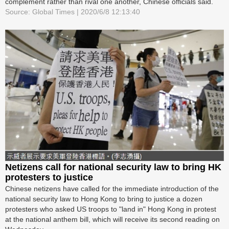
complement rather than rival one another, Chinese officials said.
Source: Global Times | 2020/6/8 12:13:40
Netizens call for national security law to bring HK
protesters to justice
Chinese netizens have called for the immediate introduction of the
national security law to Hong Kong to bring to justice a dozen
protesters who asked US troops to "land in" Hong Kong in protest
at the national anthem bill, which will receive its second reading on