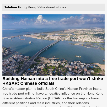
Dateline Hong Kong
>>Featured stories
Building Hainan into a free trade port won't strike
HKSAR: Chinese officials
China's master plan to build South China's Hainan Province into a
free trade port will not have a negative influence on the Hong Kong
Special Administrative Region (HKSAR) as the two regions have
different positions and main industries, and their relations