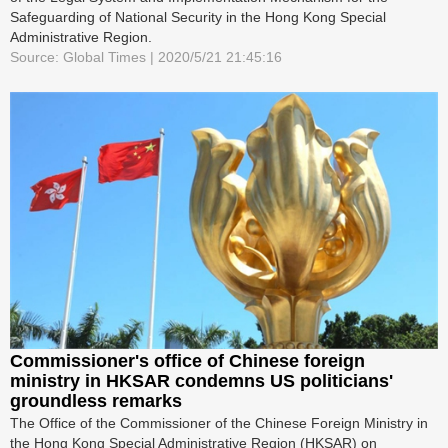
Safeguarding of National Security in the Hong Kong Special
Administrative Region.
Source: Global Times | 2020/5/21 21:45:16
Commissioner's office of Chinese foreign
ministry in HKSAR condemns US politicians'
groundless remarks
The Office of the Commissioner of the Chinese Foreign Ministry in
the Hong Kong Special Administrative Region (HKSAR) on