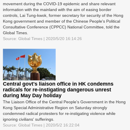
movement during the COVID-19 epidemic and share relevant
information with the mainland with the aim of easing border
controls, Lai Tung-kwok, former secretary for security of the Hong
Kong government and member of the Chinese People's Political
Consultative Conference (CPPCC) National Committee, told the
Global Times.
Source: Global Times | 2020/5/20 16:14:26
Central govt's liaison office in HK condemns
radicals for re-instigating dangerous unrest
during May Day holiday
The Liaison Office of the Central People's Government in the Hong
Kong Special Administrative Region on Saturday strongly
condemned radical protesters for re-instigating violence while
ignoring civilians' sufferings.
Source: Global Times | 2020/5/2 16:22:04