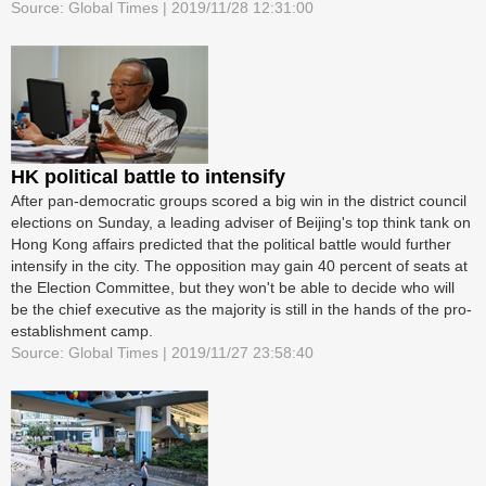
Source: Global Times | 2019/11/28 12:31:00
HK political battle to intensify
After pan-democratic groups scored a big win in the district council
elections on Sunday, a leading adviser of Beijing's top think tank on
Hong Kong affairs predicted that the political battle would further
intensify in the city. The opposition may gain 40 percent of seats at
the Election Committee, but they won't be able to decide who will
be the chief executive as the majority is still in the hands of the pro-
establishment camp.
Source: Global Times | 2019/11/27 23:58:40