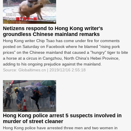
Netizens respond to Hong Kong writer's
groundless Chinese mainland remarks
Hong Kong writer Chip Tsao has come under fire for comments
posted on Saturday on Facebook where he blamed "rising pork
prices" on the Chinese mainland that caused a "hungry" tiger to bite
a horse at a circus in Cangzhou, North China's Hebei Province,
adding to his ongoing prejudice against the mainland.
Source: Globaltimes.cn | 2019/12/16 2:55:18
Hong Kong police arrest 5 suspects involved in
murder of street cleaner
Hong Kong police have arrested three men and two women in