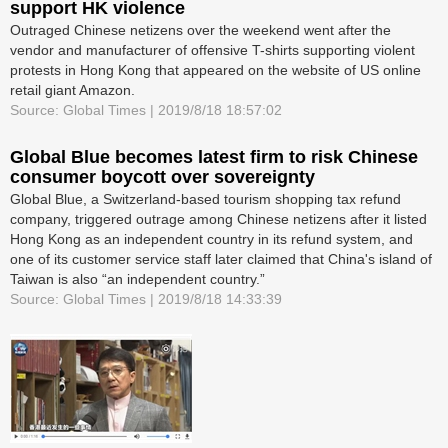
support HK violence
Outraged Chinese netizens over the weekend went after the
vendor and manufacturer of offensive T-shirts supporting violent
protests in Hong Kong that appeared on the website of US online
retail giant Amazon.
Source: Global Times | 2019/8/18 18:57:02
Global Blue becomes latest firm to risk Chinese
consumer boycott over sovereignty
Global Blue, a Switzerland-based tourism shopping tax refund
company, triggered outrage among Chinese netizens after it listed
Hong Kong as an independent country in its refund system, and
one of its customer service staff later claimed that China's island of
Taiwan is also “an independent country.”
Source: Global Times | 2019/8/18 14:33:39