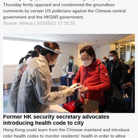
Thursday firmly opposed and condemned the groundless
comments by certain US politicians against the Chinese central
government and the HKSAR government.
Source: Xinhua | 2020/5/21 17:33:33
Former HK security secretary advocates
introducing health code to city
Hong Kong could learn from the Chinese mainland and introduce
color health codes to monitor residents' health in order to allow