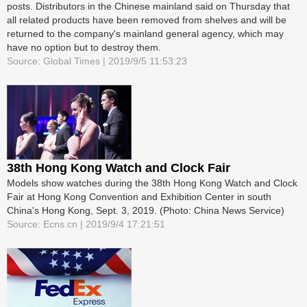
posts. Distributors in the Chinese mainland said on Thursday that
all related products have been removed from shelves and will be
returned to the company's mainland general agency, which may
have no option but to destroy them.
Source: Global Times | 2019/9/5 11:53:23
38th Hong Kong Watch and Clock Fair
Models show watches during the 38th Hong Kong Watch and Clock
Fair at Hong Kong Convention and Exhibition Center in south
China's Hong Kong, Sept. 3, 2019. (Photo: China News Service)
Source: Ecns.cn | 2019/9/4 17:21:51