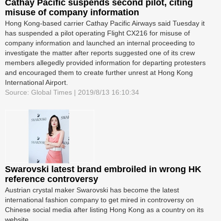
Cathay Pacific suspends second pilot, citing
misuse of company information
Hong Kong-based carrier Cathay Pacific Airways said Tuesday it
has suspended a pilot operating Flight CX216 for misuse of
company information and launched an internal proceeding to
investigate the matter after reports suggested one of its crew
members allegedly provided information for departing protesters
and encouraged them to create further unrest at Hong Kong
International Airport.
Source: Global Times | 2019/8/13 16:10:34
Swarovski latest brand embroiled in wrong HK
reference controversy
Austrian crystal maker Swarovski has become the latest
international fashion company to get mired in controversy on
Chinese social media after listing Hong Kong as a country on its
website.