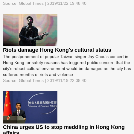
Source: Global Times | 2019/11/22 19:48:40
Riots damage Hong Kong's cultural status
The postponement of popular Taiwan singer Jay Chou's concert in
Hong Kong for safety reasons has triggered public concern that the
city's robust cultural environment would be damaged as the city has
suffered months of riots and violence.
Source: Global Times | 2019/11/19 22:08:40
China urges US to stop meddling in Hong Kong
affairs