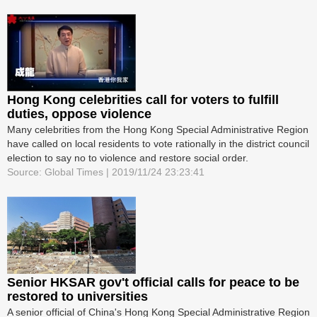
Hong Kong celebrities call for voters to fulfill
duties, oppose violence
Many celebrities from the Hong Kong Special Administrative Region
have called on local residents to vote rationally in the district council
election to say no to violence and restore social order.
Source: Global Times | 2019/11/24 23:23:41
Senior HKSAR gov't official calls for peace to be
restored to universities
A senior official of China's Hong Kong Special Administrative Region