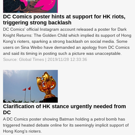
DC Comics poster hints at support for HK riots,
triggering strong backlash
DC Comics' official Instagram account released a poster for Dark
Knight Returns: The Golden Child which implied its support of Hong
Kong's rioters, sparking a strong backlash on social media. Some
users on Sina Weibo have demanded an apology from DC Comics
and said its timing in posting such a picture was unacceptable.
Source: Global Times | 2019/11/28 12:33:36
Clarification of HK stance urgently needed from
DC
A DC Comics poster showing Batman holding a petrol bomb has
triggered heated debate online for its seemingly implicit support of
Hong Kong's rioters.