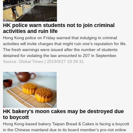
HK police warn students not to join criminal
activities and ruin life
Hong Kong police on Friday warned that indulging in criminal
activities will invite charges that might ruin one's reputation for life.
The fresh warnings were issued after the number of students
detained for violating the law amounted to 207 in September.
Source: Global Times | 2019/9/27 19:39:31
HK bakery's moon cakes may be destroyed due
to boycott
Hong Kong-based bakery Taipan Bread & Cakes is facing a boycott
in the Chinese mainland due to its board member's pro-riot online