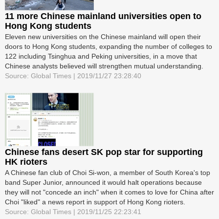
11 more Chinese mainland universities open to
Hong Kong students
Eleven new universities on the Chinese mainland will open their
doors to Hong Kong students, expanding the number of colleges to
122 including Tsinghua and Peking universities, in a move that
Chinese analysts believed will strengthen mutual understanding.
Source: Global Times | 2019/11/27 23:28:40
Chinese fans desert SK pop star for supporting
HK rioters
A Chinese fan club of Choi Si-won, a member of South Korea's top
band Super Junior, announced it would halt operations because
they will not "concede an inch" when it comes to love for China after
Choi "liked" a news report in support of Hong Kong rioters.
Source: Global Times | 2019/11/25 22:23:41