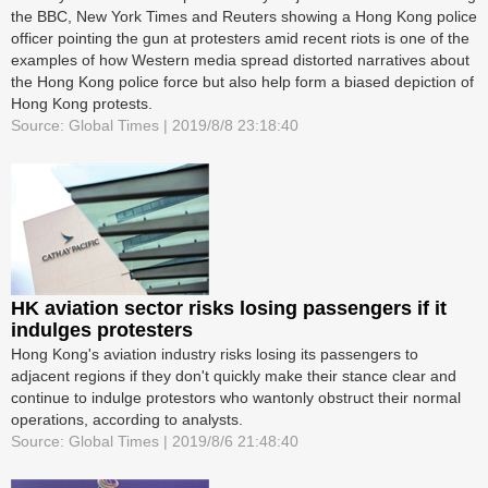
the BBC, New York Times and Reuters showing a Hong Kong police
officer pointing the gun at protesters amid recent riots is one of the
examples of how Western media spread distorted narratives about
the Hong Kong police force but also help form a biased depiction of
Hong Kong protests.
Source: Global Times | 2019/8/8 23:18:40
HK aviation sector risks losing passengers if it
indulges protesters
Hong Kong's aviation industry risks losing its passengers to
adjacent regions if they don't quickly make their stance clear and
continue to indulge protestors who wantonly obstruct their normal
operations, according to analysts.
Source: Global Times | 2019/8/6 21:48:40