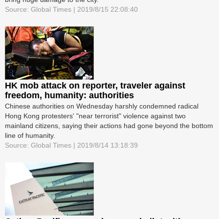
Source: Global Times | 2019/8/15 22:08:40
HK mob attack on reporter, traveler against
freedom, humanity: authorities
Chinese authorities on Wednesday harshly condemned radical
Hong Kong protesters' "near terrorist" violence against two
mainland citizens, saying their actions had gone beyond the bottom
line of humanity.
Source: Global Times | 2019/8/14 13:18:39