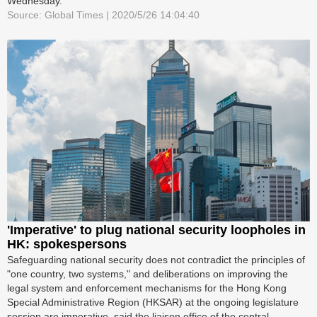
Wednesday.
Source: Global Times | 2020/5/26 14:04:40
'Imperative' to plug national security loopholes in
HK: spokespersons
Safeguarding national security does not contradict the principles of
"one country, two systems," and deliberations on improving the
legal system and enforcement mechanisms for the Hong Kong
Special Administrative Region (HKSAR) at the ongoing legislature
session are imperative, said the liaison office of the central