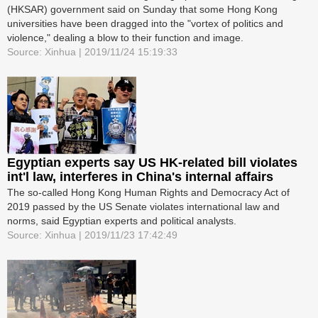
(HKSAR) government said on Sunday that some Hong Kong
universities have been dragged into the "vortex of politics and
violence," dealing a blow to their function and image.
Source: Xinhua | 2019/11/24 15:19:33
Egyptian experts say US HK-related bill violates
int'l law, interferes in China's internal affairs
The so-called Hong Kong Human Rights and Democracy Act of
2019 passed by the US Senate violates international law and
norms, said Egyptian experts and political analysts.
Source: Xinhua | 2019/11/23 17:42:49