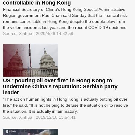
controllable in Hong Kong
Financial Secretary of China's Hong Kong Special Administrative
Region government Paul Chan said Sunday that the financial risk
remains controllable in Hong Kong despite the double blow from
the violent incidents last year and the recent COVID-19 epidemic.
Source: Xinhua | 2020/4/26 14:32:59
US "pouring oil over fire" in Hong Kong to
undermine China's reputation: Serbian party
leader
"The act on human rights in Hong Kong is actually putting oil over
fire," he said. "It is not helping to defuse the situation or to resolve
the situation. It is actually inflammatory."
Source: Xinhua | 2019/12/18 13:54:41