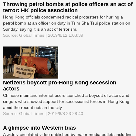
Throwing petrol bombs at police officers an act of
terror: HK police association
Hong Kong officials condemned radical protesters for hurling a
petrol bomb at an officer on duty in Tsim Sha Tsui police station on
Sunday, saying it is an act of terrorism.
Source: Global Times | 2019/8/12 1:03:39
Netizens boycott pro-Hong Kong secession
actors
Chinese mainland internet users launched a boycott of actors and
singers who showed support for secessionist forces in Hong Kong
amid the recent riots in the city.
Source: Global Times | 2019/8/8 23:28:40
A glimpse into Western bias
A widely circulated video published by major media outlets including