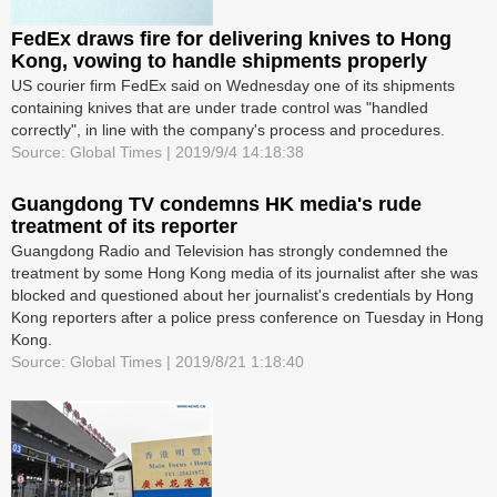
FedEx draws fire for delivering knives to Hong
Kong, vowing to handle shipments properly
US courier firm FedEx said on Wednesday one of its shipments
containing knives that are under trade control was "handled
correctly", in line with the company's process and procedures.
Source: Global Times | 2019/9/4 14:18:38
Guangdong TV condemns HK media's rude
treatment of its reporter
Guangdong Radio and Television has strongly condemned the
treatment by some Hong Kong media of its journalist after she was
blocked and questioned about her journalist's credentials by Hong
Kong reporters after a police press conference on Tuesday in Hong
Kong.
Source: Global Times | 2019/8/21 1:18:40