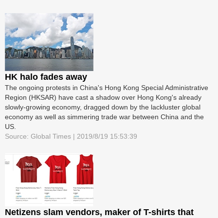
HK halo fades away
The ongoing protests in China's Hong Kong Special Administrative
Region (HKSAR) have cast a shadow over Hong Kong's already
slowly-growing economy, dragged down by the lackluster global
economy as well as simmering trade war between China and the
US.
Source: Global Times | 2019/8/19 15:53:39
Netizens slam vendors, maker of T-shirts that