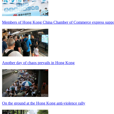
Members of Hong Kong China Chamber of Commerce express support
Another day of chaos prevails in Hong Kong
On the ground at the Hong Kong anti-violence rally