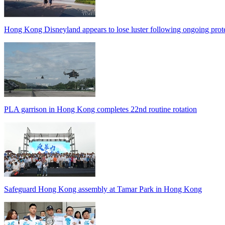
Hong Kong Disneyland appears to lose luster following ongoing prot
PLA garrison in Hong Kong completes 22nd routine rotation
Safeguard Hong Kong assembly at Tamar Park in Hong Kong