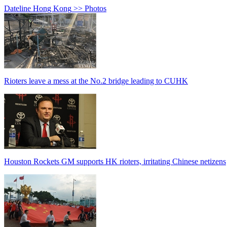
Dateline Hong Kong
>> Photos
Rioters leave a mess at the No.2 bridge leading to CUHK
Houston Rockets GM supports HK rioters, irritating Chinese netizens