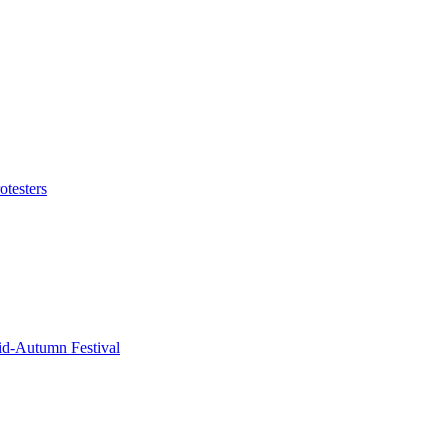
otesters
id-Autumn Festival