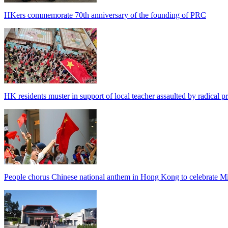
HKers commemorate 70th anniversary of the founding of PRC
HK residents muster in support of local teacher assaulted by radical pr
People chorus Chinese national anthem in Hong Kong to celebrate M