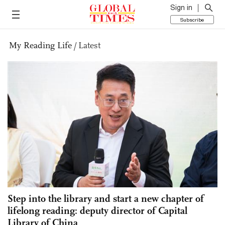
Sign in
Subscribe
My Reading Life
/
Latest
Step into the library and start a new chapter of
lifelong reading: deputy director of Capital
Library of China