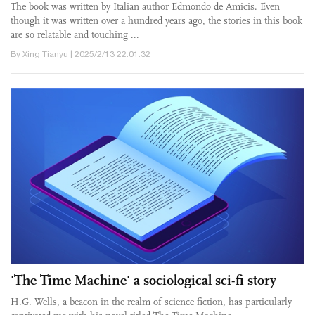
The book was written by Italian author Edmondo de Amicis. Even
though it was written over a hundred years ago, the stories in this book
are so relatable and touching ...
By Xing Tianyu | 2025/2/13 22:01:32
'The Time Machine' a sociological sci-fi story
H.G. Wells, a beacon in the realm of science fiction, has particularly