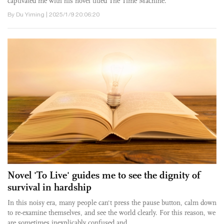
captivated me with his novel titled The Time Machine.
By Du Yiming | 2025/1/9 20:06:20
Novel 'To Live' guides me to see the dignity of
survival in hardship
In this noisy era, many people can't press the pause button, calm down
to re-examine themselves, and see the world clearly. For this reason, we
are sometimes inexplicably confused and ...