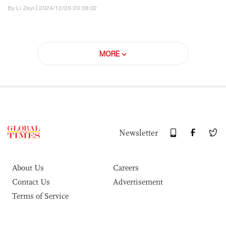
By Li Zeyi | 2024/12/26 20:39:02
MORE
Newsletter
About Us
Careers
Contact Us
Advertisement
Terms of Service