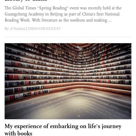
The Global Times "Spring Reading" event was recently held at the
Guangcheng Academy in Beijing as part of China's first National
Reading Week. With literature as the medium and making ...
By Ji Yuqiao | 2026/4/28 23:23:47
My experience of embarking on life's journey
with books