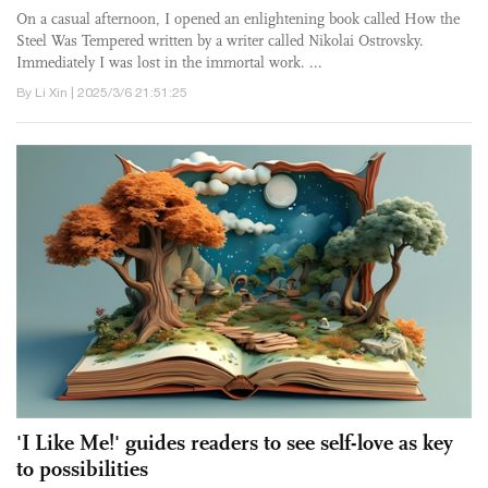
On a casual afternoon, I opened an enlightening book called How the
Steel Was Tempered written by a writer called Nikolai Ostrovsky.
Immediately I was lost in the immortal work. ...
By Li Xin | 2025/3/6 21:51:25
'I Like Me!' guides readers to see self-love as key
to possibilities