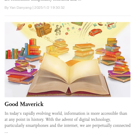
By Yan Danyang | 2025/1/2 19:30:32
Good Maverick
In today's rapidly evolving world, information is more accessible than
at any point in history. With the advent of digital technology,
particularly smartphones and the internet, we are perpetually connected
...