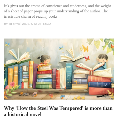
Ink gives out the aroma of conscience and tenderness, and the weight
of a sheet of paper props up your understanding of the author. The
irresistible charm of reading books ...
By Tu Enya | 2025/3/12 21:43:30
Why 'How the Steel Was Tempered' is more than
a historical novel