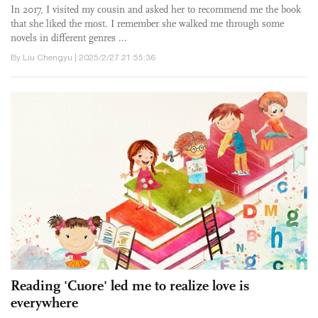
In 2017, I visited my cousin and asked her to recommend me the book
that she liked the most. I remember she walked me through some
novels in different genres ...
By Liu Chengyu | 2025/2/27 21:55:36
Reading 'Cuore' led me to realize love is
everywhere