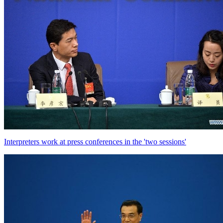
Interpreters work at press conferences in the 'two sessions'