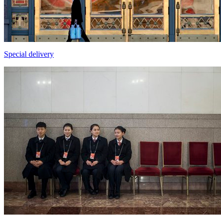
Special delivery