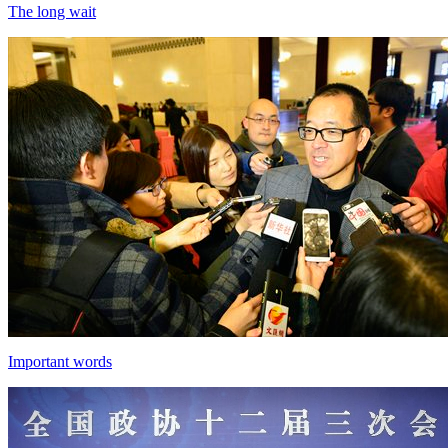
The long wait
Important words