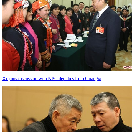
Xi joins discussion with NPC deputies from Guangxi