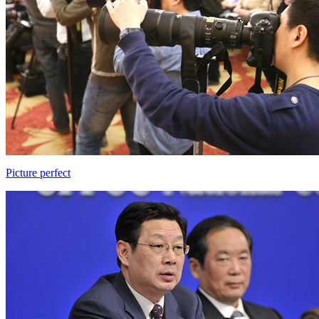
Picture perfect