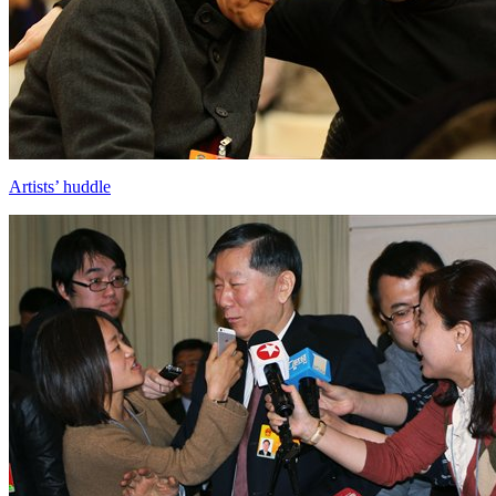
Artists’ huddle