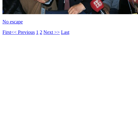
No escape
First
<< Previous
1
2
Next >>
Last