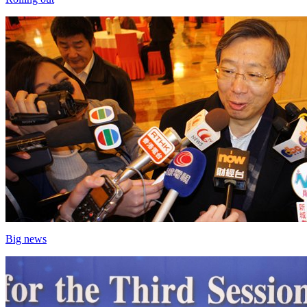
Big news