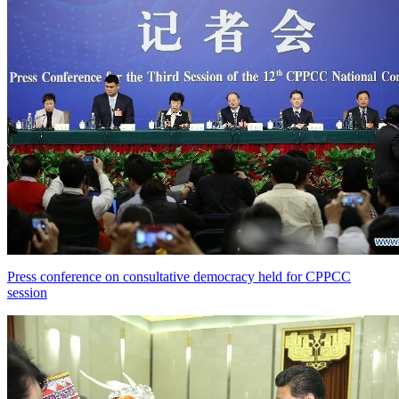
Press conference on consultative democracy held for CPPCC
session