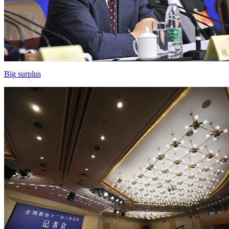
Big surplus