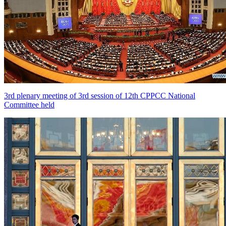
3rd plenary meeting of 3rd session of 12th CPPCC National
Committee held