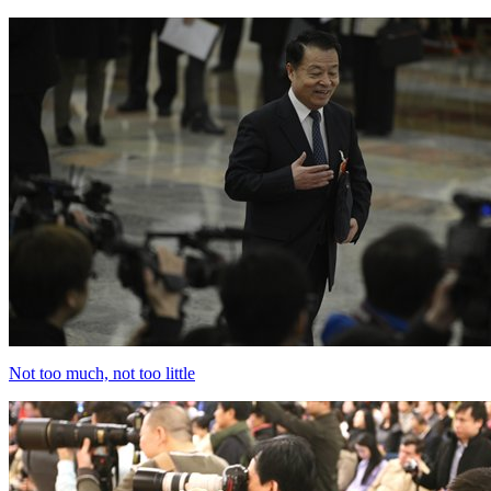
Not too much, not too little