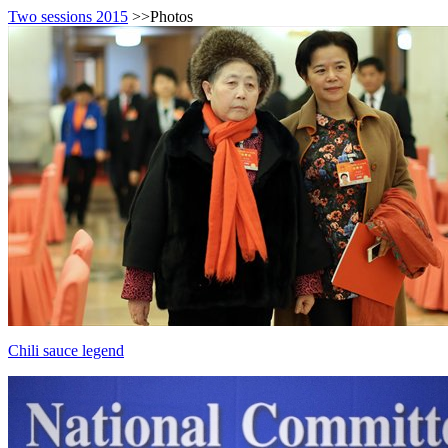
Two sessions 2015
>>Photos
Chili sauce legend