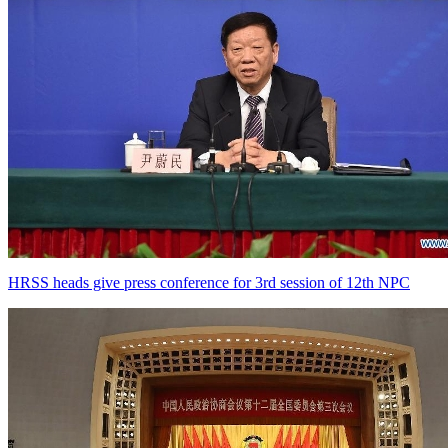
HRSS heads give press conference for 3rd session of 12th NPC