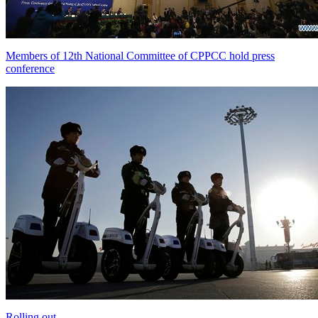
Members of 12th National Committee of CPPCC hold press
conference
Rolling out