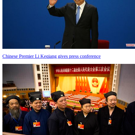
Chinese Premier Li Keqiang gives press conference