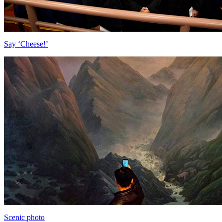
Say ‘Cheese!’
Scenic photo