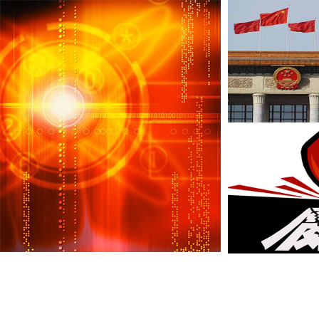
Anti-graft