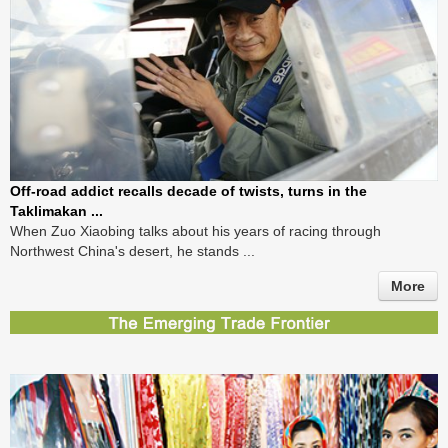
Off-road addict recalls decade of twists, turns in the
Taklimakan ...
When Zuo Xiaobing talks about his years of racing through
Northwest China's desert, he stands ...
More