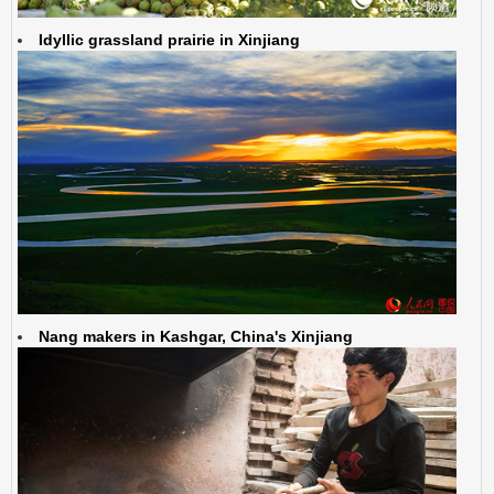
Idyllic grassland prairie in Xinjiang
Nang makers in Kashgar, China's Xinjiang