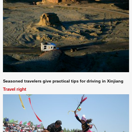
Seasoned travelers give practical tips for driving in Xinjiang
Travel right