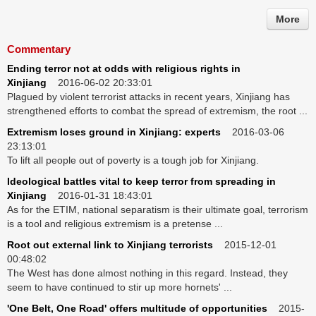
More
Commentary
Ending terror not at odds with religious rights in
Xinjiang
2016-06-02 20:33:01
Plagued by violent terrorist attacks in recent years, Xinjiang has
strengthened efforts to combat the spread of extremism, the root ...
Extremism loses ground in Xinjiang: experts
2016-03-06
23:13:01
To lift all people out of poverty is a tough job for Xinjiang.
Ideological battles vital to keep terror from spreading in
Xinjiang
2016-01-31 18:43:01
As for the ETIM, national separatism is their ultimate goal, terrorism
is a tool and religious extremism is a pretense ...
Root out external link to Xinjiang terrorists
2015-12-01
00:48:02
The West has done almost nothing in this regard. Instead, they
seem to have continued to stir up more hornets' ...
'One Belt, One Road' offers multitude of opportunities
2015-