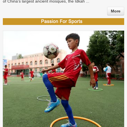
of China's largest ancient mosques, the Idkah ...
More