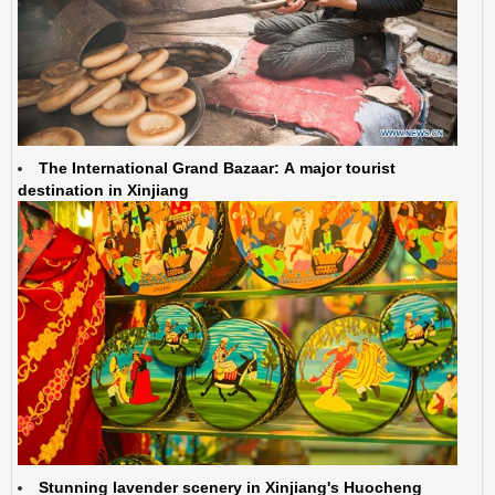
The International Grand Bazaar: A major tourist
destination in Xinjiang
Stunning lavender scenery in Xinjiang's Huocheng