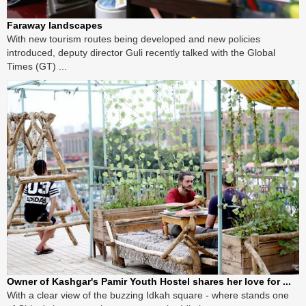
Faraway landscapes
With new tourism routes being developed and new policies
introduced, deputy director Guli recently talked with the Global
Times (GT) ...
Owner of Kashgar's Pamir Youth Hostel shares her love for ...
With a clear view of the buzzing Idkah square - where stands one