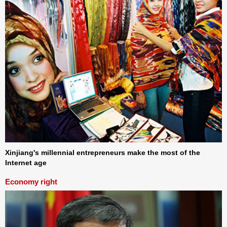
Xinjiang's millennial entrepreneurs make the most of the
Internet age
Economy right