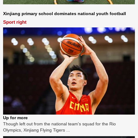
Xinjiang primary school dominates national youth football
Sport right
Up for more
Though left out from the national team's squad for the Rio
Olympics, Xinjiang Flying Tigers ...