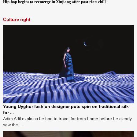
Hip-hop begins to reemerge in Xinjiang after post-riots chill
Culture right
Young Uyghur fashion designer puts spin on traditional silk
for ...
Adim Adil explains he had to travel far from home before he clearly
saw the ...