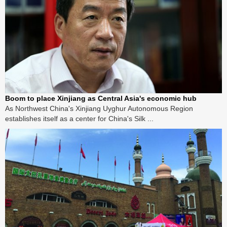
Boom to place Xinjiang as Central Asia's economic hub
As Northwest China's Xinjiang Uyghur Autonomous Region
establishes itself as a center for China's Silk ...