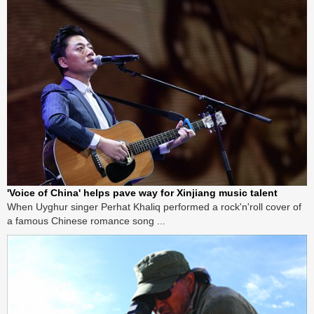
'Voice of China' helps pave way for Xinjiang music talent
When Uyghur singer Perhat Khaliq performed a rock'n'roll cover of
a famous Chinese romance song ...