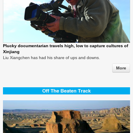
Plucky documentarian travels high, low to capture cultures of
Xinjiang
Liu Xiangchen has had his share of ups and downs.
More