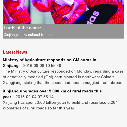
SCI-TECH
ODD
Lords of the dance
SPORT
Xinjiang's new cultural frontier
METRO
Latest News
VIDEO
Ministry of Agriculture responds on GM corns in
Xinjiang
2016-09-08 10:55:49
PHOTOS
The Ministry of Agriculture responded on Monday, regarding a case
of genetically modified (GM) corn planted in northwest China's
Xiangjiang, stating that the seeds had been smuggled from abroad.
Xinjiang upgrades over 5,000 km of rural roads this
year
2016-09-04 07:55:14
Xinjiang has spent 3.68 billion yuan to build and resurface 5,284
kilometers of rural roads so far this year.