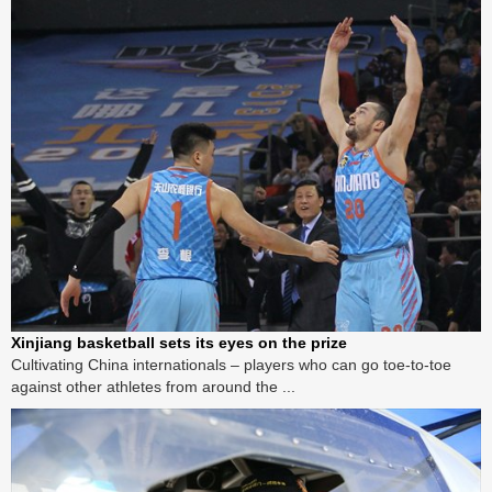
Xinjiang basketball sets its eyes on the prize
Cultivating China internationals – players who can go toe-to-toe
against other athletes from around the ...