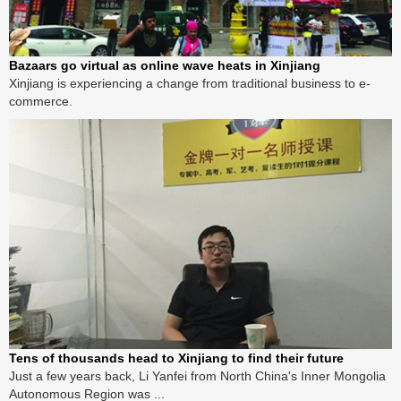
Bazaars go virtual as online wave heats in Xinjiang
Xinjiang is experiencing a change from traditional business to e-
commerce.
Tens of thousands head to Xinjiang to find their future
Just a few years back, Li Yanfei from North China's Inner Mongolia
Autonomous Region was ...