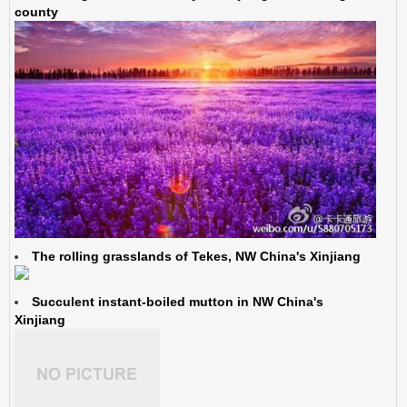
county
The rolling grasslands of Tekes, NW China's Xinjiang
Succulent instant-boiled mutton in NW China's
Xinjiang