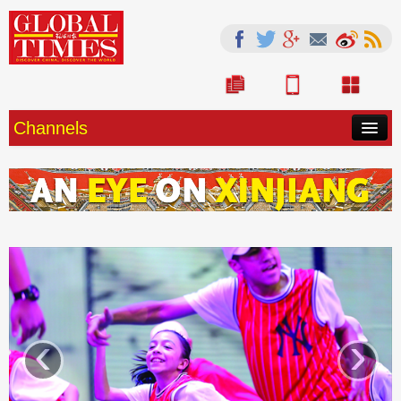
Channels
HOME
CHINA
SOURCE
WORLD
OPINION
‹
›
LIFE
ARTS