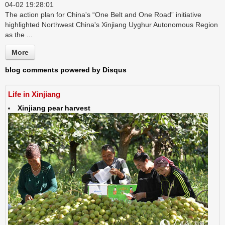
04-02 19:28:01
The action plan for China's “One Belt and One Road” initiative
highlighted Northwest China's Xinjiang Uyghur Autonomous Region
as the ...
More
blog comments powered by
Disqus
Life in Xinjiang
Xinjiang pear harvest