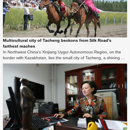
Multicultural city of Tacheng beckons from Silk Road's
farthest reaches
In Northwest China's Xinjiang Uygur Autonomous Region, on the
border with Kazakhstan, lies the small city of Tacheng, a shining ...