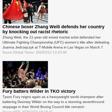
Chinese boxer Zhang Weili defends her country
by knocking out racist rhetoric
Zhang Weili, the 21-year-old mixed martial artist defended her
Ultimate Fighting Championship (UFC) women's title after defeating
Joanna Jedrzejczyk at T-Mobile Arena in Las Vegas on March 7.
Soure:Global Times: 2020/3/12 13:23:40
Fury batters Wilder in TKO victory
Tyson Fury reigns again as a heavyweight world champion after
battering Deontay Wilder on the way to a stunning seventh­round
stoppage in their World Boxing Council title rematch.
Soure:AFP: 2020/2/23 18:18:41