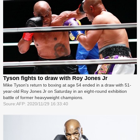
Tyson fights to draw with Roy Jones Jr
Mike Tyson's return to boxing at age 54 ended in a draw with 51-
year-old Roy Jones Jr on Saturday in an eight-round exhibition
battle of former heavyweight champions.
Soure:AFP: 2020/11/29 16:33:40