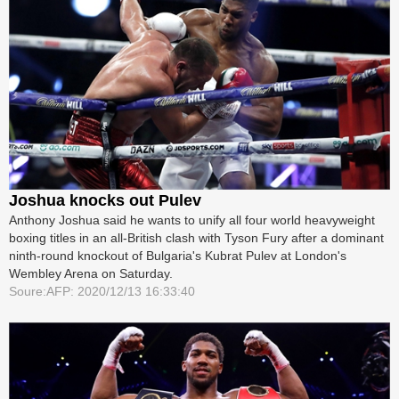
Joshua knocks out Pulev
Anthony Joshua said he wants to unify all four world heavyweight
boxing ­titles in an all-British clash with Tyson Fury after a dominant
ninth-round knockout of Bulgaria's Kubrat Pulev at London's
Wembley Arena on Saturday.
Soure:AFP: 2020/12/13 16:33:40