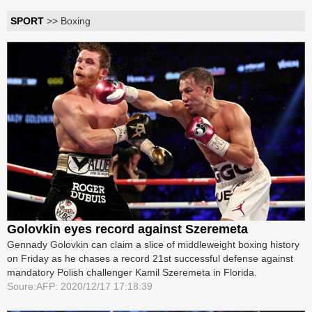
SPORT
>> Boxing
Golovkin eyes record against Szeremeta
Gennady Golovkin can claim a slice of middleweight boxing history
on Friday as he chases a record 21st successful defense against
mandatory Polish challenger Kamil Szeremeta in Florida.
Soure:AFP: 2020/12/17 17:18:39