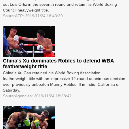
out Luis Ortiz in the seventh round and retain his World Boxing
Council heavyweight title.
Soure:AFP: 2019/11/24 18:43:39
China's Xu dominates Robles to defend WBA
featherweight title
China's Xu Can retained his World Boxing Association
featherweight title with an impressive 12-round unanimous decision
over previously unbeaten Manny Robles III in ­Indio, California on
Saturday.
Soure:Agencies: 2019/11/24 18:38:42