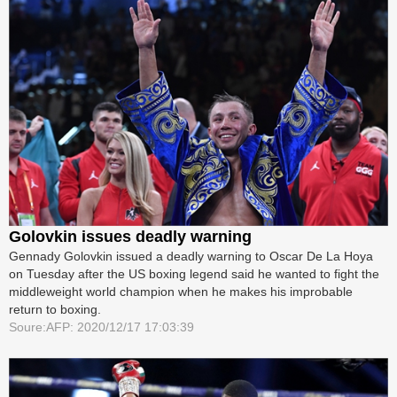
Golovkin issues deadly warning
Gennady Golovkin issued a deadly warning to Oscar De La Hoya
on Tuesday after the US boxing legend said he wanted to fight the
middleweight world champion when he makes his improbable
return to boxing.
Soure:AFP: 2020/12/17 17:03:39