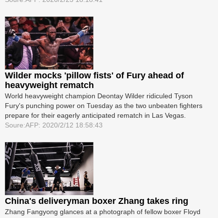
Wilder mocks 'pillow fists' of Fury ahead of
heavyweight rematch
World heavyweight champion Deontay Wilder ridiculed Tyson
Fury's punching power on Tuesday as the two unbeaten fighters
prepare for their eagerly anticipated rematch in Las Vegas.
Soure:AFP: 2020/2/12 18:58:43
China's deliveryman boxer Zhang takes ring
Zhang Fangyong glances at a photograph of fellow boxer Floyd