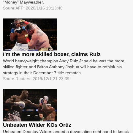
"Money" Mayweather.
Soure:AFP: 2020/1/16 19:13:40
I'm the more skilled boxer, claims Ruiz
World heavyweight champion Andy Ruiz Jr said he was the more
skilled fighter and Briton Anthony Joshua will have to rethink his
strategy in their December 7 title rematch.
Soure:Reuters: 2019/12/1 21:23:39
Unbeaten Wilder KOs Ortiz
Unbeaten Deontay Wilder landed a devastating right hand to knock