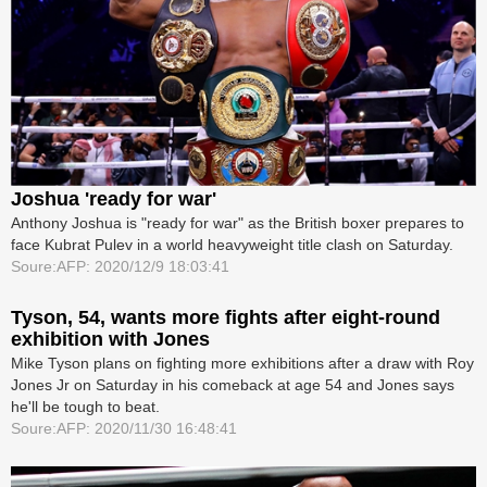
Joshua 'ready for war'
Anthony Joshua is "ready for war" as the British boxer prepares to
face Kubrat Pulev in a world heavyweight title clash on Saturday.
Soure:AFP: 2020/12/9 18:03:41
Tyson, 54, wants more fights after eight-round
exhibition with Jones
Mike Tyson plans on fighting more exhibitions after a draw with Roy
Jones Jr on Saturday in his comeback at age 54 and Jones says
he'll be tough to beat.
Soure:AFP: 2020/11/30 16:48:41