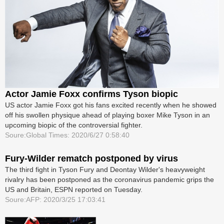
Actor Jamie Foxx confirms Tyson biopic
US actor Jamie Foxx got his fans excited recently when he showed
off his swollen physique ahead of playing boxer Mike Tyson in an
upcoming biopic of the controversial fighter.
Soure:Global Times: 2020/6/27 0:58:40
Fury-Wilder rematch postponed by virus
The third fight in Tyson Fury and Deontay Wilder's heavyweight
rivalry has been postponed as the coronavirus pandemic grips the
US and Britain, ESPN reported on Tuesday.
Soure:AFP: 2020/3/25 17:03:41