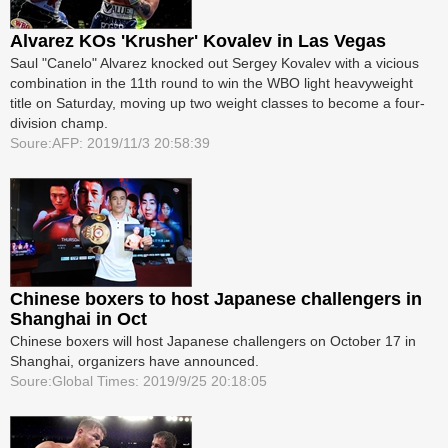
Alvarez KOs 'Krusher' Kovalev in Las Vegas
Saul "Canelo" Alvarez knocked out Sergey Kovalev with a vicious
combination in the 11th round to win the WBO light heavyweight
title on Saturday, moving up two weight classes to become a four-
division champ.
Soure:AFP: 2019/11/3 20:58:39
Chinese boxers to host Japanese challengers in
Shanghai in Oct
Chinese boxers will host Japanese challengers on October 17 in
Shanghai, organizers have announced.
Soure:Global Times: 2019/9/25 20:18:05