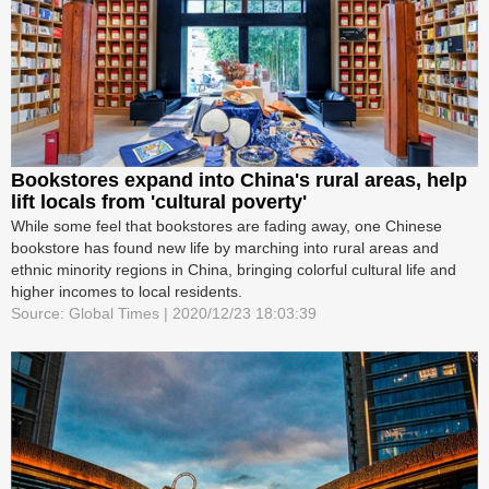
Bookstores expand into China's rural areas, help
lift locals from 'cultural poverty'
While some feel that bookstores are fading away, one Chinese
bookstore has found new life by marching into rural areas and
ethnic minority regions in China, bringing colorful cultural life and
higher incomes to local residents.
Source: Global Times | 2020/12/23 18:03:39