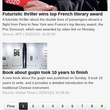
Futuristic thriller wins top French literary award
A futuristic thriller about the double lives of passengers aboard a
flight from Paris to New York won France's top literary award, the
Prix Goncourt, which was awarded by video link on Monday.
Source: AFP | 2020/12/1 18:28:40
Book about guqin took 10 years to finish
A new book about the guqin was published on Sunday. It took 10
years to write, and it provides a detailed introduction to the
traditional Chinese instrument.
Source: Global Times | 2020/12/1 10:38:40
First
1
2
3
4
5
6
7
8
9