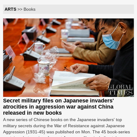
ARTS
>> Books
Secret military files on Japanese invaders'
atrocities in aggression war against China
released in new books
A new series of Chinese books on the Japanese invaders' top
military secrets during the War of Resistance against Japanese
Aggression (1931-45) was published on Mon. The 45 book-series