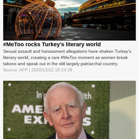
#MeToo rocks Turkey's literary world
Sexual assault and harassment allegations have shaken Turkey's
literary world, creating a rare #MeToo moment as women break
taboos and speak out in the still largely patriarchal country.
Source: AFP | 2020/12/22 18:23:39