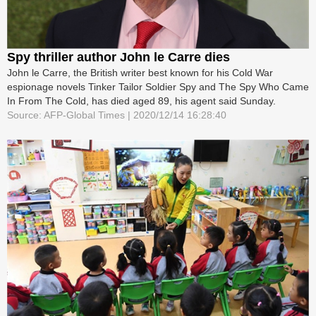
Spy thriller author John le Carre dies
John le Carre, the British writer best known for his Cold War
espionage novels Tinker Tailor Soldier Spy and The Spy Who Came
In From The Cold, has died aged 89, his agent said Sunday.
Source: AFP-Global Times | 2020/12/14 16:28:40