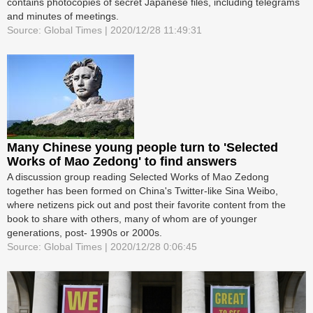
contains photocopies of secret Japanese files, including telegrams
and minutes of meetings.
Source: Global Times | 2020/12/28 11:49:31
Many Chinese young people turn to 'Selected
Works of Mao Zedong' to find answers
A discussion group reading Selected Works of Mao Zedong
together has been formed on China's Twitter-like Sina Weibo,
where netizens pick out and post their favorite content from the
book to share with others, many of whom are of younger
generations, post- 1990s or 2000s.
Source: Global Times | 2020/12/28 0:06:45