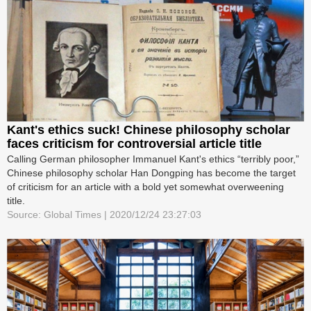
Kant's ethics suck! Chinese philosophy scholar
faces criticism for controversial article title
Calling German philosopher Immanuel Kant's ethics “terribly poor,”
Chinese philosophy scholar Han Dongping has become the target
of criticism for an article with a bold yet somewhat overweening
title.
Source: Global Times | 2020/12/24 23:27:03