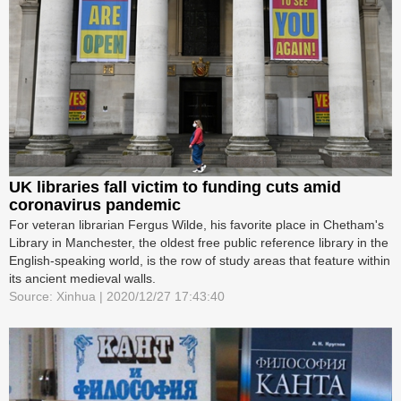
UK libraries fall victim to funding cuts amid
coronavirus pandemic
For veteran librarian Fergus Wilde, his favorite place in Chetham's
Library in Manchester, the oldest free public reference library in the
English-speaking world, is the row of study areas that feature within
its ancient medieval walls.
Source: Xinhua | 2020/12/27 17:43:40