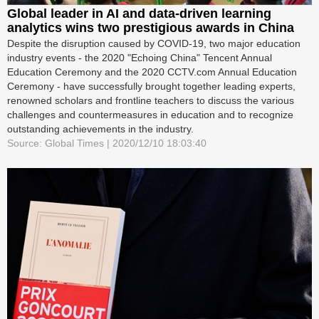
Global leader in AI and data-driven learning
analytics wins two prestigious awards in China
Despite the disruption caused by COVID-19, two major education
industry events - the 2020 "Echoing China" Tencent Annual
Education Ceremony and the 2020 CCTV.com Annual Education
Ceremony - have successfully brought together leading experts,
renowned scholars and frontline teachers to discuss the various
challenges and countermeasures in education and to recognize
outstanding achievements in the industry.
Source: Global Times | 2020/12/10 18:03:40